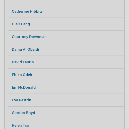
Catherine Hibbits
Clair Fang
Courtney Downman
Dania Al Obaidi
David Laurin
Ehiko Odeh
Em McDonald
Eva Pestrin
Gordon Boyd
Helen Tran