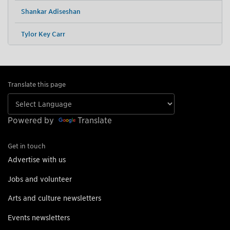
Shankar Adiseshan
Tylor Key Carr
Translate this page
Powered by
Translate
Get in touch
Advertise with us
Jobs and volunteer
Arts and culture newsletters
Events newsletters