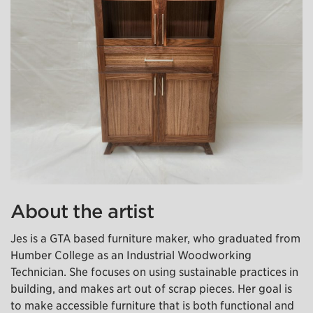
About the artist
Jes is a GTA based furniture maker, who graduated from
Humber College as an Industrial Woodworking
Technician. She focuses on using sustainable practices in
building, and makes art out of scrap pieces. Her goal is
to make accessible furniture that is both functional and