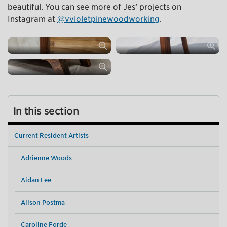
beautiful. You can see more of Jes’ projects on
Instagram at
@vvioletpinewoodworking
.
In this section
Current Resident Artists
Adrienne Woods
Aidan Lee
Alison Postma
Caroline Forde