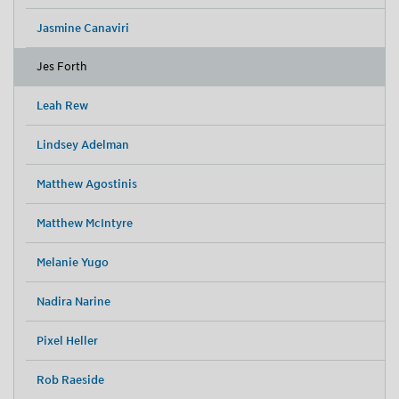
Jasmine Canaviri
Jes Forth
Leah Rew
Lindsey Adelman
Matthew Agostinis
Matthew McIntyre
Melanie Yugo
Nadira Narine
Pixel Heller
Rob Raeside