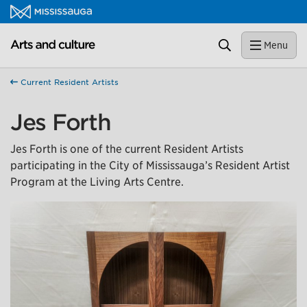
Skip to content
Close
Arts and culture Homepage
Search
Menu
Help us improve Mississauga.ca.
This survey will take a few minutes to complete after
Current Resident Artists
you've finished your visit. Your feedback will help us make
our website better for you and other visitors.
Jes Forth
No, thank you
Jes Forth is one of the current Resident Artists
participating in the City of Mississauga’s Resident Artist
Yes, after my visit
Program at the Living Arts Centre.