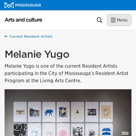
Skip to content
Arts and culture Homepage
Search
Menu
Current Resident Artists
Melanie Yugo
Melanie Yugo is one of the current Resident Artists
participating in the City of Mississauga’s Resident Artist
Program at the Living Arts Centre.