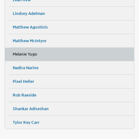
Lindsey Adelman
Matthew Agostinis
Matthew McIntyre
Melanie Yugo
Nadira Narine
Pixel Heller
Rob Raeside
Shankar Adiseshan
Tylor Key Carr