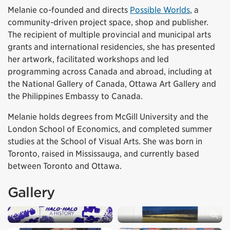
Melanie co-founded and directs
Possible Worlds
, a
community-driven project space, shop and publisher.
The recipient of multiple provincial and municipal arts
grants and international residencies, she has presented
her artwork, facilitated workshops and led
programming across Canada and abroad, including at
the National Gallery of Canada, Ottawa Art Gallery and
the Philippines Embassy to Canada.
Melanie holds degrees from McGill University and the
London School of Economics, and completed summer
studies at the School of Visual Arts. She was born in
Toronto, raised in Mississauga, and currently based
between Toronto and Ottawa.
Gallery