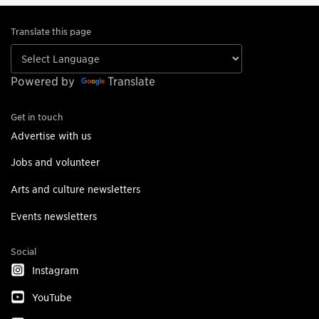
Translate this page
Powered by
Translate
Get in touch
Advertise with us
Jobs and volunteer
Arts and culture newsletters
Events newsletters
Social
Instagram
YouTube