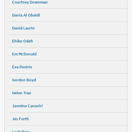
Courtney Downman
Dania Al Obaidi
David Laurin
Ehiko Odeh
Em McDonald
Eva Pestrin
Gordon Boyd
Helen Tran
Jasmine Canaviri
Jes Forth
Leah Rew