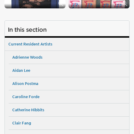
In this section
Current Resident Artists
Adrienne Woods
Aidan Lee
Alison Postma
Caroline Forde
Catherine Hibbits
Clair Fang