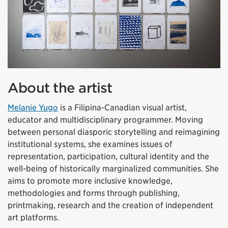
About the artist
Melanie Yugo
is a Filipina-Canadian visual artist,
educator and multidisciplinary programmer. Moving
between personal diasporic storytelling and reimagining
institutional systems, she examines issues of
representation, participation, cultural identity and the
well-being of historically marginalized communities. She
aims to promote more inclusive knowledge,
methodologies and forms through publishing,
printmaking, research and the creation of independent
art platforms.