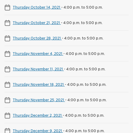
Thursday October 14, 2021
-
4:00 p.m. to 5:00 p.m.
Thursday October 21, 2021
-
4:00 p.m. to 5:00 p.m.
Thursday October 28, 2021
-
4:00 p.m. to 5:00 p.m.
Thursday November 4, 2021
-
4:00 p.m. to 5:00 p.m.
Thursday November 11, 2021
-
4:00 p.m. to 5:00 p.m.
Thursday November 18, 2021
-
4:00 p.m. to 5:00 p.m.
Thursday November 25, 2021
-
4:00 p.m. to 5:00 p.m.
Thursday December 2, 2021
-
4:00 p.m. to 5:00 p.m.
Thursday December 9, 2021
-
4:00 p.m. to 5:00 p.m.