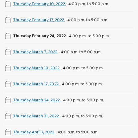
Thursday February 10, 2022
-
4:00 p.m. to 5:00 p.m.
Thursday February 17, 2022
-
4:00 p.m. to 5:00 p.m.
Thursday February 24, 2022
-
4:00 p.m. to 5:00 p.m.
Thursday March 3, 2022
-
4:00 p.m. to 5:00 p.m.
Thursday March 10, 2022
-
4:00 p.m. to 5:00 p.m.
Thursday March 17, 2022
-
4:00 p.m. to 5:00 p.m.
Thursday March 24, 2022
-
4:00 p.m. to 5:00 p.m.
Thursday March 31, 2022
-
4:00 p.m. to 5:00 p.m.
Thursday April 7, 2022
-
4:00 p.m. to 5:00 p.m.