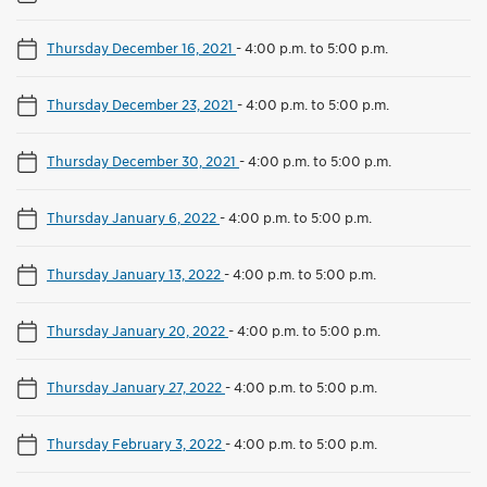
Thursday December 16, 2021
-
4:00 p.m. to 5:00 p.m.
Thursday December 23, 2021
-
4:00 p.m. to 5:00 p.m.
Thursday December 30, 2021
-
4:00 p.m. to 5:00 p.m.
Thursday January 6, 2022
-
4:00 p.m. to 5:00 p.m.
Thursday January 13, 2022
-
4:00 p.m. to 5:00 p.m.
Thursday January 20, 2022
-
4:00 p.m. to 5:00 p.m.
Thursday January 27, 2022
-
4:00 p.m. to 5:00 p.m.
Thursday February 3, 2022
-
4:00 p.m. to 5:00 p.m.