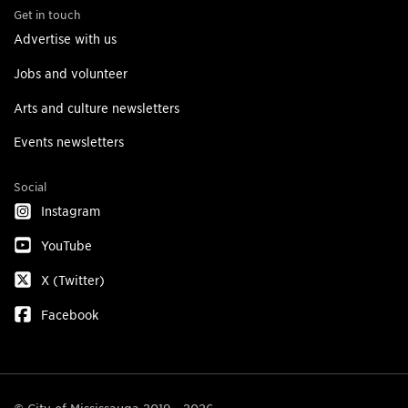
Get in touch
Advertise with us
Jobs and volunteer
Arts and culture newsletters
Events newsletters
Social
Instagram
YouTube
X (Twitter)
Facebook