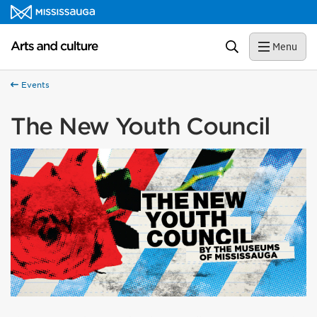
Skip to content
Arts and culture Homepage
Search
Menu
Events
The New Youth Council