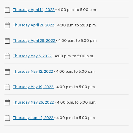
Thursday April 14, 2022
-
4:00 p.m. to 5:00 p.m.
Thursday April 21, 2022
-
4:00 p.m. to 5:00 p.m.
Thursday April 28, 2022
-
4:00 p.m. to 5:00 p.m.
Thursday May 5, 2022
-
4:00 p.m. to 5:00 p.m.
Thursday May 12, 2022
-
4:00 p.m. to 5:00 p.m.
Thursday May 19, 2022
-
4:00 p.m. to 5:00 p.m.
Thursday May 26, 2022
-
4:00 p.m. to 5:00 p.m.
Thursday June 2, 2022
-
4:00 p.m. to 5:00 p.m.