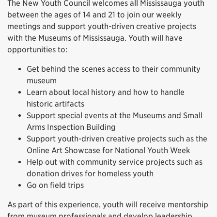
The New Youth Council welcomes all Mississauga youth
between the ages of 14 and 21 to join our weekly
meetings and support youth-driven creative projects
with the Museums of Mississauga. Youth will have
opportunities to:
Get behind the scenes access to their community
museum
Learn about local history and how to handle
historic artifacts
Support special events at the Museums and Small
Arms Inspection Building
Support youth-driven creative projects such as the
Online Art Showcase for National Youth Week
Help out with community service projects such as
donation drives for homeless youth
Go on field trips
As part of this experience, youth will receive mentorship
from museum professionals and develop leadership