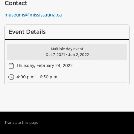
Contact
museums@mississauga.ca
Event Details
Multiple day event
Oct 7, 2021 - Jun 2, 2022
Thursday, February 24, 2022
4:00 p.m. - 6:30 p.m.
Translate this page