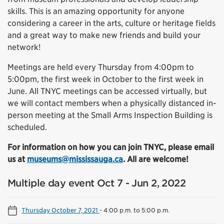
skills. This is an amazing opportunity for anyone
considering a career in the arts, culture or heritage fields
and a great way to make new friends and build your
network!
Meetings are held every Thursday from 4:00pm to
5:00pm, the first week in October to the first week in
June. All TNYC meetings can be accessed virtually, but
we will contact members when a physically distanced in-
person meeting at the Small Arms Inspection Building is
scheduled.
For information on how you can join TNYC, please email
us at
museums@mississauga.ca
. All are welcome!
Multiple day event Oct 7 - Jun 2, 2022
Thursday October 7, 2021
-
4:00 p.m. to 5:00 p.m.