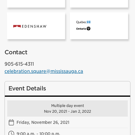
Prismatica sponsored by:
Contact
905-615-4311
celebration.square@mississauga.ca
Event Details
Multiple day event
Nov 20, 2021 - Jan 2, 2022
Friday, November 26, 2021
9:00 a.m. - 10:00 p.m.