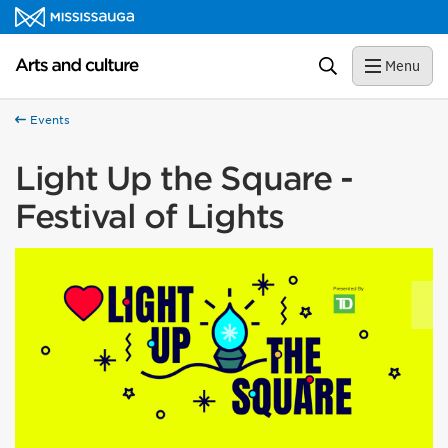
Skip to content
Arts and culture Homepage
Search
Menu
Events
Light Up the Square -
Festival of Lights