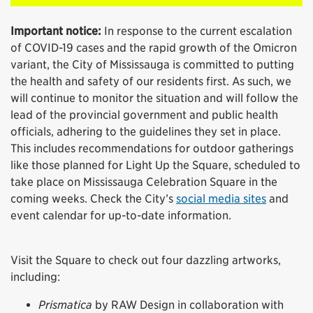
Important notice:
In response to the current escalation
of COVID-19 cases and the rapid growth of the Omicron
variant, the City of Mississauga is committed to putting
the health and safety of our residents first. As such, we
will continue to monitor the situation and will follow the
lead of the provincial government and public health
officials, adhering to the guidelines they set in place.
This includes recommendations for outdoor gatherings
like those planned for Light Up the Square, scheduled to
take place on Mississauga Celebration Square in the
coming weeks. Check the City’s
social media sites
and
event calendar for up-to-date information.
Visit the Square to check out four dazzling artworks,
including:
Prismatica
by RAW Design in collaboration with