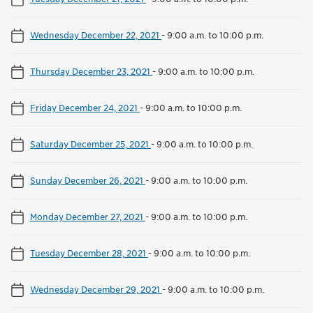
Wednesday December 22, 2021
-
9:00 a.m. to 10:00 p.m.
Thursday December 23, 2021
-
9:00 a.m. to 10:00 p.m.
Friday December 24, 2021
-
9:00 a.m. to 10:00 p.m.
Saturday December 25, 2021
-
9:00 a.m. to 10:00 p.m.
Sunday December 26, 2021
-
9:00 a.m. to 10:00 p.m.
Monday December 27, 2021
-
9:00 a.m. to 10:00 p.m.
Tuesday December 28, 2021
-
9:00 a.m. to 10:00 p.m.
Wednesday December 29, 2021
-
9:00 a.m. to 10:00 p.m.