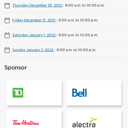
Thursday December 30, 2021
-
9:00 a.m. to 10:00 p.m.
Friday December 31, 2021
-
9:00 a.m. to 10:00 p.m.
Saturday January 1, 2022
-
9:00 a.m. to 10:00 p.m.
Sunday January 2, 2022
-
9:00 a.m. to 10:00 p.m.
Sponsor
Presented by
Supported by
Supported by
Rink power