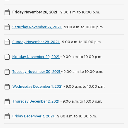
Friday November 26, 2021
-
9:00 a.m. to 10:00 p.m.
Saturday November 27, 2021
-
9:00 a.m. to 10:00 p.m.
Sunday November 28, 2021
-
9:00 a.m. to 10:00 p.m.
Monday November 29, 2021
-
9:00 a.m. to 10:00 p.m.
Tuesday November 30, 2021
-
9:00 a.m. to 10:00 p.m.
Wednesday December 1, 2021
-
9:00 a.m. to 10:00 p.m.
Thursday December 2, 2021
-
9:00 a.m. to 10:00 p.m.
Friday December 3, 2021
-
9:00 a.m. to 10:00 p.m.