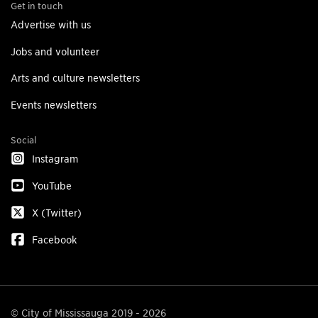
Get in touch
Advertise with us
Jobs and volunteer
Arts and culture newsletters
Events newsletters
Social
Instagram
YouTube
X (Twitter)
Facebook
© City of Mississauga 2019 - 2026