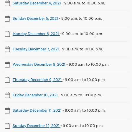
Saturday December 4, 2021
-
9:00 a.m. to 10:00 p.m.
Sunday December 5, 2021
-
9:00 a.m. to 10:00 p.m.
Monday December 6, 2021
-
9:00 a.m. to 10:00 p.m.
Tuesday December 7, 2021
-
9:00 a.m. to 10:00 p.m.
Wednesday December 8, 2021
-
9:00 a.m. to 10:00 p.m.
Thursday December 9, 2021
-
9:00 a.m. to 10:00 p.m.
Friday December 10, 2021
-
9:00 a.m. to 10:00 p.m.
Saturday December 11, 2021
-
9:00 a.m. to 10:00 p.m.
Sunday December 12, 2021
-
9:00 a.m. to 10:00 p.m.