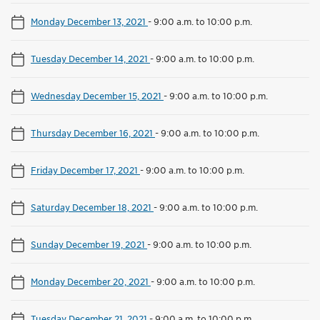
Monday December 13, 2021
-
9:00 a.m. to 10:00 p.m.
Tuesday December 14, 2021
-
9:00 a.m. to 10:00 p.m.
Wednesday December 15, 2021
-
9:00 a.m. to 10:00 p.m.
Thursday December 16, 2021
-
9:00 a.m. to 10:00 p.m.
Friday December 17, 2021
-
9:00 a.m. to 10:00 p.m.
Saturday December 18, 2021
-
9:00 a.m. to 10:00 p.m.
Sunday December 19, 2021
-
9:00 a.m. to 10:00 p.m.
Monday December 20, 2021
-
9:00 a.m. to 10:00 p.m.
Tuesday December 21, 2021
-
9:00 a.m. to 10:00 p.m.