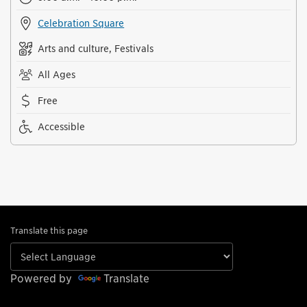
Celebration Square
Arts and culture, Festivals
All Ages
Free
Accessible
Translate this page
Powered by
Translate