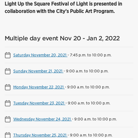
Light Up the Square Festival of Light is presented in
collaboration with the City's Public Art Program.
Multiple day event Nov 20 - Jan 2, 2022
Saturday November 20, 2021
-
7:45 p.m. to 10:00 p.m.
Sunday November 21, 2021
-
9:00 a.m. to 10:00 p.m.
Monday November 22, 2021
-
9:00 a.m. to 10:00 p.m.
Tuesday November 23, 2021
-
9:00 a.m. to 10:00 p.m.
Wednesday November 24, 2021
-
9:00 a.m. to 10:00 p.m.
Thursday November 25, 2021
-
9:00 a.m. to 10:00 p.m.