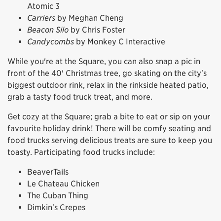
Atomic 3
Carriers
by Meghan Cheng
Beacon Silo
by Chris Foster
Candycombs
by Monkey C Interactive
While you're at the Square, you can also snap a pic in
front of the 40' Christmas tree, go skating on the city's
biggest outdoor rink, relax in the rinkside heated patio,
grab a tasty food truck treat, and more.
Get cozy at the Square; grab a bite to eat or sip on your
favourite holiday drink! There will be comfy seating and
food trucks serving delicious treats are sure to keep you
toasty. Participating food trucks include:
BeaverTails
Le Chateau Chicken
The Cuban Thing
Dimkin's Crepes