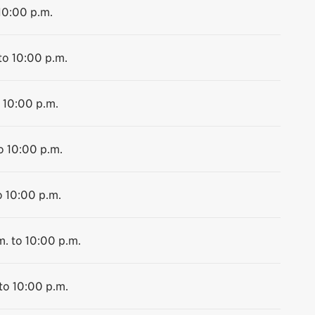
10:00 p.m.
to 10:00 p.m.
 10:00 p.m.
o 10:00 p.m.
o 10:00 p.m.
m. to 10:00 p.m.
to 10:00 p.m.