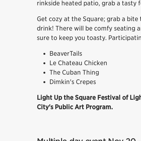
rinkside heated patio, grab a tasty 
Get cozy at the Square; grab a bite 
drink! There will be comfy seating a
sure to keep you toasty. Participati
BeaverTails
Le Chateau Chicken
The Cuban Thing
Dimkin's Crepes
Light Up the Square Festival of Lig
City's Public Art Program.