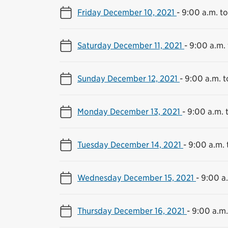
Friday December 10, 2021
-
9:00 a.m. to
Saturday December 11, 2021
-
9:00 a.m. 
Sunday December 12, 2021
-
9:00 a.m. t
Monday December 13, 2021
-
9:00 a.m. 
Tuesday December 14, 2021
-
9:00 a.m. 
Wednesday December 15, 2021
-
9:00 a.
Thursday December 16, 2021
-
9:00 a.m.