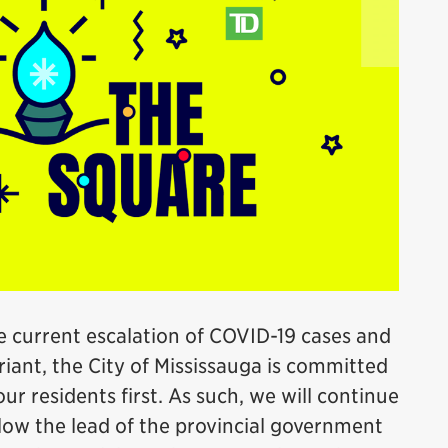
e current escalation of COVID-19 cases and
iant, the City of Mississauga is committed
ur residents first. As such, we will continue
llow the lead of the provincial government