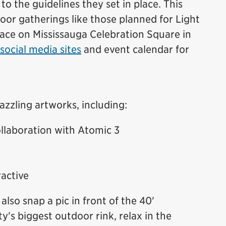
 to the guidelines they set in place. This
or gatherings like those planned for Light
lace on Mississauga Celebration Square in
social media sites
and event calendar for
azzling artworks, including:
llaboration with Atomic 3
active
also snap a pic in front of the 40'
ty's biggest outdoor rink, relax in the