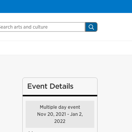
arch Mississauga.ca
Search
Event Details
Multiple day event
Nov 20, 2021 - Jan 2,
2022