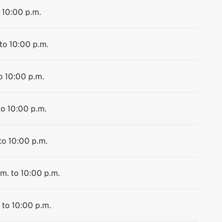
 10:00 p.m.
to 10:00 p.m.
o 10:00 p.m.
to 10:00 p.m.
to 10:00 p.m.
m. to 10:00 p.m.
 to 10:00 p.m.