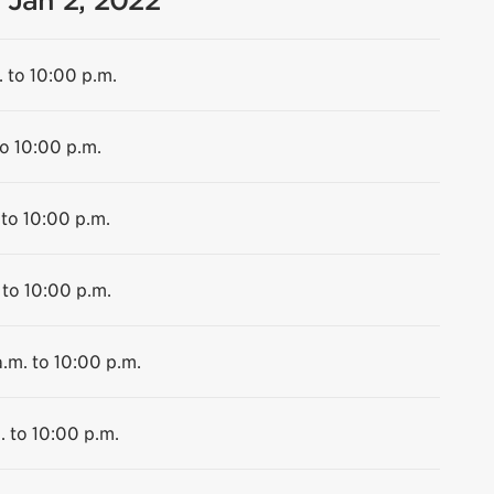
 Jan 2, 2022
. to 10:00 p.m.
to 10:00 p.m.
 to 10:00 p.m.
 to 10:00 p.m.
.m. to 10:00 p.m.
. to 10:00 p.m.