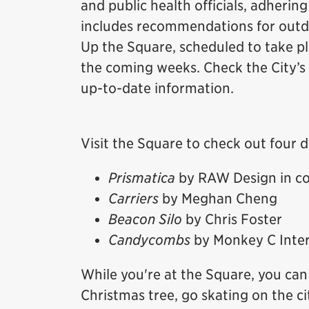
and public health officials, adhering
includes recommendations for outdo
Up the Square, scheduled to take p
the coming weeks. Check the City’s
up-to-date information.
Visit the Square to check out four d
Prismatica
by RAW Design in co
Carriers
by Meghan Cheng
Beacon Silo
by Chris Foster
Candycombs
by Monkey C Inter
While you're at the Square, you can 
Christmas tree, go skating on the ci