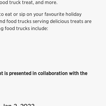
food truck treat, and more.
to eat or sip on your favourite holiday
nd food trucks serving delicious treats are
ng food trucks include:
ht is presented in collaboration with the