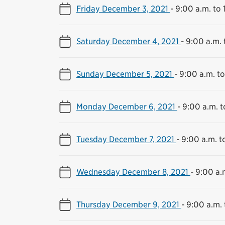
Friday December 3, 2021
-
9:00 a.m. to 
Saturday December 4, 2021
-
9:00 a.m. 
Sunday December 5, 2021
-
9:00 a.m. to
Monday December 6, 2021
-
9:00 a.m. t
Tuesday December 7, 2021
-
9:00 a.m. t
Wednesday December 8, 2021
-
9:00 a.
Thursday December 9, 2021
-
9:00 a.m. 