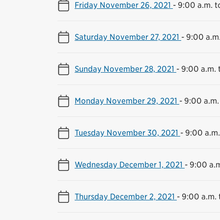
Friday November 26, 2021
-
9:00 a.m. t
Saturday November 27, 2021
-
9:00 a.m.
Sunday November 28, 2021
-
9:00 a.m. 
Monday November 29, 2021
-
9:00 a.m.
Tuesday November 30, 2021
-
9:00 a.m.
Wednesday December 1, 2021
-
9:00 a.m
Thursday December 2, 2021
-
9:00 a.m. 