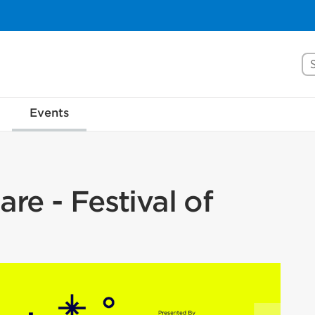
Se
Events
re - Festival of