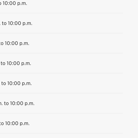
o 10:00 p.m.
 to 10:00 p.m.
to 10:00 p.m.
 to 10:00 p.m.
 to 10:00 p.m.
. to 10:00 p.m.
to 10:00 p.m.