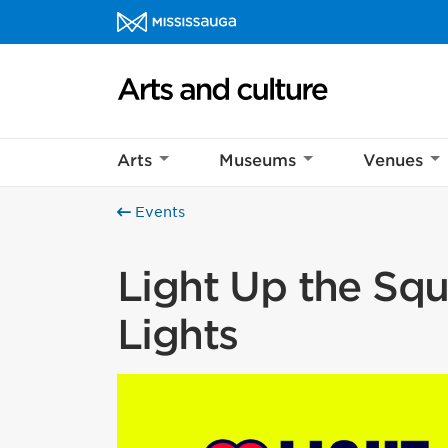
Skip to content
Arts and culture Homepage
Arts
Museums
Venues
Events
Light Up the Squa
Lights