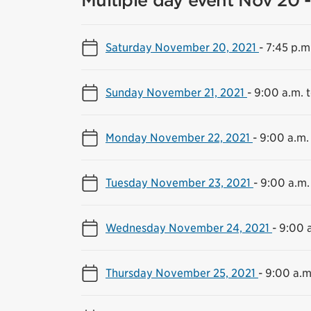
Multiple day event Nov 20 -
Saturday November 20, 2021
-
7:45 p.m
Sunday November 21, 2021
-
9:00 a.m. 
Monday November 22, 2021
-
9:00 a.m.
Tuesday November 23, 2021
-
9:00 a.m.
Wednesday November 24, 2021
-
9:00 a
Thursday November 25, 2021
-
9:00 a.m