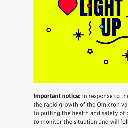
Important notice:
In response to th
the rapid growth of the Omicron var
to putting the health and safety of o
to monitor the situation and will fo