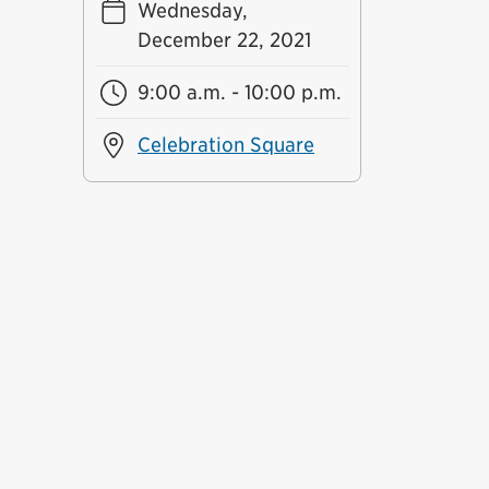
Wednesday,
December 22, 2021
9:00 a.m. - 10:00 p.m.
Celebration Square