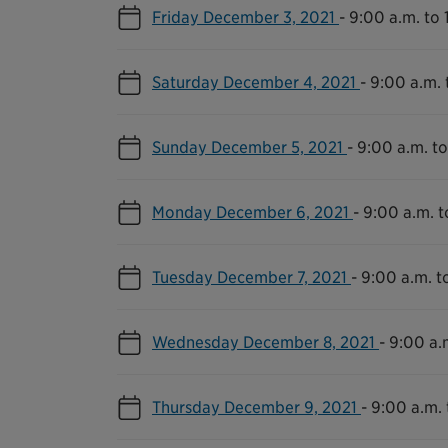
Friday December 3, 2021
-
9:00 a.m. to 
Saturday December 4, 2021
-
9:00 a.m. 
Sunday December 5, 2021
-
9:00 a.m. to
Monday December 6, 2021
-
9:00 a.m. t
Tuesday December 7, 2021
-
9:00 a.m. t
Wednesday December 8, 2021
-
9:00 a.
Thursday December 9, 2021
-
9:00 a.m. 