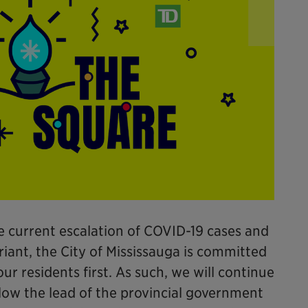
e current escalation of COVID-19 cases and
iant, the City of Mississauga is committed
ur residents first. As such, we will continue
llow the lead of the provincial government