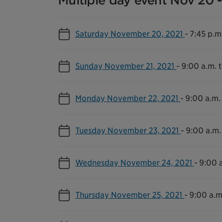
Multiple day event Nov 20 -
Saturday November 20, 2021
-
7:45 p.m
Sunday November 21, 2021
-
9:00 a.m. 
Monday November 22, 2021
-
9:00 a.m.
Tuesday November 23, 2021
-
9:00 a.m.
Wednesday November 24, 2021
-
9:00 a
Thursday November 25, 2021
-
9:00 a.m