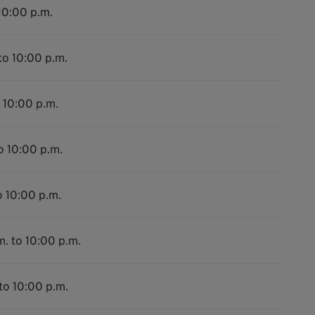
10:00 p.m.
to 10:00 p.m.
 10:00 p.m.
o 10:00 p.m.
o 10:00 p.m.
m. to 10:00 p.m.
to 10:00 p.m.