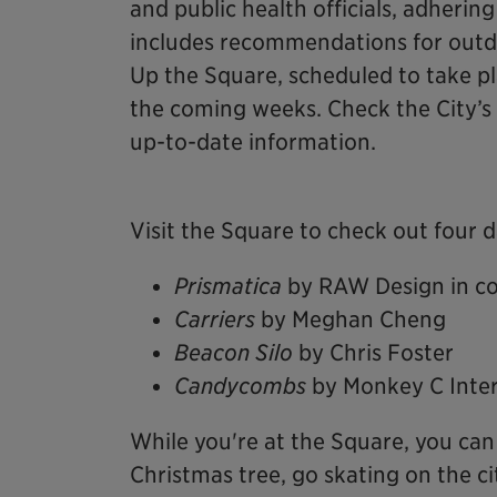
and public health officials, adhering
includes recommendations for outdo
Up the Square, scheduled to take p
the coming weeks. Check the City’s
up-to-date information.
Visit the Square to check out four d
Prismatica
by RAW Design in co
Carriers
by Meghan Cheng
Beacon Silo
by Chris Foster
Candycombs
by Monkey C Inter
While you're at the Square, you can 
Christmas tree, go skating on the ci