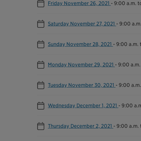
Friday November 26, 2021
-
9:00 a.m. t
Saturday November 27, 2021
-
9:00 a.m.
Sunday November 28, 2021
-
9:00 a.m. 
Monday November 29, 2021
-
9:00 a.m.
Tuesday November 30, 2021
-
9:00 a.m.
Wednesday December 1, 2021
-
9:00 a.m
Thursday December 2, 2021
-
9:00 a.m. 