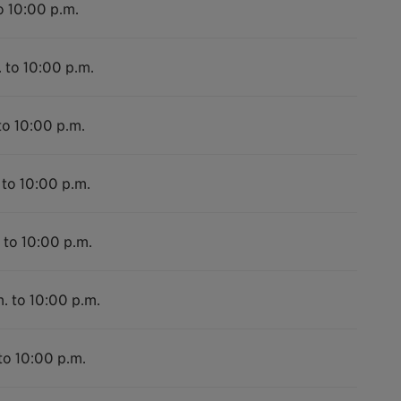
o 10:00 p.m.
 to 10:00 p.m.
to 10:00 p.m.
 to 10:00 p.m.
 to 10:00 p.m.
. to 10:00 p.m.
to 10:00 p.m.