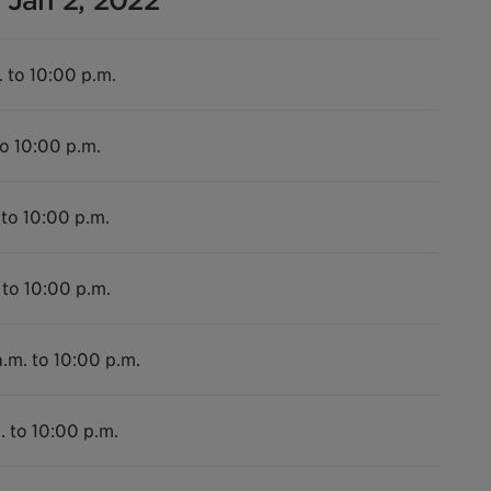
 Jan 2, 2022
. to 10:00 p.m.
to 10:00 p.m.
 to 10:00 p.m.
 to 10:00 p.m.
.m. to 10:00 p.m.
. to 10:00 p.m.