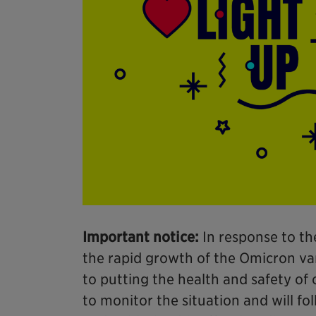
Important notice:
In response to th
the rapid growth of the Omicron var
to putting the health and safety of o
to monitor the situation and will fo