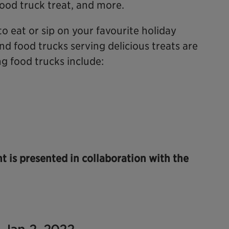
food truck treat, and more.
to eat or sip on your favourite holiday
nd food trucks serving delicious treats are
ng food trucks include:
ht is presented in collaboration with the