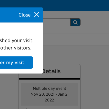
Close
arch Mississauga.ca
Search
shed your visit.
ther visitors.
ter my visit
Event Details
Multiple day event
Nov 20, 2021 - Jan 2,
2022