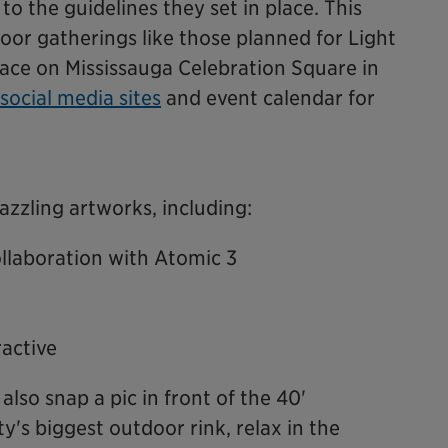
 to the guidelines they set in place. This
or gatherings like those planned for Light
lace on Mississauga Celebration Square in
social media sites
and event calendar for
azzling artworks, including:
llaboration with Atomic 3
active
also snap a pic in front of the 40'
ty's biggest outdoor rink, relax in the