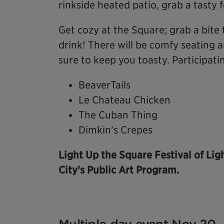
rinkside heated patio, grab a tasty 
Get cozy at the Square; grab a bite 
drink! There will be comfy seating a
sure to keep you toasty. Participati
BeaverTails
Le Chateau Chicken
The Cuban Thing
Dimkin's Crepes
Light Up the Square Festival of Lig
City's Public Art Program.