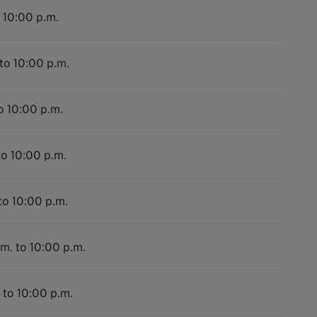
 10:00 p.m.
to 10:00 p.m.
o 10:00 p.m.
to 10:00 p.m.
to 10:00 p.m.
m. to 10:00 p.m.
 to 10:00 p.m.