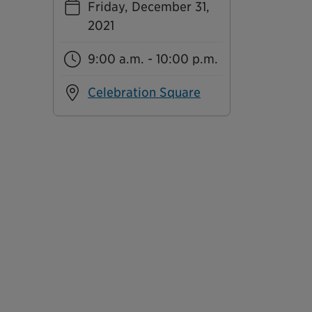
Friday, December 31,
2021
9:00 a.m. - 10:00 p.m.
Celebration Square