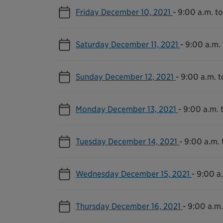
Friday December 10, 2021
-
9:00 a.m. to
Saturday December 11, 2021
-
9:00 a.m. 
Sunday December 12, 2021
-
9:00 a.m. t
Monday December 13, 2021
-
9:00 a.m. 
Tuesday December 14, 2021
-
9:00 a.m. 
Wednesday December 15, 2021
-
9:00 a.
Thursday December 16, 2021
-
9:00 a.m.