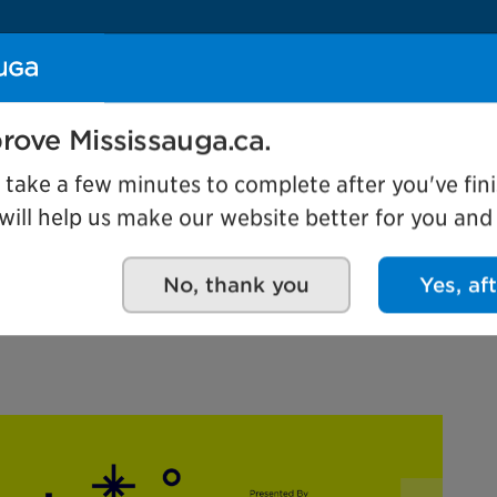
Se
rove Mississauga.ca.
Events
l take a few minutes to complete after you've fini
ill help us make our website better for you and o
No, thank you
Yes, af
re - Festival of