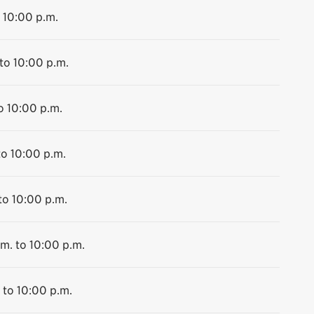
 10:00 p.m.
to 10:00 p.m.
o 10:00 p.m.
to 10:00 p.m.
to 10:00 p.m.
m. to 10:00 p.m.
 to 10:00 p.m.