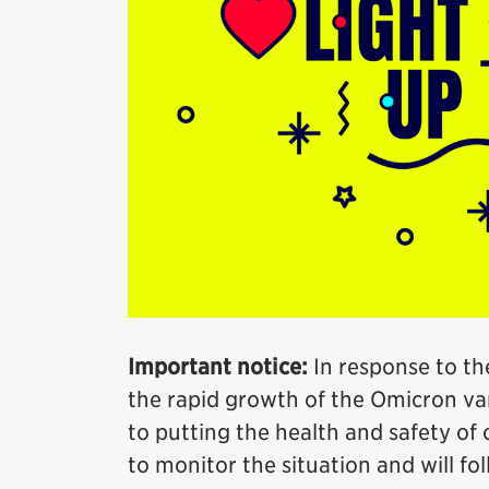
Important notice:
In response to th
the rapid growth of the Omicron var
to putting the health and safety of o
to monitor the situation and will fo