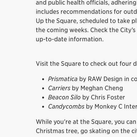
and public health officials, adhering
includes recommendations for outdo
Up the Square, scheduled to take p
the coming weeks. Check the City’s
up-to-date information.
Visit the Square to check out four d
Prismatica
by RAW Design in co
Carriers
by Meghan Cheng
Beacon Silo
by Chris Foster
Candycombs
by Monkey C Inter
While you're at the Square, you can 
Christmas tree, go skating on the ci