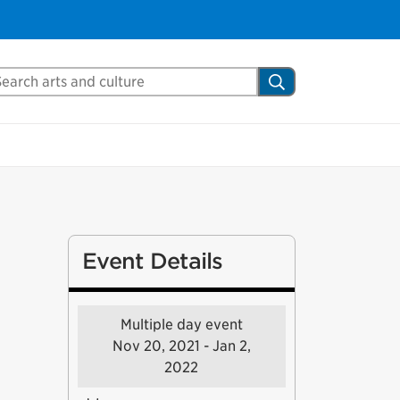
arch Mississauga.ca
Search
Event Details
Multiple day event
Nov 20, 2021 - Jan 2,
2022