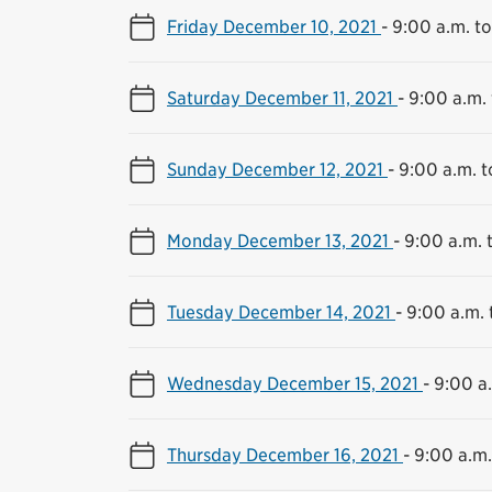
Friday December 10, 2021
-
9:00 a.m. to
Saturday December 11, 2021
-
9:00 a.m. 
Sunday December 12, 2021
-
9:00 a.m. t
Monday December 13, 2021
-
9:00 a.m. 
Tuesday December 14, 2021
-
9:00 a.m. 
Wednesday December 15, 2021
-
9:00 a.
Thursday December 16, 2021
-
9:00 a.m.