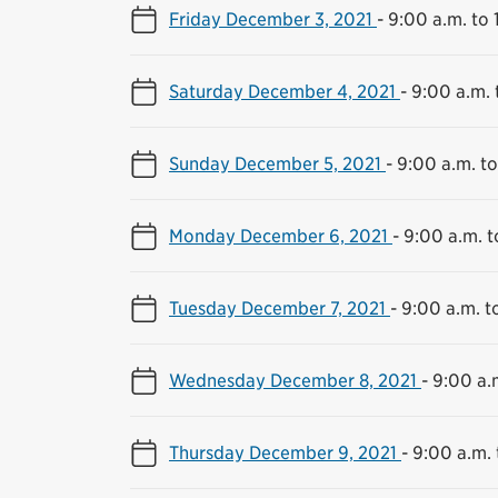
Friday December 3, 2021
-
9:00 a.m. to 
Saturday December 4, 2021
-
9:00 a.m. 
Sunday December 5, 2021
-
9:00 a.m. to
Monday December 6, 2021
-
9:00 a.m. t
Tuesday December 7, 2021
-
9:00 a.m. t
Wednesday December 8, 2021
-
9:00 a.
Thursday December 9, 2021
-
9:00 a.m. 