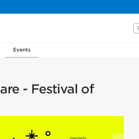
Se
Events
re - Festival of