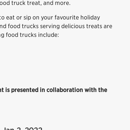
food truck treat, and more.
to eat or sip on your favourite holiday
nd food trucks serving delicious treats are
ng food trucks include:
ht is presented in collaboration with the