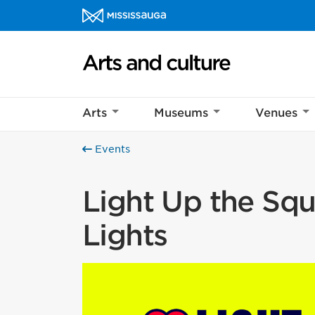
Skip to content
Arts and culture Homepage
Arts
Museums
Venues
Events
Light Up the Squa
Lights