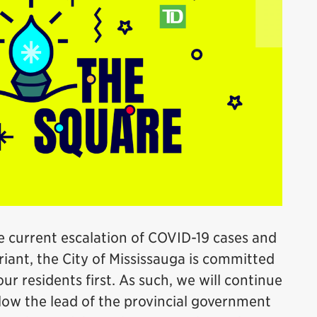
e current escalation of COVID-19 cases and
iant, the City of Mississauga is committed
ur residents first. As such, we will continue
llow the lead of the provincial government