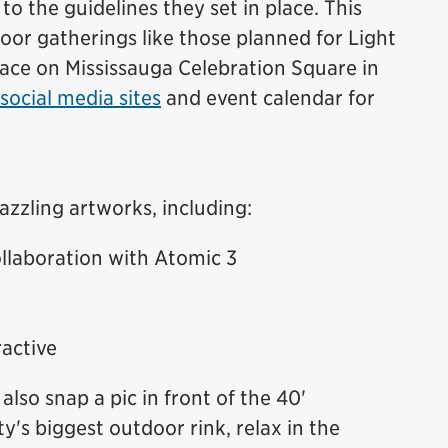
 to the guidelines they set in place. This
or gatherings like those planned for Light
lace on Mississauga Celebration Square in
social media sites
and event calendar for
azzling artworks, including:
llaboration with Atomic 3
active
also snap a pic in front of the 40'
ty's biggest outdoor rink, relax in the