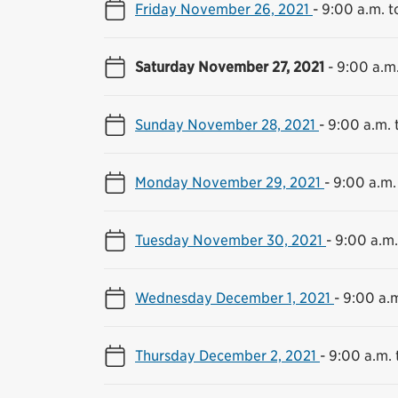
Friday November 26, 2021
-
9:00 a.m. t
Saturday November 27, 2021
-
9:00 a.m.
Sunday November 28, 2021
-
9:00 a.m. 
Monday November 29, 2021
-
9:00 a.m.
Tuesday November 30, 2021
-
9:00 a.m.
Wednesday December 1, 2021
-
9:00 a.m
Thursday December 2, 2021
-
9:00 a.m. 