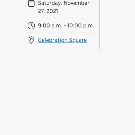
Saturday, November
27, 2021
9:00 a.m. - 10:00 p.m.
Celebration Square