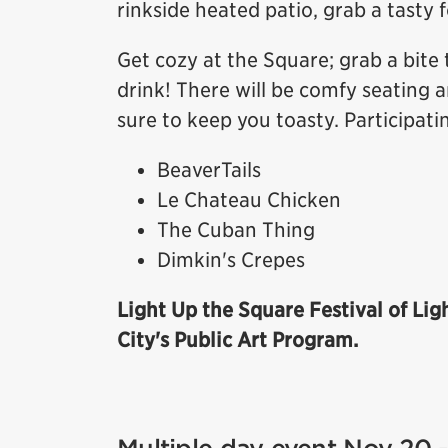
rinkside heated patio, grab a tasty 
Get cozy at the Square; grab a bite 
drink! There will be comfy seating a
sure to keep you toasty. Participati
BeaverTails
Le Chateau Chicken
The Cuban Thing
Dimkin's Crepes
Light Up the Square Festival of Lig
City's Public Art Program.