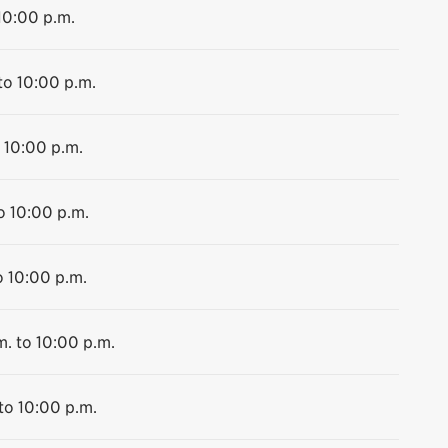
10:00 p.m.
to 10:00 p.m.
 10:00 p.m.
o 10:00 p.m.
o 10:00 p.m.
m. to 10:00 p.m.
to 10:00 p.m.