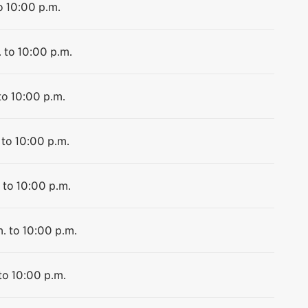
o 10:00 p.m.
 to 10:00 p.m.
to 10:00 p.m.
 to 10:00 p.m.
 to 10:00 p.m.
. to 10:00 p.m.
to 10:00 p.m.