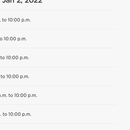
 Jan 2, 2022
. to 10:00 p.m.
to 10:00 p.m.
 to 10:00 p.m.
 to 10:00 p.m.
.m. to 10:00 p.m.
. to 10:00 p.m.