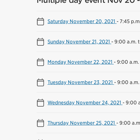
Multiple day event Nov 20 -
Saturday November 20, 2021
-
7:45 p.m
Sunday November 21, 2021
-
9:00 a.m. 
Monday November 22, 2021
-
9:00 a.m.
Tuesday November 23, 2021
-
9:00 a.m.
Wednesday November 24, 2021
-
9:00 a
Thursday November 25, 2021
-
9:00 a.m