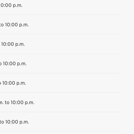
10:00 p.m.
to 10:00 p.m.
 10:00 p.m.
o 10:00 p.m.
o 10:00 p.m.
m. to 10:00 p.m.
to 10:00 p.m.