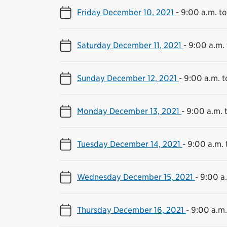
Friday December 10, 2021
-
9:00 a.m. to
Saturday December 11, 2021
-
9:00 a.m. 
Sunday December 12, 2021
-
9:00 a.m. t
Monday December 13, 2021
-
9:00 a.m. 
Tuesday December 14, 2021
-
9:00 a.m. 
Wednesday December 15, 2021
-
9:00 a.
Thursday December 16, 2021
-
9:00 a.m.