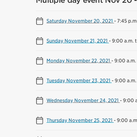
Multiple day event Nov 20 -
Saturday November 20, 2021
-
7:45 p.m
Sunday November 21, 2021
-
9:00 a.m. 
Monday November 22, 2021
-
9:00 a.m.
Tuesday November 23, 2021
-
9:00 a.m.
Wednesday November 24, 2021
-
9:00 a
Thursday November 25, 2021
-
9:00 a.m