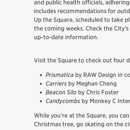
and public health officials, adhering
includes recommendations for outdo
Up the Square, scheduled to take p
the coming weeks. Check the City’s
up-to-date information.
Visit the Square to check out four d
Prismatica
by RAW Design in co
Carriers
by Meghan Cheng
Beacon Silo
by Chris Foster
Candycombs
by Monkey C Inter
While you're at the Square, you can 
Christmas tree, go skating on the ci