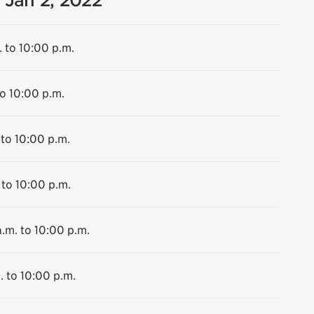
 Jan 2, 2022
. to 10:00 p.m.
to 10:00 p.m.
 to 10:00 p.m.
 to 10:00 p.m.
.m. to 10:00 p.m.
. to 10:00 p.m.