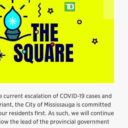
e current escalation of COVID-19 cases and
iant, the City of Mississauga is committed
ur residents first. As such, we will continue
llow the lead of the provincial government