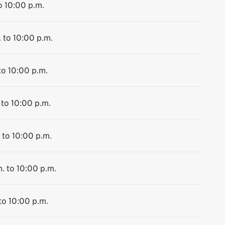
o 10:00 p.m.
 to 10:00 p.m.
to 10:00 p.m.
 to 10:00 p.m.
 to 10:00 p.m.
. to 10:00 p.m.
to 10:00 p.m.