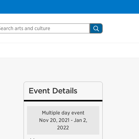
arch Mississauga.ca
Search
Event Details
Multiple day event
Nov 20, 2021 - Jan 2,
2022