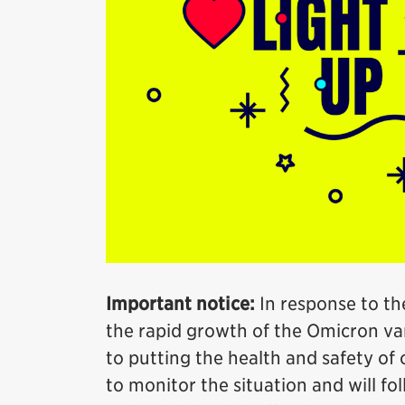
Important notice:
In response to th
the rapid growth of the Omicron var
to putting the health and safety of o
to monitor the situation and will fo