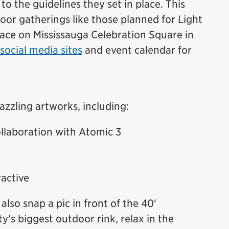
 to the guidelines they set in place. This
or gatherings like those planned for Light
lace on Mississauga Celebration Square in
social media sites
and event calendar for
azzling artworks, including:
llaboration with Atomic 3
active
also snap a pic in front of the 40'
ty's biggest outdoor rink, relax in the