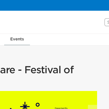
Se
Events
re - Festival of