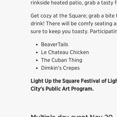
rinkside heated patio, grab a tasty 
Get cozy at the Square; grab a bite 
drink! There will be comfy seating a
sure to keep you toasty. Participati
BeaverTails
Le Chateau Chicken
The Cuban Thing
Dimkin's Crepes
Light Up the Square Festival of Lig
City's Public Art Program.