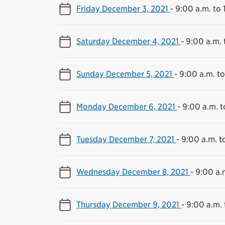
Friday December 3, 2021
-
9:00 a.m. to 
Saturday December 4, 2021
-
9:00 a.m. 
Sunday December 5, 2021
-
9:00 a.m. to
Monday December 6, 2021
-
9:00 a.m. t
Tuesday December 7, 2021
-
9:00 a.m. t
Wednesday December 8, 2021
-
9:00 a.
Thursday December 9, 2021
-
9:00 a.m. 