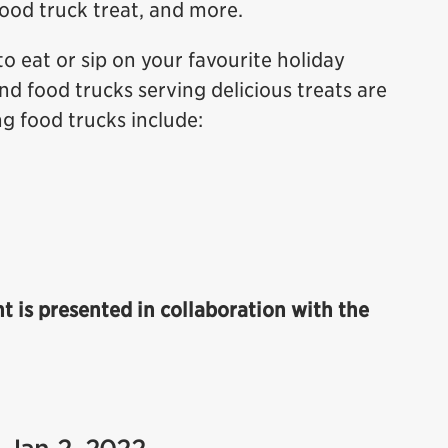
food truck treat, and more.
to eat or sip on your favourite holiday
nd food trucks serving delicious treats are
ng food trucks include:
ht is presented in collaboration with the