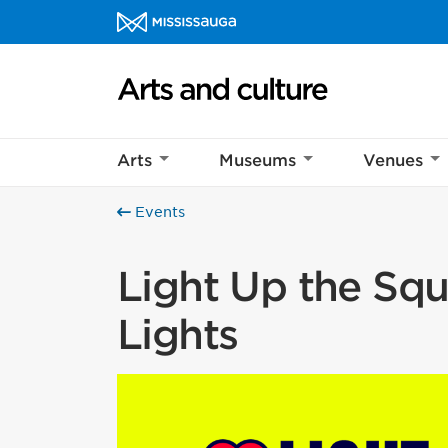
Skip to content
Arts and culture Homepage
Arts
Museums
Venues
Events
Light Up the Squa
Lights