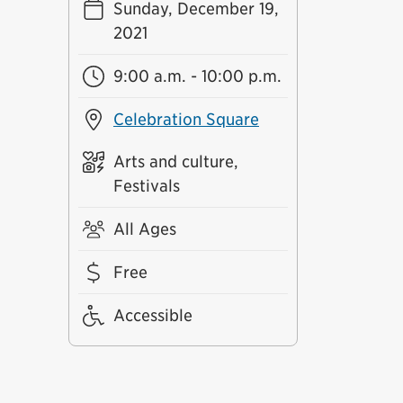
Sunday, December 19,
2021
9:00 a.m. - 10:00 p.m.
Celebration Square
Arts and culture,
Festivals
All Ages
Free
Accessible