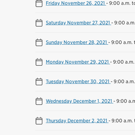
Friday November 26, 2021
-
9:00 a.m. t
Saturday November 27, 2021
-
9:00 a.m.
Sunday November 28, 2021
-
9:00 a.m. 
Monday November 29, 2021
-
9:00 a.m.
Tuesday November 30, 2021
-
9:00 a.m.
Wednesday December 1, 2021
-
9:00 a.m
Thursday December 2, 2021
-
9:00 a.m. 