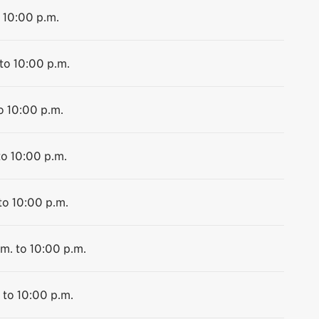
 10:00 p.m.
to 10:00 p.m.
o 10:00 p.m.
to 10:00 p.m.
to 10:00 p.m.
m. to 10:00 p.m.
 to 10:00 p.m.