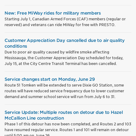
New: Free MiWay rides for military members
Starting July 1, Canadian Armed Forces (CAF) members (regular or
reserved) and veterans can ride MiWay for free with PRESTO.
Customer Appreciation Day cancelled due to air quality
conditions
Due to poor air quality caused by wildfire smoke affecting
Mississauga, the Customer Appreciation Day scheduled for today,
July 15, at the City Centre Transit Terminal has been cancelled.
Service changes start on Monday, June 29
Route 51 Tomken will be extended to serve Dixie GO Station, some
routes will have reduced service frequency due to lower customer
demand and summer school service will run from July 6 to 31.
Service Update: Multiple routes on detour due to Hazel
McCallion Line construction
Phase 1 of this detour has now been completed, and Routes 2 and 103
have resumed regular service. Routes 1 and 101 will remain on detour
until 5:00 am on June 26.