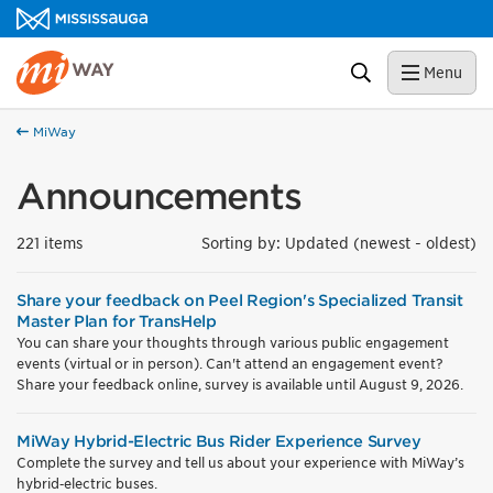
Skip to content
MiWay Homepage
Search
Menu
MiWay
Announcements
221 items
Sorting by: Updated (newest - oldest)
Share your feedback on Peel Region's Specialized Transit
Master Plan for TransHelp
You can share your thoughts through various public engagement
events (virtual or in person). Can't attend an engagement event?
Share your feedback online, survey is available until August 9, 2026.
MiWay Hybrid-Electric Bus Rider Experience Survey
Complete the survey and tell us about your experience with MiWay’s
hybrid‑electric buses.