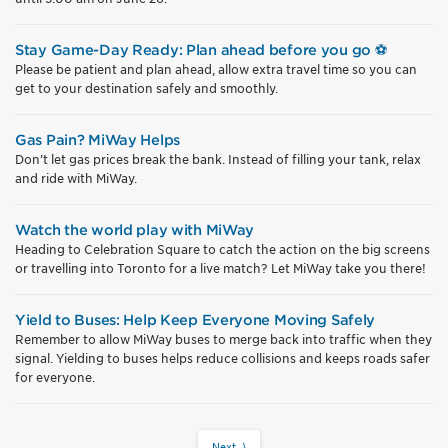
Stay Game-Day Ready: Plan ahead before you go ⚽
Please be patient and plan ahead, allow extra travel time so you can
get to your destination safely and smoothly.
Gas Pain? MiWay Helps
Don’t let gas prices break the bank. Instead of filling your tank, relax
and ride with MiWay.
Watch the world play with MiWay
Heading to Celebration Square to catch the action on the big screens
or travelling into Toronto for a live match? Let MiWay take you there!
Yield to Buses: Help Keep Everyone Moving Safely
Remember to allow MiWay buses to merge back into traffic when they
signal. Yielding to buses helps reduce collisions and keeps roads safer
for everyone.
Next ⟩