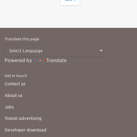
Translate this page
Powered by
Translate
Get in touch
Contact us
About us
Jobs
Transit advertising
Developer download