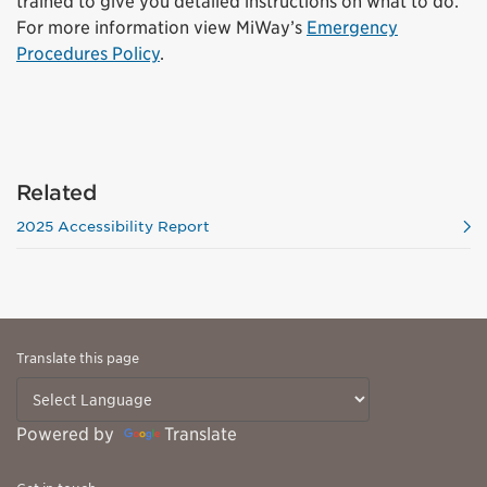
trained to give you detailed instructions on what to do.
For more information view MiWay’s
Emergency
Procedures Policy
.
Related
2025 Accessibility Report
Translate this page
Powered by
Translate