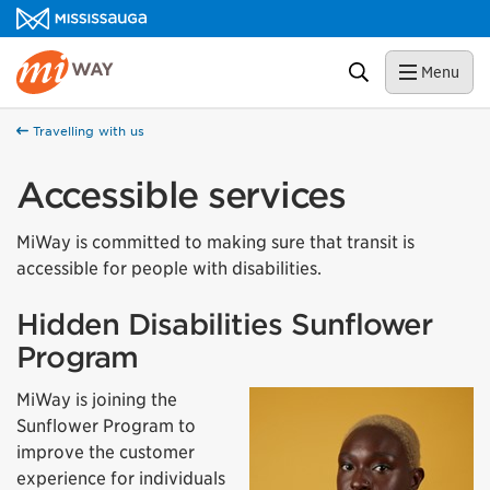
Skip to content
MiWay Homepage
Search
Menu
Travelling with us
Accessible services
MiWay is committed to making sure that transit is
accessible for people with disabilities.
Hidden Disabilities Sunflower
Program
MiWay is joining the
Sunflower Program to
improve the customer
experience for individuals