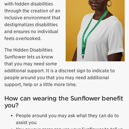
with hidden disabilities
through the creation of an
inclusive environment that
destigmatizes disabilities
and ensures no individual
feels overlooked.
The Hidden Disabilities
Sunflower lets us know
that you may need some
additional support. It is a discreet sign to indicate to
people around you that you may need additional
support, help or a little more time.
How can wearing the Sunflower benefit
you?
People around you may ask what they can do to
assist you