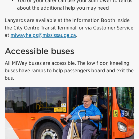
You or your carer can use your Sunflower to tell us
about the additional help you may need
Lanyards are available at the Information Booth inside
the City Centre Transit Terminal, or via Customer Service
at
miwayhelps@mississauga.ca
.
Accessible buses
All MiWay buses are accessible. The low floor, kneeling
buses have ramps to help passengers board and exit the
bus.