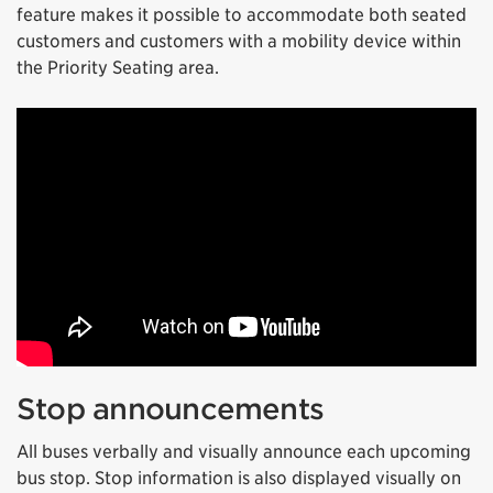
feature makes it possible to accommodate both seated
customers and customers with a mobility device within
the Priority Seating area.
Stop announcements
All buses verbally and visually announce each upcoming
bus stop. Stop information is also displayed visually on