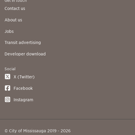
Get in touch
Contact us
About us
Jobs
Transit advertising
Developer download
Social
X (Twitter)
Facebook
Instagram
© City of Mississauga 2019 - 2026