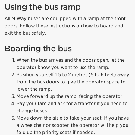
Using the bus ramp
All MiWay buses are equipped with a ramp at the front
doors. Follow these instructions on how to board and
exit the bus safely.
Boarding the bus
When the bus arrives and the doors open, let the
operator know you want to use the ramp.
Position yourself 1.5 to 2 metres (5 to 6 feet) away
from the bus doors to give the operator space to
lower the ramp.
Move forward up the ramp, facing the operator .
Pay your fare and ask for a transfer if you need to
change buses.
Move down the aisle to take your seat. If you have
a wheelchair or scooter, the operator will help you
fold up the priority seats if needed.