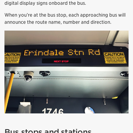
digital display signs onboard the bus.
When you’re at the bus stop, each approaching bus will
announce the route name, number and direction.
Bus stops and stations