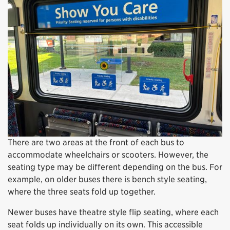
There are two areas at the front of each bus to
accommodate wheelchairs or scooters. However, the
seating type may be different depending on the bus. For
example, on older buses there is bench style seating,
where the three seats fold up together.
Newer buses have theatre style flip seating, where each
seat folds up individually on its own. This accessible