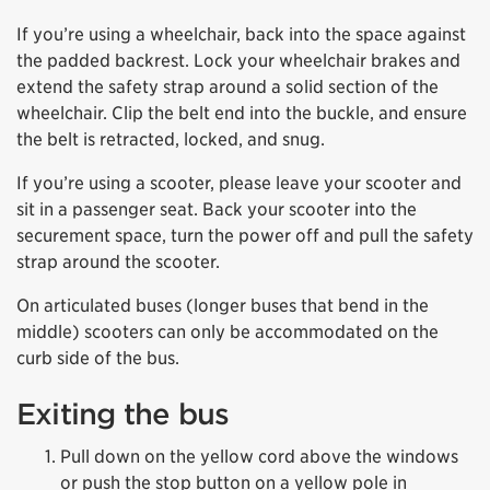
If you’re using a wheelchair, back into the space against
the padded backrest. Lock your wheelchair brakes and
extend the safety strap around a solid section of the
wheelchair. Clip the belt end into the buckle, and ensure
the belt is retracted, locked, and snug.
If you’re using a scooter, please leave your scooter and
sit in a passenger seat. Back your scooter into the
securement space, turn the power off and pull the safety
strap around the scooter.
On articulated buses (longer buses that bend in the
middle) scooters can only be accommodated on the
curb side of the bus.
Exiting the bus
Pull down on the yellow cord above the windows
or push the stop button on a yellow pole in