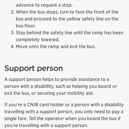
advance to request a stop.
When the bus stops, turn to face the front of the
bus and proceed to the yellow safety line on the
bus floor.
Stay behind the safety line until the ramp has been
completely lowered.
Move onto the ramp and exit the bus.
Support person
A support person helps to provide assistance to a
person with a disability, such as helping you board or
exit the bus, or securing your mobility aid.
If you’re a CNIB card holder or a person with a disability
travelling with a support person, you only need to pay a
single fare. Tell the operator when you board the bus if
you’re travelling with a support person.