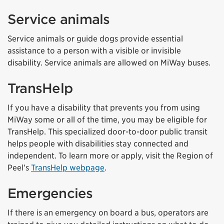
Service animals
Service animals or guide dogs provide essential
assistance to a person with a visible or invisible
disability. Service animals are allowed on MiWay buses.
TransHelp
If you have a disability that prevents you from using
MiWay some or all of the time, you may be eligible for
TransHelp. This specialized door-to-door public transit
helps people with disabilities stay connected and
independent. To learn more or apply, visit the Region of
Peel’s
TransHelp webpage
.
Emergencies
If there is an emergency on board a bus, operators are