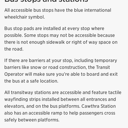
All accessible bus stops have the blue international
wheelchair symbol.
Bus stop pads are installed at every stop where
possible. Some stops may not be accessible because
there is not enough sidewalk or right of way space on
the road.
If there are barriers at your stop, including temporary
barriers like snow or road construction, the Transit
Operator will make sure you’re able to board and exit
the bus at a safe location.
All transitway stations are accessible and feature tactile
wayfinding strips installed between all entrances and
elevators, and on the bus platforms. Cawthra Station
also has an accessible ramp to help passengers cross
safely between platforms.