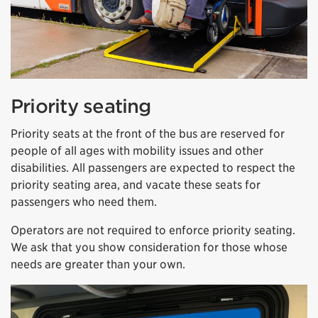
Priority seating
Priority seats at the front of the bus are reserved for
people of all ages with mobility issues and other
disabilities. All passengers are expected to respect the
priority seating area, and vacate these seats for
passengers who need them.
Operators are not required to enforce priority seating.
We ask that you show consideration for those whose
needs are greater than your own.