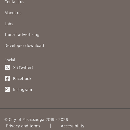
Contact us
About us
Jobs
Transit advertising
Developer download
Social
X (Twitter)
Facebook
Instagram
© City of Mississauga 2019 - 2026
Privacy and terms
Accessibility