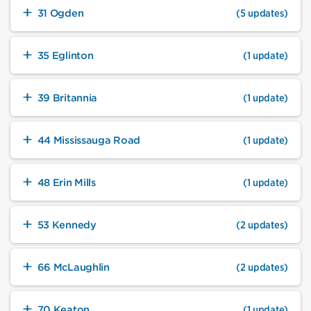
31 Ogden
(5 updates)
35 Eglinton
(1 update)
39 Britannia
(1 update)
44 Mississauga Road
(1 update)
48 Erin Mills
(1 update)
53 Kennedy
(2 updates)
66 McLaughlin
(2 updates)
70 Keaton
(1 update)