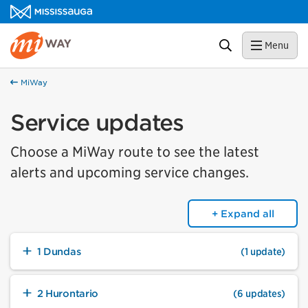
Skip to content
MiWay Homepage
Search
Menu
MiWay
Service updates
Choose a MiWay route to see the latest
alerts and upcoming service changes.
+ Expand all
1 Dundas
(1 update)
2 Hurontario
(6 updates)