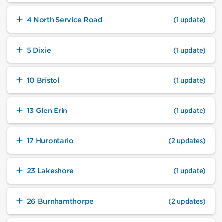
4 North Service Road
(1 update)
5 Dixie
(1 update)
10 Bristol
(1 update)
13 Glen Erin
(1 update)
17 Hurontario
(2 updates)
23 Lakeshore
(1 update)
26 Burnhamthorpe
(2 updates)