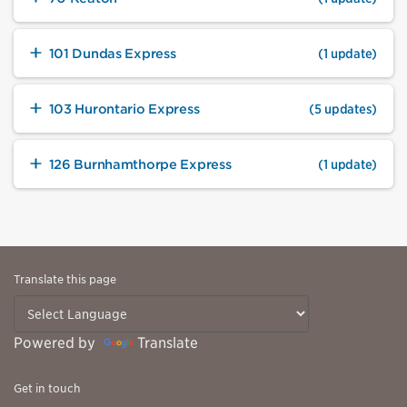
101 Dundas Express
(1 update)
103 Hurontario Express
(5 updates)
126 Burnhamthorpe Express
(1 update)
Translate this page
Powered by
Translate
Get in touch