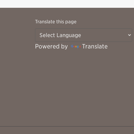
Translate this page
Powered by
Translate