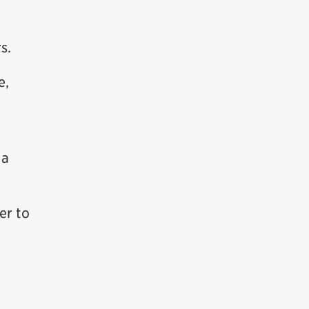
s.
e,
 a
er to