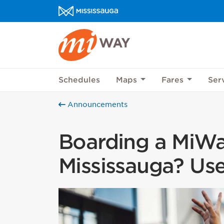
Skip to content
MiWay Homepage
Help us imp
This survey wil
Schedules
Maps
Fares
Ser
Your feedback w
Announcements
Boarding a MiWa
Mississauga? Use