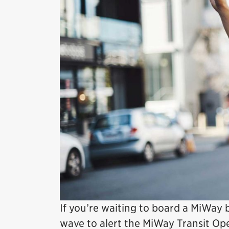
If you’re waiting to board a MiWay 
wave to alert the MiWay Transit Ope