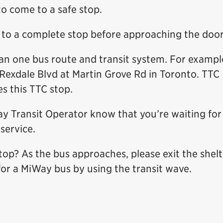
o come to a safe stop.
s to a complete stop before approaching the door
an one bus route and transit system. For exampl
Rexdale Blvd at Martin Grove Rd in Toronto. TTC
s this TTC stop.
ay Transit Operator know that you’re waiting for
service.
stop? As the bus approaches, please exit the shelt
or a MiWay bus by using the transit wave.