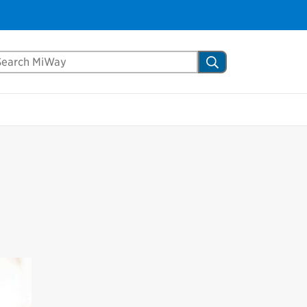
Close
arch Mississauga.ca
Search
shed your visit.
ther visitors.
ter my visit