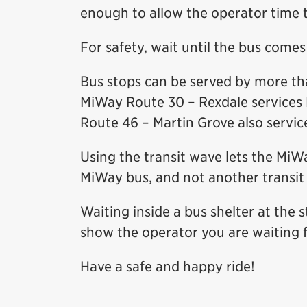
enough to allow the operator time t
For safety, wait until the bus come
Bus stops can be served by more th
MiWay Route 30 – Rexdale services 
Route 46 – Martin Grove also service
Using the transit wave lets the MiW
MiWay bus, and not another transit 
Waiting inside a bus shelter at the 
show the operator you are waiting f
Have a safe and happy ride!