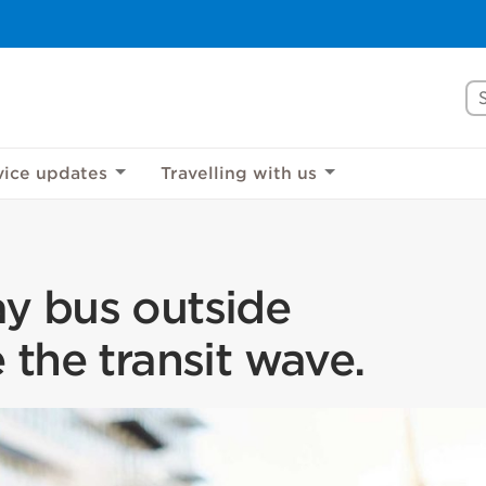
Se
rove Mississauga.ca.
l take a few minutes to complete after you've fini
vice updates
Travelling with us
ill help us make our website better for you and o
No, thank you
Yes, af
y bus outside
 the transit wave.