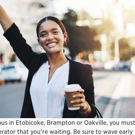
bus in Etobicoke, Brampton or Oakville, you mus
rator that you’re waiting. Be sure to wave early