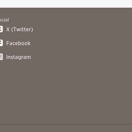
ocial
X (Twitter)
Facebook
Instagram