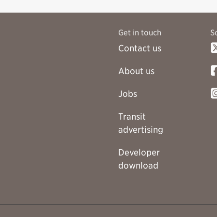
Get in touch
S
Contact us
About us
Jobs
Transit
advertising
Developer
download