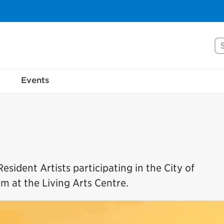
Se
Events
esident Artists participating in the City of
m at the Living Arts Centre.