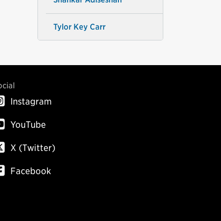
Tylor Key Carr
ocial
Instagram
YouTube
X (Twitter)
Facebook