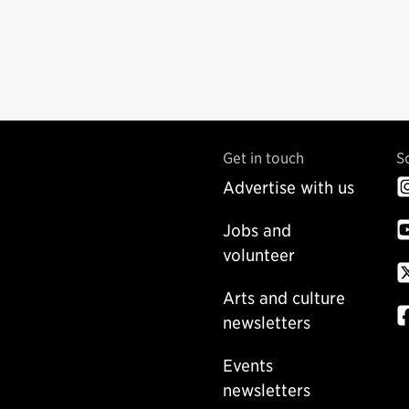
Get in touch
S
Advertise with us
Jobs and
volunteer
Arts and culture
newsletters
Events
newsletters