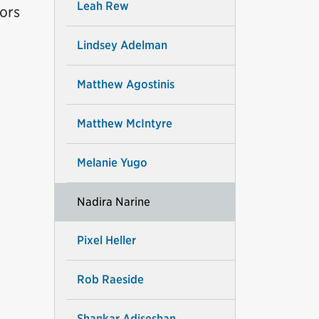
Leah Rew
ors
Lindsey Adelman
Matthew Agostinis
Matthew McIntyre
Melanie Yugo
Nadira Narine
Pixel Heller
Rob Raeside
Shankar Adiseshan