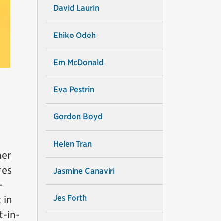
David Laurin
Ehiko Odeh
Em McDonald
Eva Pestrin
Gordon Boyd
Helen Tran
her
res
Jasmine Canaviri
-
Jes Forth
 in
t-in-