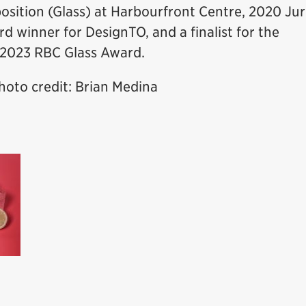
osition (Glass) at Harbourfront Centre, 2020 Jur
d winner for DesignTO, and a finalist for the
 2023 RBC Glass Award.
oto credit: Brian Medina