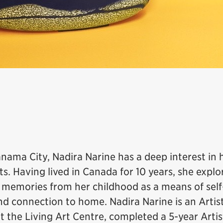
anama City, Nadira Narine has a deep interest in 
ts. Having lived in Canada for 10 years, she explo
 memories from her childhood as a means of self
nd connection to home. Nadira Narine is an Artist
t the Living Art Centre, completed a 5-year Artis