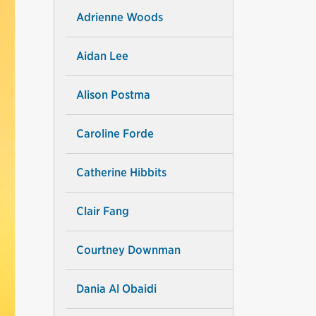
Adrienne Woods
Aidan Lee
Alison Postma
Caroline Forde
Catherine Hibbits
Clair Fang
Courtney Downman
Dania Al Obaidi