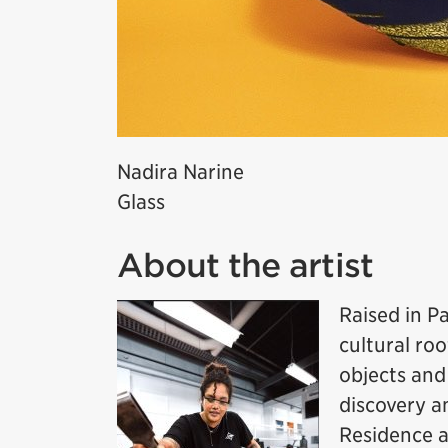
Nadira Narine
Glass
About the artist
Raised in P
cultural roo
objects and
discovery a
Residence a