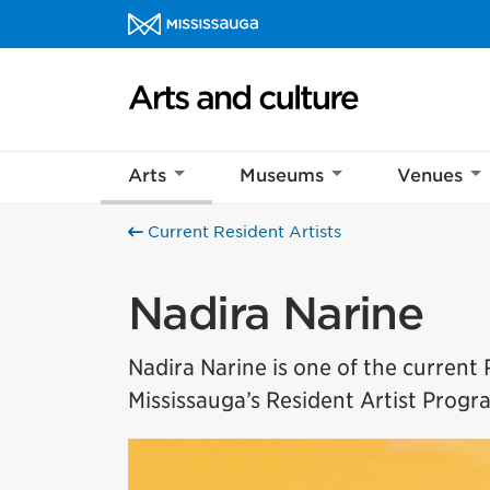
Skip to content
Arts and culture Homepage
Arts
Museums
Venues
Current Resident Artists
Nadira Narine
Nadira Narine is one of the current R
Mississauga’s Resident Artist Progra