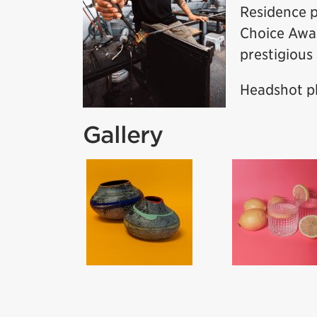
Residence p
Choice Awar
prestigious
Headshot ph
Gallery