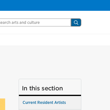
arch Mississauga.ca
Search
In this section
Current Resident Artists