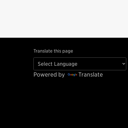
Translate this page
Powered by
Translate