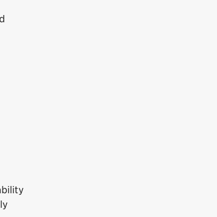
rd
bility
ly