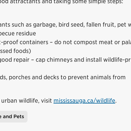
od attractants and taking some simple steps:
nts such as garbage, bird seed, fallen fruit, pet 
rbecue residue
t-proof containers – do not compost meat or pal
ssed foods)
ood repair – cap chimneys and install wildlife-p
ds, porches and decks to prevent animals from
rban wildlife, visit
mississauga.ca/wildlife
.
e and Pets