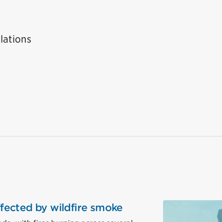
lations
affected by wildfire smoke