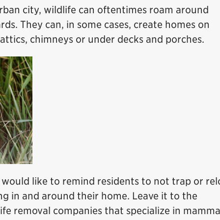
rban city, wildlife can oftentimes roam around
ds. They can, in some cases, create homes on
 attics, chimneys or under decks and porches.
would like to remind residents to not trap or re
ving in and around their home. Leave it to the
dlife removal companies that specialize in mamma