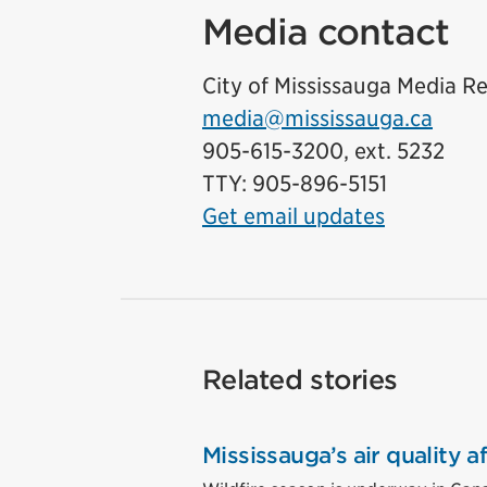
Media contact
City of Mississauga Media Re
media@mississauga.ca
905-615-3200, ext. 5232
TTY: 905-896-5151
Get email updates
Related stories
Mississauga’s air quality 