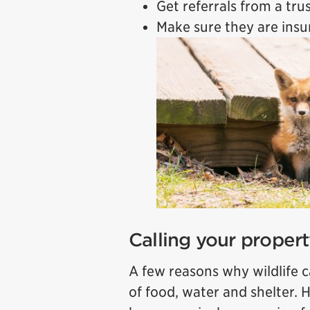
Get referrals from a tr
Make sure they are ins
Calling your proper
A few reasons why wildlife ca
of food, water and shelter. 