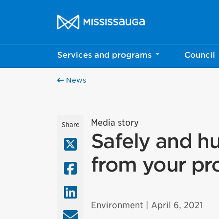
Skip to content
City of Mississauga Homepage
Services and programs
Council
News
Media story
Share
Safely and h
X (Twitter)
from your pr
Facebook
LinkedIn
Environment
| April 6, 2021
Email