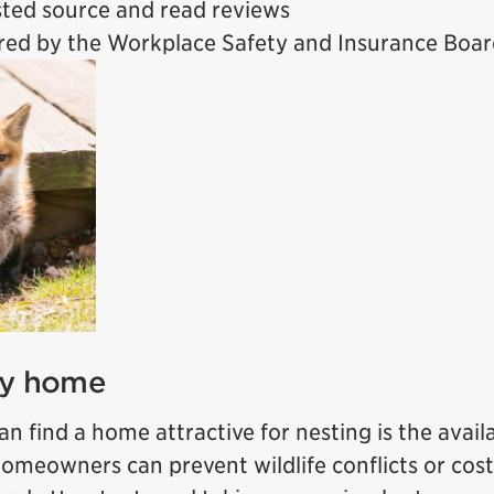
usted source and read reviews
ured by the Workplace Safety and Insurance Boa
ty home
n find a home attractive for nesting is the availa
Homeowners can prevent wildlife conflicts or cost