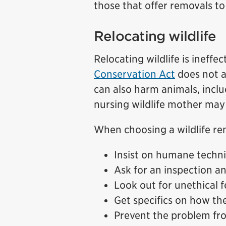
those that offer removals t
Relocating wildlife
Relocating wildlife is ineffec
Conservation Act
does not a
can also harm animals, incl
nursing wildlife mother may 
When choosing a wildlife re
Insist on humane techniq
Ask for an inspection a
Look out for unethical f
Get specifics on how the
Prevent the problem fr