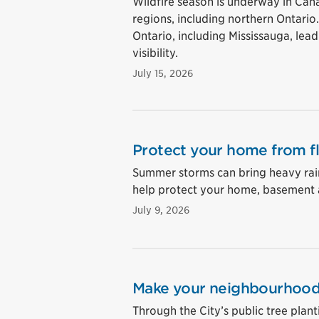
Wildfire season is underway in Cana
regions, including northern Ontario
Ontario, including Mississauga, lea
visibility.
July 15, 2026
Protect your home from f
Summer storms can bring heavy rain
help protect your home, basement 
July 9, 2026
Make your neighbourhood 
Through the City’s public tree plan