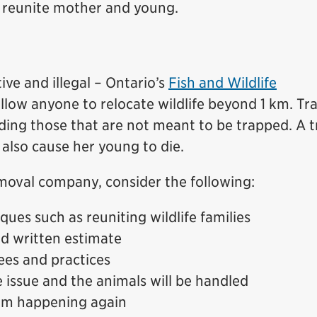
o reunite mother and young.
tive and illegal – Ontario’s
Fish and Wildlife
llow anyone to relocate wildlife beyond 1 km. Tr
uding those that are not meant to be trapped. A 
also cause her young to die.
moval company, consider the following:
ues such as reuniting wildlife families
nd written estimate
ees and practices
 issue and the animals will be handled
om happening again