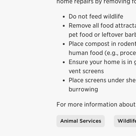
home repairs by removing fo
Do not feed wildlife
Remove all food attracta
pet food or leftover ba
Place compost in roden
human food (e.g., proce
Ensure your home is in g
vent screens
Place screens under she
burrowing
For more information about u
Animal Services
Wildlif
Tags