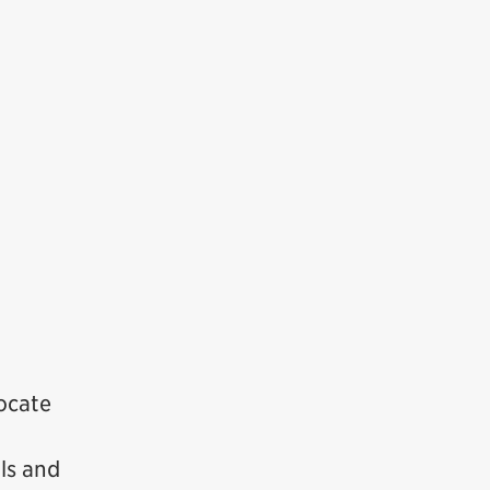
locate
ls and