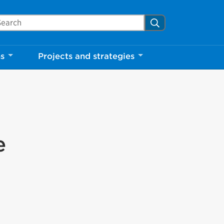
arch Mississauga.ca
Search
ns
Projects and strategies
e