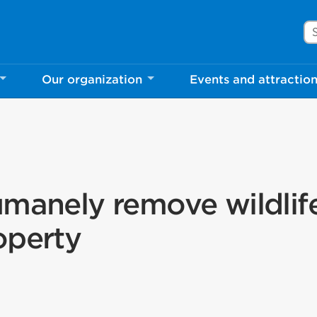
Se
Our organization
Events and attractio
umanely remove wildlif
operty