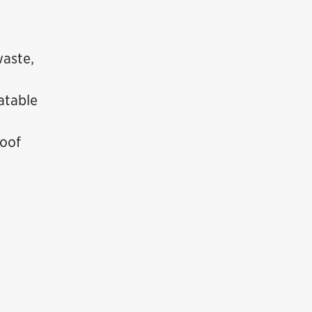
waste,
atable
roof