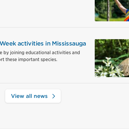
 Week activities in Mississauga
ve by joining educational activities and
rt these important species.
View all news