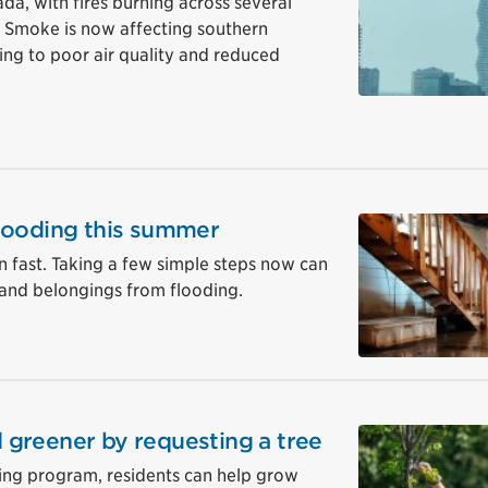
da, with fires burning across several
. Smoke is now affecting southern
ding to poor air quality and reduced
looding this summer
 fast. Taking a few simple steps now can
and belongings from flooding.
greener by requesting a tree
ting program, residents can help grow