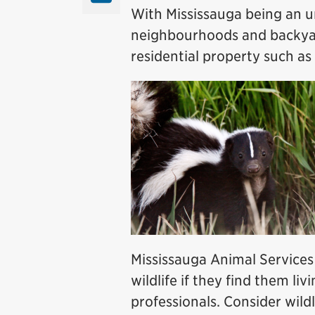
With Mississauga being an u
neighbourhoods and backyar
residential property such as
Mississauga Animal Services 
wildlife if they find them li
professionals. Consider wil