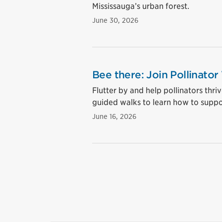
Mississauga’s urban forest.
June 30, 2026
Bee there: Join Pollinator
Flutter by and help pollinators thri
guided walks to learn how to suppo
June 16, 2026