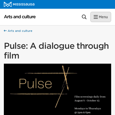
Skip to content
Arts and culture Homepage
Search
Menu
Arts and culture
Pulse: A dialogue through
film