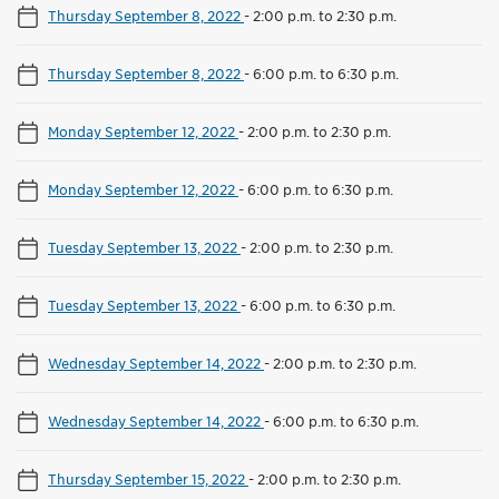
Thursday September 8, 2022
-
2:00 p.m. to 2:30 p.m.
Thursday September 8, 2022
-
6:00 p.m. to 6:30 p.m.
Monday September 12, 2022
-
2:00 p.m. to 2:30 p.m.
Monday September 12, 2022
-
6:00 p.m. to 6:30 p.m.
Tuesday September 13, 2022
-
2:00 p.m. to 2:30 p.m.
Tuesday September 13, 2022
-
6:00 p.m. to 6:30 p.m.
Wednesday September 14, 2022
-
2:00 p.m. to 2:30 p.m.
Wednesday September 14, 2022
-
6:00 p.m. to 6:30 p.m.
Thursday September 15, 2022
-
2:00 p.m. to 2:30 p.m.