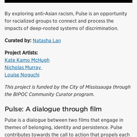
By exploring anti-Asian racism, Pulse is an opportunity
for racialized groups to connect and process the
impacts of deep-rooted systems of discrimination.
Curated by:
Natasha Lan
Project Artists:
Kate Kamo McHugh
Nicholas Murray
Louise Noguchi
This project is funded by the City of Mississauga through
the BIPOC Community Curator program.
Pulse: A dialogue through film
Pulse is a dialogue between two films that engage in
themes of belonging, identity and persistence. Pulse
contributes towards the call to action that propels each