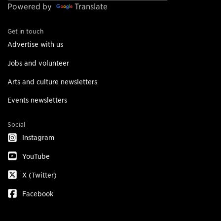
Powered by
Translate
Get in touch
Advertise with us
Jobs and volunteer
Arts and culture newsletters
Events newsletters
Social
Instagram
YouTube
X (Twitter)
Facebook