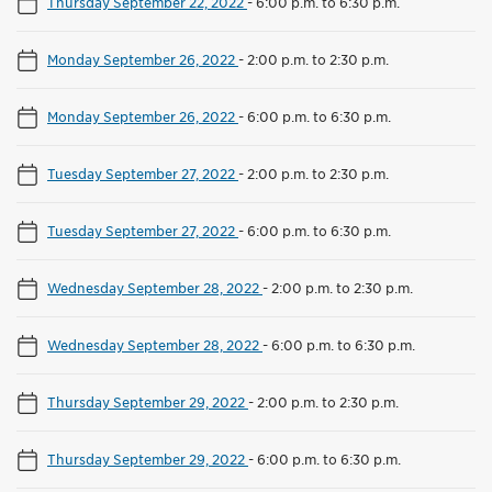
Thursday September 22, 2022
-
6:00 p.m. to 6:30 p.m.
Monday September 26, 2022
-
2:00 p.m. to 2:30 p.m.
Monday September 26, 2022
-
6:00 p.m. to 6:30 p.m.
Tuesday September 27, 2022
-
2:00 p.m. to 2:30 p.m.
Tuesday September 27, 2022
-
6:00 p.m. to 6:30 p.m.
Wednesday September 28, 2022
-
2:00 p.m. to 2:30 p.m.
Wednesday September 28, 2022
-
6:00 p.m. to 6:30 p.m.
Thursday September 29, 2022
-
2:00 p.m. to 2:30 p.m.
Thursday September 29, 2022
-
6:00 p.m. to 6:30 p.m.