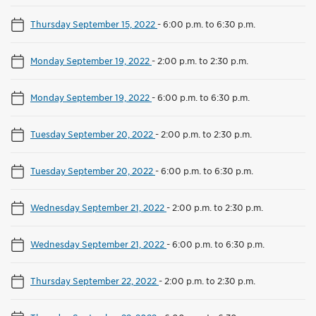
Thursday September 15, 2022
-
6:00 p.m. to 6:30 p.m.
Monday September 19, 2022
-
2:00 p.m. to 2:30 p.m.
Monday September 19, 2022
-
6:00 p.m. to 6:30 p.m.
Tuesday September 20, 2022
-
2:00 p.m. to 2:30 p.m.
Tuesday September 20, 2022
-
6:00 p.m. to 6:30 p.m.
Wednesday September 21, 2022
-
2:00 p.m. to 2:30 p.m.
Wednesday September 21, 2022
-
6:00 p.m. to 6:30 p.m.
Thursday September 22, 2022
-
2:00 p.m. to 2:30 p.m.