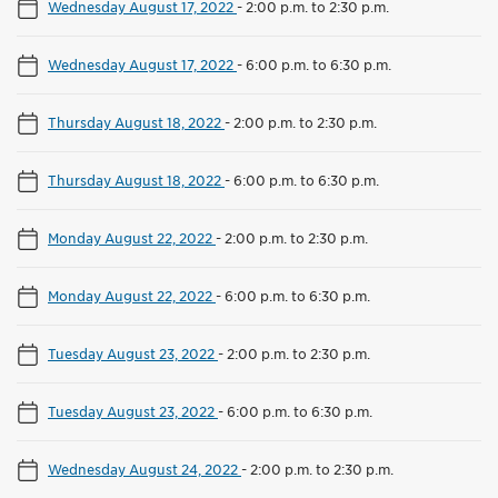
Wednesday August 17, 2022
-
2:00 p.m. to 2:30 p.m.
Wednesday August 17, 2022
-
6:00 p.m. to 6:30 p.m.
Thursday August 18, 2022
-
2:00 p.m. to 2:30 p.m.
Thursday August 18, 2022
-
6:00 p.m. to 6:30 p.m.
Monday August 22, 2022
-
2:00 p.m. to 2:30 p.m.
Monday August 22, 2022
-
6:00 p.m. to 6:30 p.m.
Tuesday August 23, 2022
-
2:00 p.m. to 2:30 p.m.
Tuesday August 23, 2022
-
6:00 p.m. to 6:30 p.m.
Wednesday August 24, 2022
-
2:00 p.m. to 2:30 p.m.