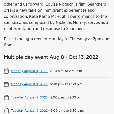
other and us forward. Louise Noguchi’s film, Searchers
offers a new take on immigrant experiences and
colonization. Kate Kamo McHugh's performance to the
soundscapes composed by Nicholas Murray, serves as a
reinterpretation and response to Searchers.
Pulse is being screened Monday to Thursday at 2pm and
6pm.
Multiple day event Aug 8 - Oct 13, 2022
Monday August 8, 2022
-
2:00 p.m. to 2:30 p.m.
Monday August 8, 2022
-
6:00 p.m. to 6:30 p.m.
Tuesday August 9, 2022
-
2:00 p.m. to 2:30 p.m.
Tuesday August 9, 2022
-
6:00 p.m. to 6:30 p.m.