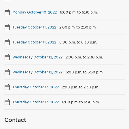
Monday October 10, 2022
-
6:00 p.m. to 6:30 p.m.
Tuesday October 11, 2022
-
2:00 p.m. to 2:30 p.m.
Tuesday October 11, 2022
-
6:00 p.m. to 6:30 p.m.
Wednesday October 12, 2022
-
2:00 p.m. to 2:30 p.m.
Wednesday October 12, 2022
-
6:00 p.m. to 6:30 p.m.
Thursday October 13, 2022
-
2:00 p.m. to 2:30 p.m.
Thursday October 13, 2022
-
6:00 p.m. to 6:30 p.m.
Contact