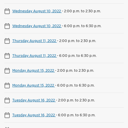
Wednesday August 10, 2022
-
2:00 p.m. to 2:30 p.m.
Wednesday August 10, 2022
-
6:00 p.m. to 6:30 p.m.
Thursday August 11, 2022
-
2:00 p.m. to 2:30 p.m.
Thursday August 11, 2022
-
6:00 p.m. to 6:30 p.m.
Monday August 15, 2022
-
2:00 p.m. to 2:30 p.m.
Monday August 15, 2022
-
6:00 p.m. to 6:30 p.m.
Tuesday August 16, 2022
-
2:00 p.m. to 2:30 p.m.
Tuesday August 16, 2022
-
6:00 p.m. to 6:30 p.m.