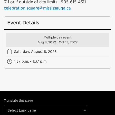
311 or if outside of city limits - 905-615-4311
celebration.square@mississauga.ca
Event Details
Multiple day event
Aug 8, 2022 - Oct 13, 2022
Saturday, August 8, 2026
1:37 p.m. - 1:37 p.m.
Translate this page