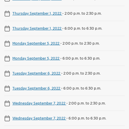
Thursday September 1, 2022
-
2:00 p.m. to 2:30 p.m.
Thursday September 1, 2022
-
6:00 p.m. to 6:30 p.m.
Monday September 5, 2022
-
2:00 p.m. to 2:30 p.m.
Monday September 5, 2022
-
6:00 p.m. to 6:30 p.m.
Tuesday September 6, 2022
-
2:00 p.m. to 2:30 p.m.
Tuesday September 6, 2022
-
6:00 p.m. to 6:30 p.m.
Wednesday September 7, 2022
-
2:00 p.m. to 2:30 p.m.
Wednesday September 7, 2022
-
6:00 p.m. to 6:30 p.m.