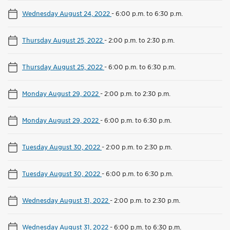
Wednesday August 24, 2022
-
6:00 p.m. to 6:30 p.m.
Thursday August 25, 2022
-
2:00 p.m. to 2:30 p.m.
Thursday August 25, 2022
-
6:00 p.m. to 6:30 p.m.
Monday August 29, 2022
-
2:00 p.m. to 2:30 p.m.
Monday August 29, 2022
-
6:00 p.m. to 6:30 p.m.
Tuesday August 30, 2022
-
2:00 p.m. to 2:30 p.m.
Tuesday August 30, 2022
-
6:00 p.m. to 6:30 p.m.
Wednesday August 31, 2022
-
2:00 p.m. to 2:30 p.m.
Wednesday August 31, 2022
-
6:00 p.m. to 6:30 p.m.