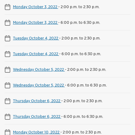
Monday October 3, 2022
-
2:00 p.m. to 2:30 p.m.
Monday October 3, 2022
-
6:00 p.m. to 6:30 p.m.
Tuesday October 4, 2022
-
2:00 p.m. to 2:30 p.m.
Tuesday October 4, 2022
-
6:00 p.m. to 6:30 p.m.
Wednesday October 5, 2022
-
2:00 p.m. to 2:30 p.m.
Wednesday October 5, 2022
-
6:00 p.m. to 6:30 p.m.
Thursday October 6, 2022
-
2:00 p.m. to 2:30 p.m.
Thursday October 6, 2022
-
6:00 p.m. to 6:30 p.m.
Monday October 10, 2022
-
2:00 p.m. to 2:30 p.m.