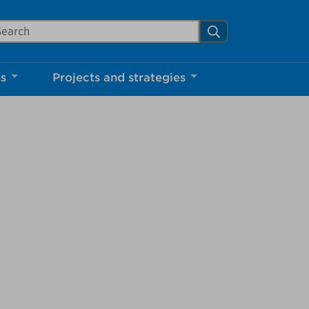
arch Mississauga.ca
Search
Close
ns
Projects and strategies
shed your visit.
ther visitors.
ter my visit