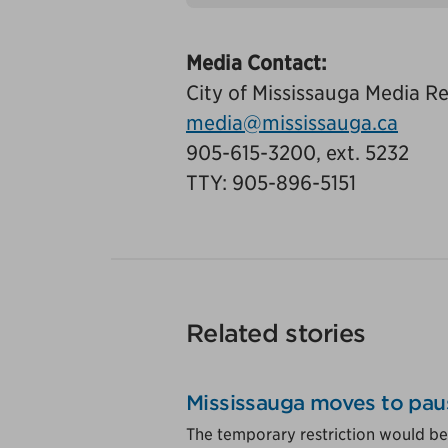
Tags
Media Contact:
City of Mississauga Media Re
media@mississauga.ca
905-615-3200, ext. 5232
TTY: 905-896-5151
Related stories
Mississauga moves to pau
The temporary restriction would be 