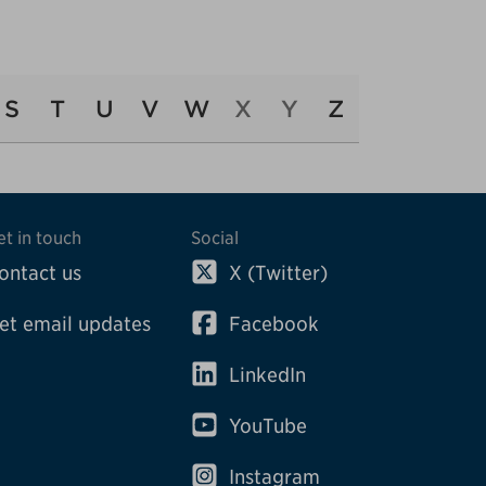
S
T
U
V
W
X
Y
Z
et in touch
Social
ontact us
X (Twitter)
et email updates
Facebook
LinkedIn
YouTube
Instagram