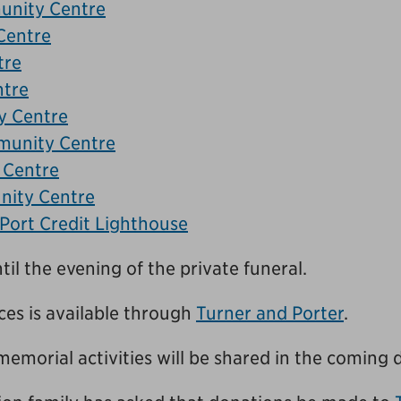
unity Centre
Centre
tre
ntre
 Centre
munity Centre
 Centre
ity Centre
 Port Credit Lighthouse
til the evening of the private funeral.
es is available through
Turner and Porter
.
memorial activities will be shared in the coming 