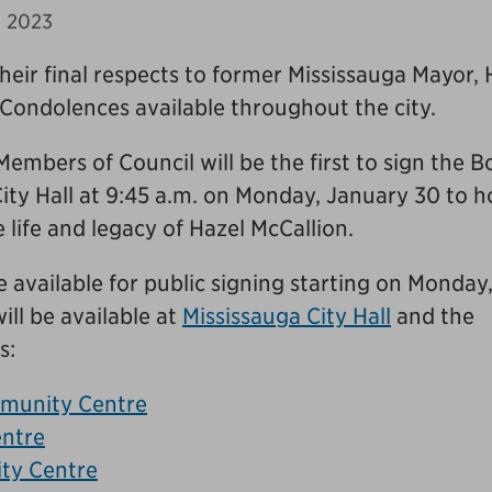
, 2023
their final respects to former Mississauga Mayor, 
Condolences available throughout the city.
mbers of Council will be the first to sign the B
ity Hall at 9:45 a.m. on Monday, January 30 to 
 life and legacy of Hazel McCallion.
 available for public signing starting on Monday
ill be available at
Mississauga City Hall
and the
s:
munity Centre
ntre
ty Centre