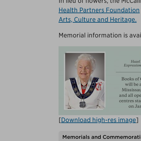
In lieu of flowers, the McCa
Health Partners Foundation
Arts, Culture and Heritage.
Memorial information is avai
[
Download high-res image
]
Memorials and Commemorati