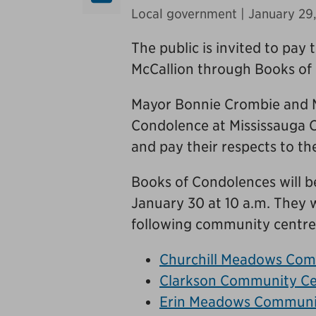
Local government
| January 29
The public is invited to pay 
McCallion through Books of 
Mayor Bonnie Crombie and Me
Condolence at Mississauga C
and pay their respects to the
Books of Condolences will be
January 30 at 10 a.m. They w
following community centre
Churchill Meadows Com
Clarkson Community Ce
Erin Meadows Communi