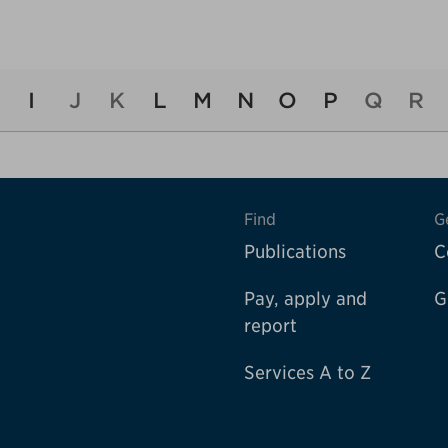
I
J
K
L
M
N
O
P
Q
R
Find
G
Publications
C
Pay, apply and
G
report
Services A to Z