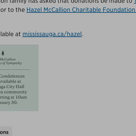
llion family has asked that donations be made to
or to the
Hazel McCallion Charitable Foundation
lable at
mississauga.ca/hazel
.
ons