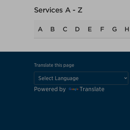
Services A - Z
A
B
C
D
E
F
G
H
Translate this page
Powered by
Translate