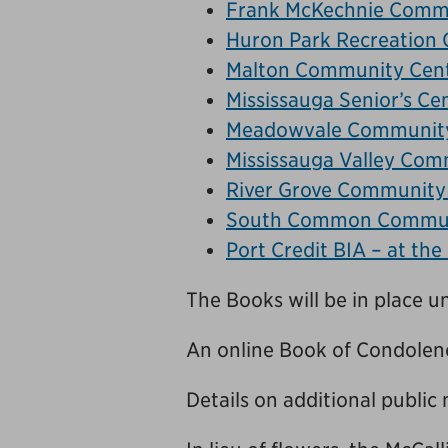
Frank McKechnie Comm
Huron Park Recreation 
Malton Community Cen
Mississauga Senior’s Ce
Meadowvale Community
Mississauga Valley Com
River Grove Community
South Common Commun
Port Credit BIA – at the
The Books will be in place un
An online Book of Condolenc
Details on additional public 