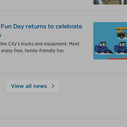
y Fun Day returns to celebrate
s
 the City’s trucks and equipment. Meet
enjoy free, family-friendly fun.
View all news