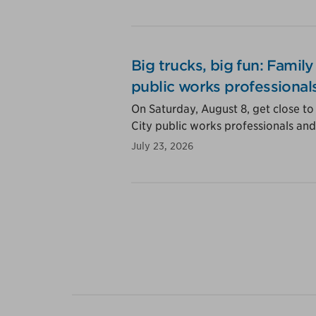
Big trucks, big fun: Famil
public works professional
On Saturday, August 8, get close to
City public works professionals and 
July 23, 2026