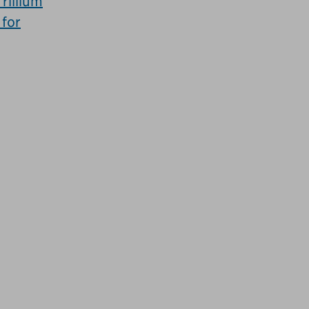
Trillium
 for