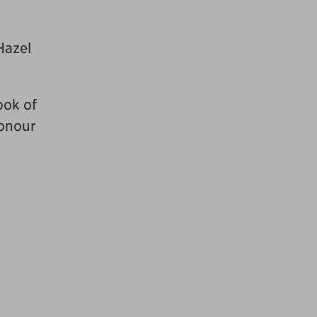
Hazel
ook of
honour
,