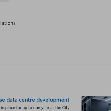
lations
se data centre development
in place for up to one year as the City