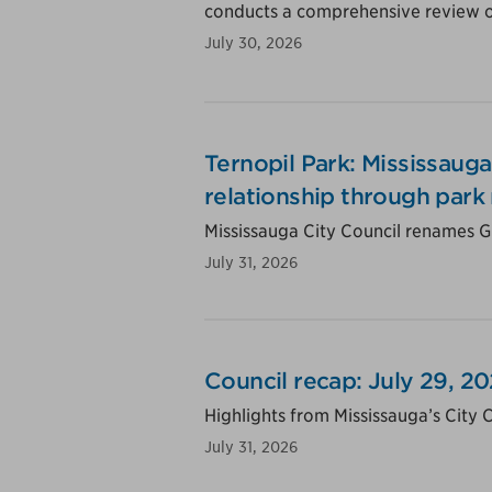
conducts a comprehensive review of
July 30, 2026
Ternopil Park: Mississauga
relationship through park
Mississauga City Council renames Gu
July 31, 2026
Council recap: July 29, 2
Highlights from Mississauga’s City 
July 31, 2026