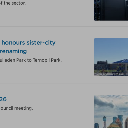
 the sector.
 honours sister-city
 renaming
lleden Park to Ternopil Park.
026
Council meeting.