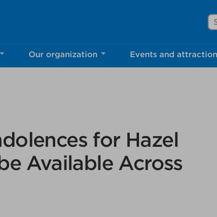
Se
Our organization
Events and attractio
rove Mississauga.ca.
l take a few minutes to complete after you've fini
ill help us make our website better for you and o
No, thank you
Yes, af
dolences for Hazel
be Available Across