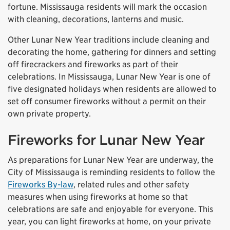
fortune. Mississauga residents will mark the occasion
with cleaning, decorations, lanterns and music.
Other Lunar New Year traditions include cleaning and
decorating the home, gathering for dinners and setting
off firecrackers and fireworks as part of their
celebrations. In Mississauga, Lunar New Year is one of
five designated holidays when residents are allowed to
set off consumer fireworks without a permit on their
own private property.
Fireworks for Lunar New Year
As preparations for Lunar New Year are underway, the
City of Mississauga is reminding residents to follow the
Fireworks By-law
, related rules and other safety
measures when using fireworks at home so that
celebrations are safe and enjoyable for everyone. This
year, you can light fireworks at home, on your private