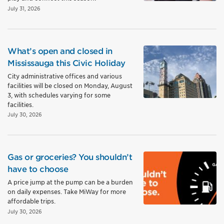
July 31, 2026
What’s open and closed in
Mississauga this Civic Holiday
City administrative offices and various
facilities will be closed on Monday, August
3, with schedules varying for some
facilities.
July 30, 2026
Gas or groceries? You shouldn’t
have to choose
A price jump at the pump can be a burden
on daily expenses. Take MiWay for more
affordable trips.
July 30, 2026