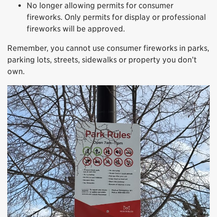
No longer allowing permits for consumer
fireworks. Only permits for display or professional
fireworks will be approved.
Remember, you cannot use consumer fireworks in parks,
parking lots, streets, sidewalks or property you don’t
own.