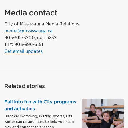
Media contact
City of Mississauga Media Relations
media@mississauga.ca
905-615-3200, ext. 5232
TTY: 905-896-5151
Get email updates
Related stories
Fall into fun with City programs
and activities
Discover swimming, skating, sports, arts,
winter camps and more to help you learn,
play and connect this season.