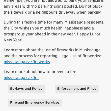
Remember, you are not allowed to park your vehicle in
any areas with ‘no parking’ signs posted. Do not block
the sidewalk or a neighbour’s driveway when parking.
During this festive time for many Mississauga residents,
the City wishes you much health, happiness and a
prosperous year ahead in the new year. Happy Lunar
New Year!
Learn more about the use of fireworks in Mississauga
and the process for reporting illegal use of fireworks:
mississauga.ca/fireworks
Learn more about how to prevent a fire:
mississauga.ca/fire
By-laws and Policy
Enforcement and Fines
Tags
Fire and Emergency Services