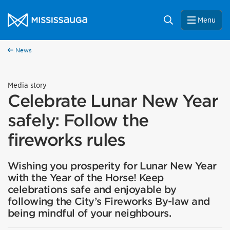
Skip to content
City of Mississauga Homepage
Search
Menu
News
Media story
Celebrate Lunar New Year
safely: Follow the
fireworks rules
Wishing you prosperity for Lunar New Year
with the Year of the Horse! Keep
celebrations safe and enjoyable by
following the City’s Fireworks By-law and
being mindful of your neighbours.