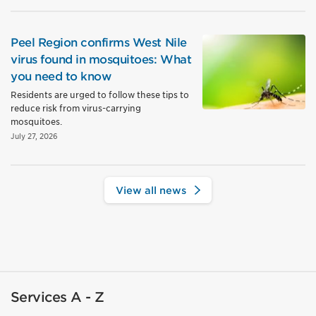
Peel Region confirms West Nile
virus found in mosquitoes: What
you need to know
Residents are urged to follow these tips to
reduce risk from virus-carrying
mosquitoes.
July 27, 2026
View all news
Services A - Z