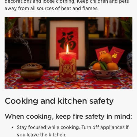
decorations and loose clothing. Keep children and pets
away from all sources of heat and flames.
Cooking and kitchen safety
When cooking, keep fire safety in mind:
Stay focused while cooking. Turn off appliances if
you leave the kitchen.