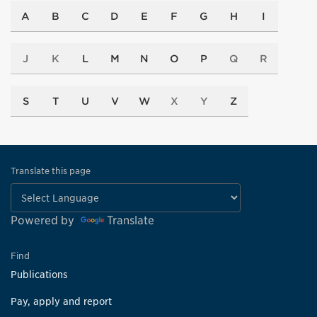
A
B
C
D
E
F
G
H
I
J
K
L
M
N
O
P
Q
R
S
T
U
V
W
X
Y
Z
Translate this page
Powered by
Translate
Find
Publications
Pay, apply and report