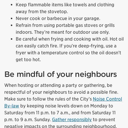
Keep flammable items like towels and clothing
away from the stovetop.
Never cook or barbecue in your garage.
Refrain from using portable gas stoves or grills
indoors. They’re meant for outdoor use only.
Be careful when frying and cooking with oil. Hot oil
can easily catch fire. If you’re deep-frying, use a
fryer with a temperature control so the oil doesn’t
get too hot.
Be mindful of your neighbours
When hosting or attending a party or gathering, be
respectful of your neighbours to avoid a possible fine.
Make sure to follow the rules of the City’s
Noise Control
By-law
by keeping noise levels down on Monday to
Saturday from 11 p.m. to 7 a.m., and from Saturday 11
p.m. to 9 a.m. Sunday.
Gather responsibly
to prevent
negative impacts on the surrounding neighbourhood.