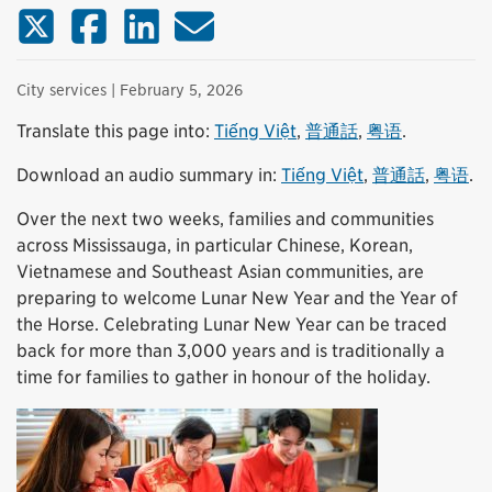
X (Twitter)
Facebook
LinkedIn
Email
City services
| February 5, 2026
Translate this page into:
Tiếng Việt
,
普通話
,
粤语
.
Download an audio summary in:
Tiếng Việt
,
普通話
,
粤语
.
Over the next two weeks, families and communities
across Mississauga, in particular Chinese, Korean,
Vietnamese and Southeast Asian communities, are
preparing to welcome Lunar New Year and the Year of
the Horse. Celebrating Lunar New Year can be traced
back for more than 3,000 years and is traditionally a
time for families to gather in honour of the holiday.