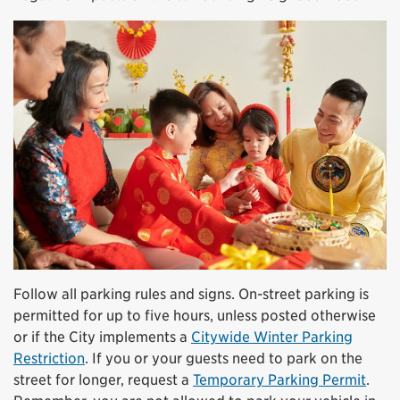
Follow all parking rules and signs. On-street parking is
permitted for up to five hours, unless posted otherwise
or if the City implements a
Citywide Winter Parking
Restriction
. If you or your guests need to park on the
street for longer, request a
Temporary Parking Permit
.