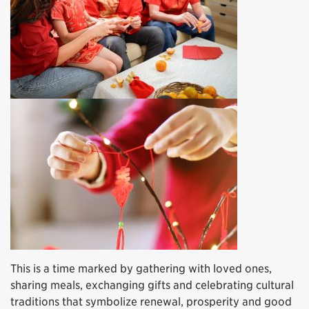
This is a time marked by gathering with loved ones,
sharing meals, exchanging gifts and celebrating cultural
traditions that symbolize renewal, prosperity and good