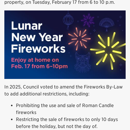
property, on Tuesday, February 17 from 6 to 10 p.m.
In 2025, Council voted to amend the Fireworks By-Law
to add additional restrictions, including:
Prohibiting the use and sale of Roman Candle
fireworks
Restricting the sale of fireworks to only 10 days
before the holiday, but not the day of.