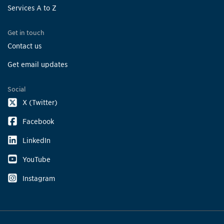
Services A to Z
Get in touch
Contact us
Get email updates
Social
X (Twitter)
Facebook
LinkedIn
YouTube
Instagram