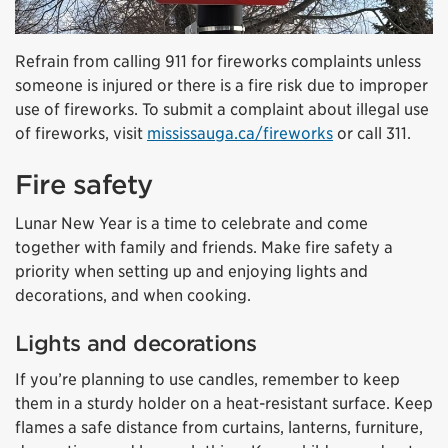
Refrain from calling 911 for fireworks complaints unless
someone is injured or there is a fire risk due to improper
use of fireworks. To submit a complaint about illegal use
of fireworks, visit
mississauga.ca/fireworks
or call 311.
Fire safety
Lunar New Year is a time to celebrate and come
together with family and friends. Make fire safety a
priority when setting up and enjoying lights and
decorations, and when cooking.
Lights and decorations
If you’re planning to use candles, remember to keep
them in a sturdy holder on a heat-resistant surface. Keep
flames a safe distance from curtains, lanterns, furniture,