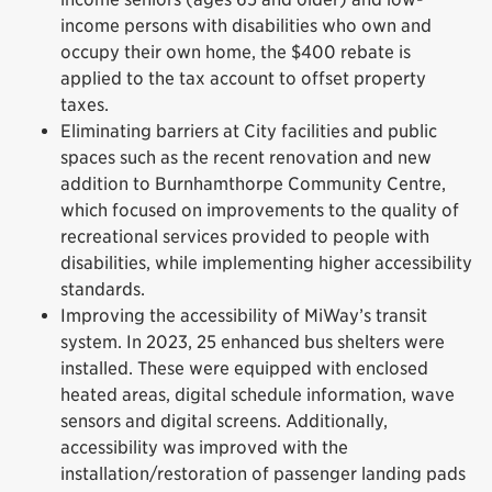
income persons with disabilities who own and
occupy their own home, the $400 rebate is
applied to the tax account to offset property
taxes.
Eliminating barriers at City facilities and public
spaces such as the recent renovation and new
addition to Burnhamthorpe Community Centre,
which focused on improvements to the quality of
recreational services provided to people with
disabilities, while implementing higher accessibility
standards.
Improving the accessibility of MiWay’s transit
system. In 2023, 25 enhanced bus shelters were
installed. These were equipped with enclosed
heated areas, digital schedule information, wave
sensors and digital screens. Additionally,
accessibility was improved with the
installation/restoration of passenger landing pads