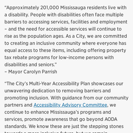
“Approximately 201,000 Mississauga residents live with
a disability. People with disabilities often face multiple
barriers to accessing services, facilities and employment
– and the need for accessible services will continue to
rise as the population ages. As a City, we are committed
to creating an inclusive community where everyone has
equal access to these items, including offering property
tax rebate programs for low-income persons with
disabilities and seniors.”
– Mayor Carolyn Parrish
“The City’s Multi-Year Accessibility Plan showcases our
unwavering dedication to removing barriers and
promoting inclusion. With guidance from our community
partners and
Accessibility Advisory Committee
, we
continue to enhance Mississauga’s programs and
services, promote awareness that go beyond AODA
standards. We know these are just the stepping stones