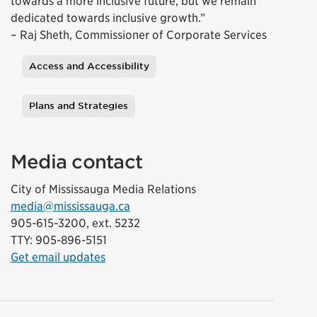
towards a more inclusive future, but we remain
dedicated towards inclusive growth.”
– Raj Sheth, Commissioner of Corporate Services
Access and Accessibility
Tags
Plans and Strategies
Media contact
City of Mississauga Media Relations
media@mississauga.ca
905-615-3200, ext. 5232
TTY: 905-896-5151
Get email updates