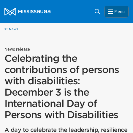
Skip to content
City of Mississauga Homepage
Search
Menu
News
News release
Celebrating the
contributions of persons
with disabilities:
December 3 is the
International Day of
Persons with Disabilities
A day to celebrate the leadership, resilience