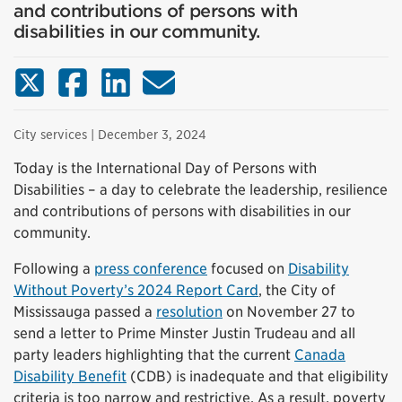
and contributions of persons with
disabilities in our community.
X (Twitter)
Facebook
LinkedIn
Email
City services
| December 3, 2024
Today is the International Day of Persons with
Disabilities – a day to celebrate the leadership, resilience
and contributions of persons with disabilities in our
community.
Following a
press conference
focused on
Disability
Without Poverty’s 2024 Report Card
, the City of
Mississauga passed a
resolution
on November 27 to
send a letter to Prime Minster Justin Trudeau and all
party leaders highlighting that the current
Canada
Disability Benefit
(CDB) is inadequate and that eligibility
criteria is too narrow and restrictive. As a result, poverty