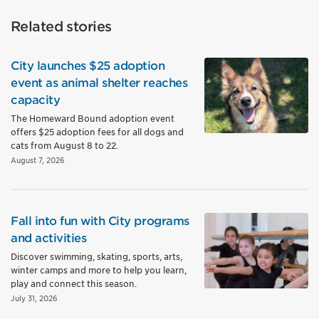
Related stories
City launches $25 adoption
event as animal shelter reaches
capacity
The Homeward Bound adoption event
offers $25 adoption fees for all dogs and
cats from August 8 to 22.
August 7, 2026
Fall into fun with City programs
and activities
Discover swimming, skating, sports, arts,
winter camps and more to help you learn,
play and connect this season.
July 31, 2026