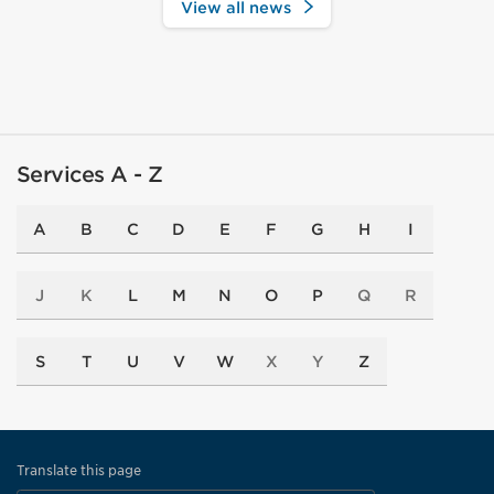
View all news
Services A - Z
A
B
C
D
E
F
G
H
I
J
K
L
M
N
O
P
Q
R
S
T
U
V
W
X
Y
Z
Translate this page