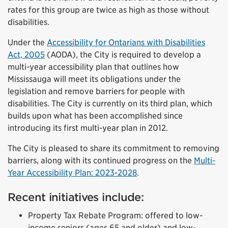
rates for this group are twice as high as those without
disabilities.
Under the
Accessibility for Ontarians with Disabilities
Act, 2005
(AODA), the City is required to develop a
multi-year accessibility plan that outlines how
Mississauga will meet its obligations under the
legislation and remove barriers for people with
disabilities. The City is currently on its third plan, which
builds upon what has been accomplished since
introducing its first multi-year plan in 2012.
The City is pleased to share its commitment to removing
barriers, along with its continued progress on the
Multi-
Year Accessibility Plan: 2023-2028
.
Recent initiatives include:
Property Tax Rebate Program: offered to low-
income seniors (ages 65 and older) and low-