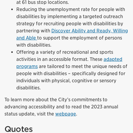
at 61 bus stop locations.
Reducing the unemployment rate for people with
disabilities by implementing a targeted outreach
strategy for recruiting people with disabilities by
partnering with
Discover Ability and Ready, Willing
and Able
to support the employment of persons
with disabilities.
Offering a variety of recreational and sports
activities in an accessible format. These
adapted
programs
are tailored to meet the unique needs of
people with disabilities – specifically designed for
individuals with physical, cognitive or sensory
disabilities.
To learn more about the City’s commitments to
advancing accessibility and to read the 2023 annual
status update, visit the
webpage
.
Quotes