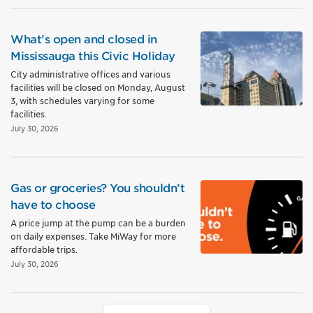
What’s open and closed in
Mississauga this Civic Holiday
City administrative offices and various
facilities will be closed on Monday, August
3, with schedules varying for some
facilities.
July 30, 2026
Gas or groceries? You shouldn’t
have to choose
A price jump at the pump can be a burden
on daily expenses. Take MiWay for more
affordable trips.
July 30, 2026