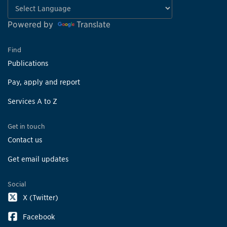
Powered by
Translate
Find
Publications
Pay, apply and report
Services A to Z
Get in touch
Contact us
Get email updates
Social
X (Twitter)
Facebook