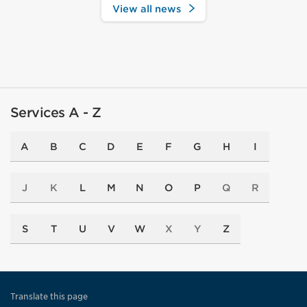
View all news
Services A - Z
A
B
C
D
E
F
G
H
I
J
K
L
M
N
O
P
Q
R
S
T
U
V
W
X
Y
Z
Translate this page