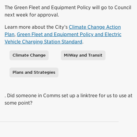
The Green Fleet and Equipment Policy will go to Council
next week for approval.
Learn more about the City’s
Climate Change Action
Plan
,
Green Fleet and Equipment Policy and Electric
Vehicle Charging Station Standard
.
Climate Change
MiWay and Transit
Tags
Plans and Strategies
. Did someone in Comms set up a linktree for us to use at
some point?