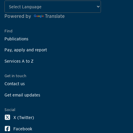
Powered by
Translate
Find
Publications
Pay, apply and report
Services A to Z
Get in touch
Contact us
Get email updates
Social
X (Twitter)
Facebook