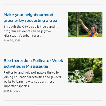
Make your neighbourhood
greener by requesting a tree
Through the City’s public tree planting
program, residents can help grow
Mississauga’s urban forest.
June 30, 2026
Bee there: Join Pollinator Week
activities in Mississauga
Flutter by and help pollinators thrive by
joining educational activities and guided
walks to learn how to support these
important species.
June 16, 2026