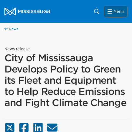
Skip to content
City of Mississauga Homepage
Search
Menu
News
News release
City of Mississauga
Develops Policy to Green
its Fleet and Equipment
to Help Reduce Emissions
and Fight Climate Change
X (Twitter)
Facebook
LinkedIn
Email