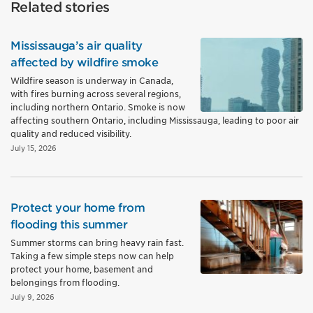
Related stories
Mississauga’s air quality
affected by wildfire smoke
Wildfire season is underway in Canada,
with fires burning across several regions,
including northern Ontario. Smoke is now
affecting southern Ontario, including Mississauga, leading to poor air
quality and reduced visibility.
July 15, 2026
Protect your home from
flooding this summer
Summer storms can bring heavy rain fast.
Taking a few simple steps now can help
protect your home, basement and
belongings from flooding.
July 9, 2026