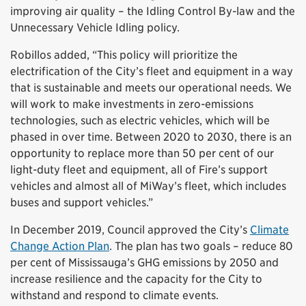
improving air quality – the Idling Control By-law and the
Unnecessary Vehicle Idling policy.
Robillos added, “This policy will prioritize the
electrification of the City’s fleet and equipment in a way
that is sustainable and meets our operational needs. We
will work to make investments in zero-emissions
technologies, such as electric vehicles, which will be
phased in over time. Between 2020 to 2030, there is an
opportunity to replace more than 50 per cent of our
light-duty fleet and equipment, all of Fire’s support
vehicles and almost all of MiWay’s fleet, which includes
buses and support vehicles.”
In December 2019, Council approved the City’s
Climate
Change Action Plan
. The plan has two goals – reduce 80
per cent of Mississauga’s GHG emissions by 2050 and
increase resilience and the capacity for the City to
withstand and respond to climate events.