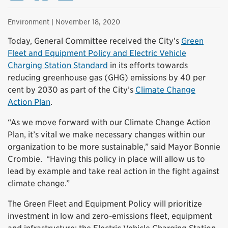
Environment
| November 18, 2020
Today, General Committee received the City’s
Green
Fleet and Equipment Policy and Electric Vehicle
Charging Station Standard
in its efforts towards
reducing greenhouse gas (GHG) emissions by 40 per
cent by 2030 as part of the City’s
Climate Change
Action Plan
.
“As we move forward with our Climate Change Action
Plan, it’s vital we make necessary changes within our
organization to be more sustainable,” said Mayor Bonnie
Crombie. “Having this policy in place will allow us to
lead by example and take real action in the fight against
climate change.”
The Green Fleet and Equipment Policy will prioritize
investment in low and zero-emissions fleet, equipment