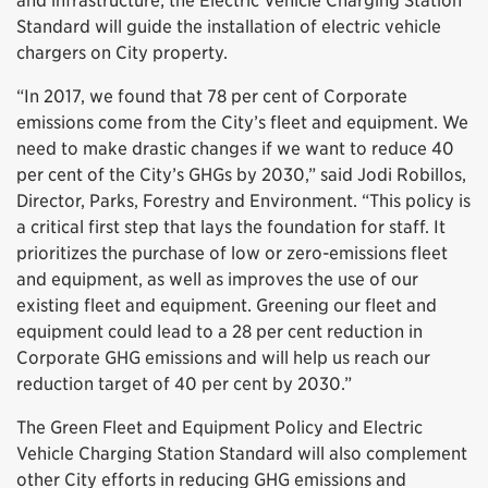
and infrastructure; the Electric Vehicle Charging Station
Standard will guide the installation of electric vehicle
chargers on City property.
“In 2017, we found that 78 per cent of Corporate
emissions come from the City’s fleet and equipment. We
need to make drastic changes if we want to reduce 40
per cent of the City’s GHGs by 2030,” said Jodi Robillos,
Director, Parks, Forestry and Environment. “This policy is
a critical first step that lays the foundation for staff. It
prioritizes the purchase of low or zero-emissions fleet
and equipment, as well as improves the use of our
existing fleet and equipment. Greening our fleet and
equipment could lead to a 28 per cent reduction in
Corporate GHG emissions and will help us reach our
reduction target of 40 per cent by 2030.”
The Green Fleet and Equipment Policy and Electric
Vehicle Charging Station Standard will also complement
other City efforts in reducing GHG emissions and