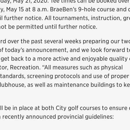
day, May 21, 2020. Tee times can be booked over
y, May 15 at 8 a.m. BraeBen’s 9-hole course and 
il further notice. All tournaments, instruction, g
 not be permitted until further notice.
rd over the past several weeks preparing our tw
n of today’s announcement, and we look forward t
get back to a more active and enjoyable quality of
tor, Recreation. “All measures such as physical
standards, screening protocols and use of proper
clubhouse, as well as maintenance buildings to k
 be in place at both City golf courses to ensure 
h recently announced provincial guidelines: