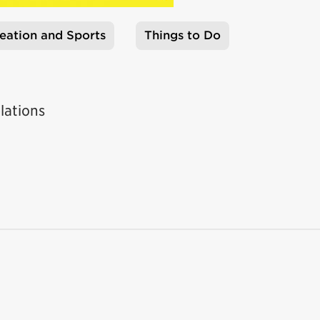
eation and Sports
Things to Do
lations