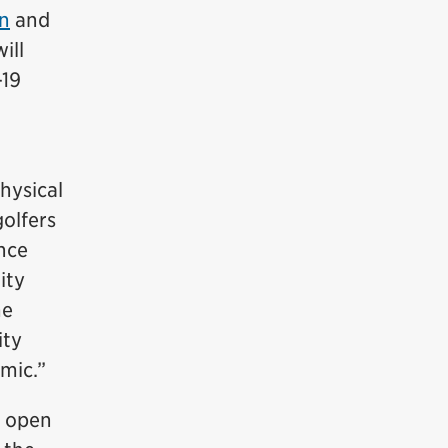
n
and
ill
-19
physical
olfers
nce
ity
me
ity
emic.”
l open