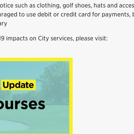
otice such as clothing, golf shoes, hats and acce
raged to use debit or credit card for payments, 
ary
 impacts on City services, please visit: