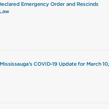
 Declared Emergency Order and Rescinds
-Law
 Mississauga’s COVID-19 Update for March 10