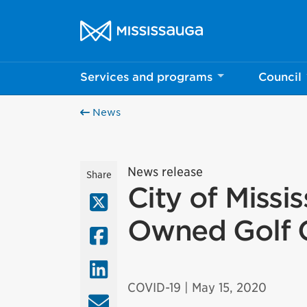
Skip to content
City of Mississauga Homepage
Services and programs
Council
News
News release
Share
City of Missi
X (Twitter)
Owned Golf 
Facebook
LinkedIn
COVID-19
| May 15, 2020
Email