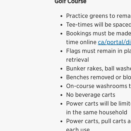
Golf Course
Practice greens to rema
Tee-times will be space
Bookings must be made i
time online
ca/portal/di
Flags must remain in pla
retrieval
Bunker rakes, ball wash
Benches removed or blo
On-course washrooms t
No beverage carts
Power carts will be limi
in the same household
Power carts, pull carts 
each use