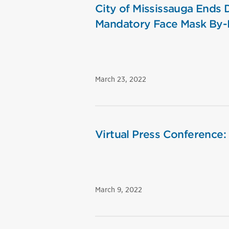
City of Mississauga Ends
Mandatory Face Mask By
March 23, 2022
Virtual Press Conference:
March 9, 2022