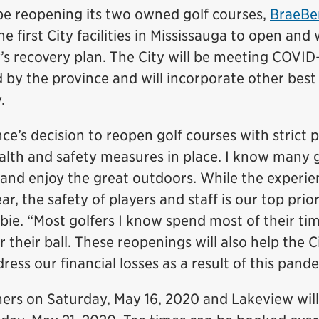
 be reopening its two owned golf courses,
BraeBe
he first City facilities in Mississauga to open and w
y’s recovery plan. The City will be meeting COVID
d by the province and will incorporate other best
.
ce’s decision to reopen golf courses with strict 
lth and safety measures in place. I know many g
 and enjoy the great outdoors. While the experie
ar, the safety of players and staff is our top prior
bie. “Most golfers I know spend most of their ti
 their ball. These reopenings will also help the C
ess our financial losses as a result of this pand
ers on Saturday, May 16, 2020 and Lakeview wil