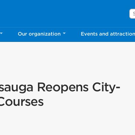
Se
Our organization
Events and attractio
ssauga Reopens City-
Courses