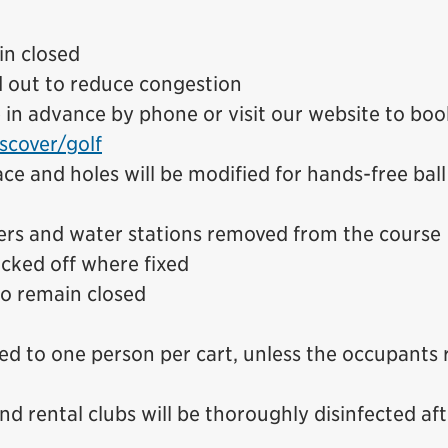
in closed
d out to reduce congestion
n advance by phone or visit our website to boo
scover/golf
ce and holes will be modified for hands-free ball
ers and water stations removed from the course
cked off where fixed
o remain closed
ted to one person per cart, unless the occupants 
and rental clubs will be thoroughly disinfected af