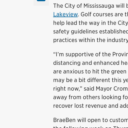
The City of Mississauga will
Lakeview
. Golf courses are t
help lead the way in the Cit
safety guidelines establishe
practices within the industry
“I’m supportive of the Provin
distancing and enhanced hea
are anxious to hit the green
may be a bit different this ye
right now,” said Mayor Crom
away from others looking for
recover lost revenue and addr
BraeBen will open to custom