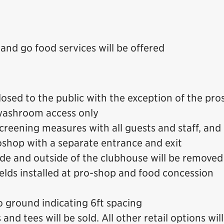
and go food services will be offered
losed to the public with the exception of the pr
 washroom access only
reening measures with all guests and staff, and 
shop with a separate entrance and exit
side and outside of the clubhouse will be removed
ields installed at pro-shop and food concession
 ground indicating 6ft spacing
nd tees will be sold. All other retail options wil