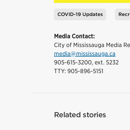
COVID-19 Updates
Recr
Tags
Media Contact:
City of Mississauga Media Re
media@mississauga.ca
905-615-3200, ext. 5232
TTY: 905-896-5151
Related stories