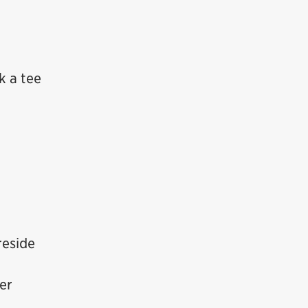
k a tee
reside
ter