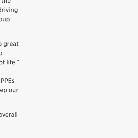
 the
driving
roup
o great
o
 life,”
 PPEs
eep our
overall