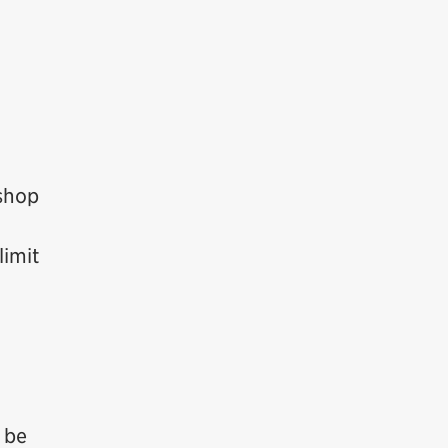
oshop
limit
l be