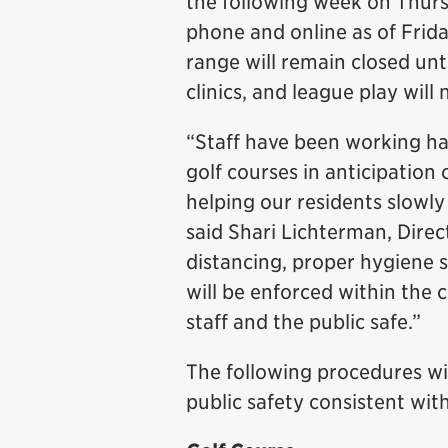
the following week on Thurs
phone and online as of Frida
range will remain closed unt
clinics, and league play will
“Staff have been working ha
golf courses in anticipatio
helping our residents slowly 
said Shari Lichterman, Direc
distancing, proper hygiene 
will be enforced within the 
staff and the public safe.”
The following procedures will
public safety consistent wit