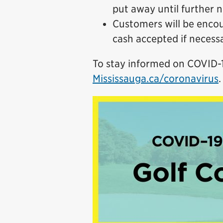
put away until further n
Customers will be encou
cash accepted if necess
To stay informed on COVID-19
Mississauga.ca/coronavirus
.