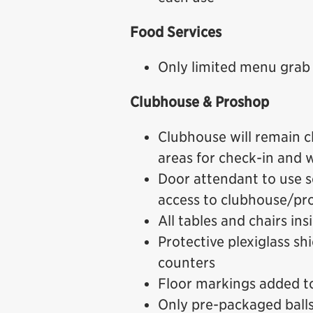
Food Services
Only limited menu grab 
Clubhouse & Proshop
Clubhouse will remain c
areas for check-in and
Door attendant to use sc
access to clubhouse/pro
All tables and chairs in
Protective plexiglass sh
counters
Floor markings added to
Only pre-packaged balls a