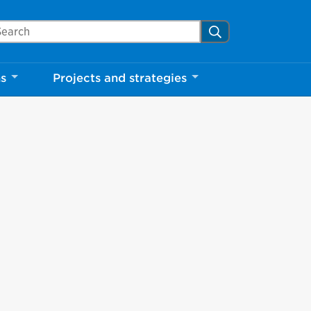
arch Mississauga.ca
Search
ns
Projects and strategies