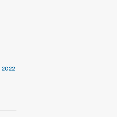
, 2022