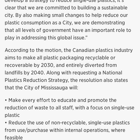
develop a strategy to reduce single-use plastics, it’s
clear that we are committed to building a sustainable
city. By also making small changes to help reduce our
plastic consumption as a City, we are demonstrating
that all levels of government have an important role to
play in addressing this global issue.”
According to the motion, the Canadian plastics industry
aims to make all plastic packaging recyclable or
recoverable by 2030, and entirely diverted from
landfills by 2040. Along with requesting a National
Plastics Reduction Strategy, the resolution also states
that the City of Mississauga will:
• Make every effort to educate and promote the
reduction of waste to all staff, with a focus on single-use
plastic
• Reduce the use of non-recyclable, single-use plastics
from use/purchase within internal operations, where
feasible