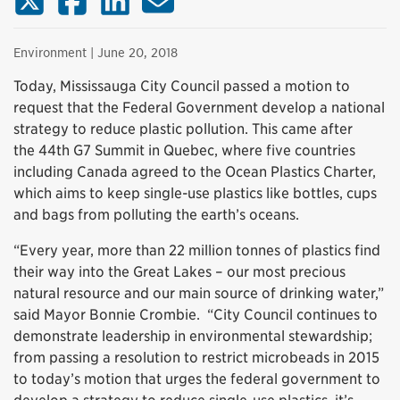
Environment
| June 20, 2018
Today, Mississauga City Council passed a motion to
request that the Federal Government develop a national
strategy to reduce plastic pollution. This came after
the 44th G7 Summit in Quebec, where five countries
including Canada agreed to the Ocean Plastics Charter,
which aims to keep single-use plastics like bottles, cups
and bags from polluting the earth’s oceans.
“Every year, more than 22 million tonnes of plastics find
their way into the Great Lakes – our most precious
natural resource and our main source of drinking water,”
said Mayor Bonnie Crombie. “City Council continues to
demonstrate leadership in environmental stewardship;
from passing a resolution to restrict microbeads in 2015
to today’s motion that urges the federal government to