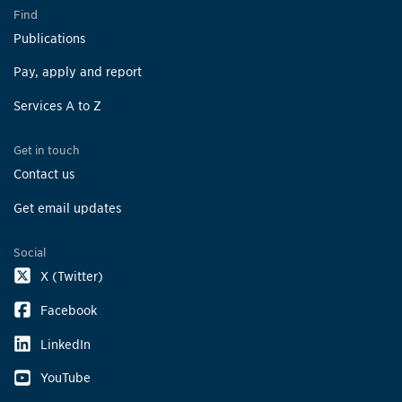
Find
Publications
Pay, apply and report
Services A to Z
Get in touch
Contact us
Get email updates
Social
X (Twitter)
Facebook
LinkedIn
YouTube