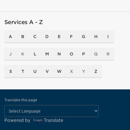
Services A - Z
A
B
C
D
E
F
G
H
I
J
K
L
M
N
O
P
Q
R
S
T
U
V
W
X
Y
Z
Translate this page
Powered by
Translate