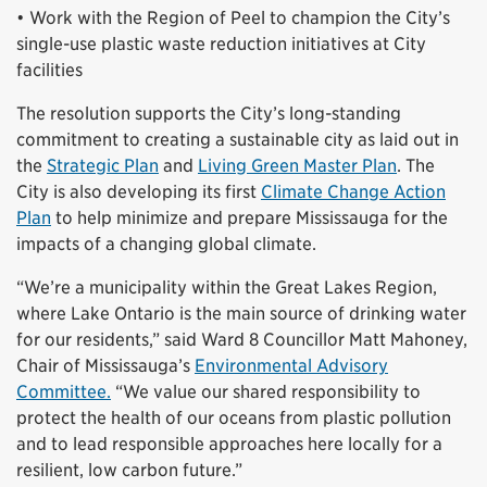
• Work with the Region of Peel to champion the City’s
single-use plastic waste reduction initiatives at City
facilities
The resolution supports the City’s long-standing
commitment to creating a sustainable city as laid out in
the
Strategic Plan
and
Living Green Master Plan
. The
City is also developing its first
Climate Change Action
Plan
to help minimize and prepare Mississauga for the
impacts of a changing global climate.
“We’re a municipality within the Great Lakes Region,
where Lake Ontario is the main source of drinking water
for our residents,” said Ward 8 Councillor Matt Mahoney,
Chair of Mississauga’s
Environmental Advisory
Committee.
“We value our shared responsibility to
protect the health of our oceans from plastic pollution
and to lead responsible approaches here locally for a
resilient, low carbon future.”