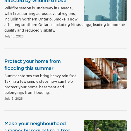
affected by wildfire smoke
Wildfire season is underway in Canada,
with fires burning across several regions,
including northern Ontario. Smoke is now
affecting southern Ontario, including Mississauga, leading to poor air
quality and reduced visibility.
July 15, 2026
Protect your home from
flooding this summer
Summer storms can bring heavy rain fast.
Taking a few simple steps now can help
protect your home, basement and
belongings from flooding.
July 9, 2026
Make your neighbourhood
greener by requesting a tree