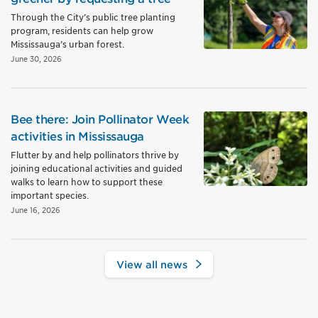
Through the City’s public tree planting
program, residents can help grow
Mississauga’s urban forest.
June 30, 2026
Bee there: Join Pollinator Week
activities in Mississauga
Flutter by and help pollinators thrive by
joining educational activities and guided
walks to learn how to support these
important species.
June 16, 2026
View all news