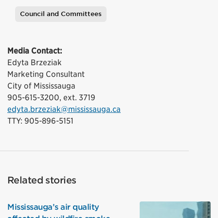
Council and Committees
Tags
Media Contact:
Edyta Brzeziak
Marketing Consultant
City of Mississauga
905-615-3200, ext. 3719
edyta.brzeziak@mississauga.ca
TTY: 905-896-5151
Related stories
Mississauga’s air quality