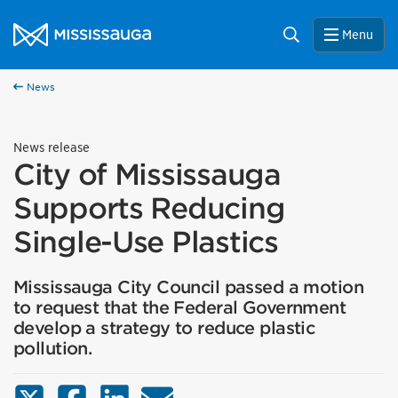
Skip to content
City of Mississauga Homepage
Search
Menu
News
News release
City of Mississauga
Supports Reducing
Single-Use Plastics
Mississauga City Council passed a motion
to request that the Federal Government
develop a strategy to reduce plastic
pollution.
X (Twitter)
Facebook
LinkedIn
Email