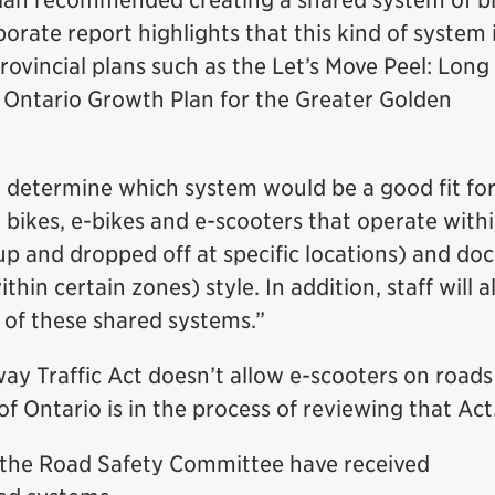
lan recommended creating a shared system of bi
orate report highlights that this kind of system i
rovincial plans such as the Let’s Move Peel: Lon
 Ontario Growth Plan for the Greater Golden
determine which system would be a good fit fo
w bikes, e-bikes and e-scooters that operate with
p and dropped off at specific locations) and doc
hin certain zones) style. In addition, staff will a
 of these shared systems.”
ay Traffic Act doesn’t allow e-scooters on road
 Ontario is in the process of reviewing that Act
the Road Safety Committee have received