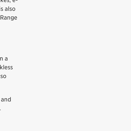
kes, e-
s also
g Range
r
in a
kless
lso
s and
.