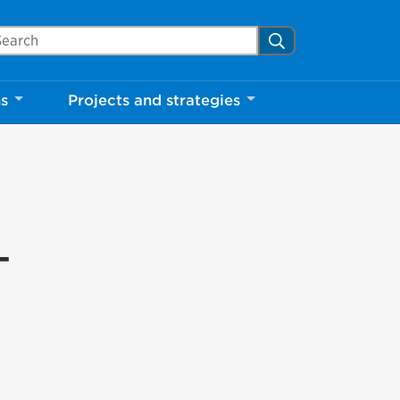
arch Mississauga.ca
Search
ns
Projects and strategies
-