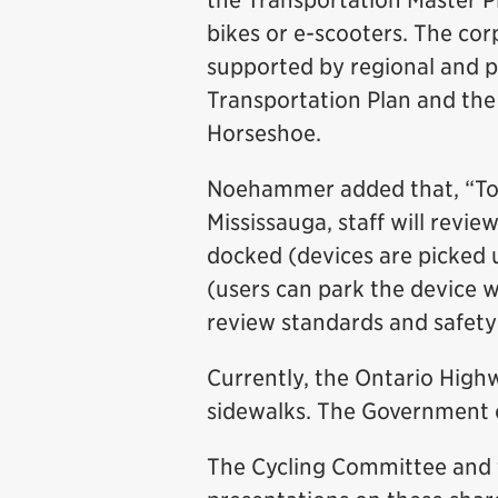
the Transportation Master P
bikes or e-scooters. The corp
supported by regional and p
Transportation Plan and the
Horseshoe.
Noehammer added that, “To 
Mississauga, staff will revie
docked (devices are picked u
(users can park the device wit
review standards and safety
Currently, the Ontario Highw
sidewalks. The Government of
The Cycling Committee and 