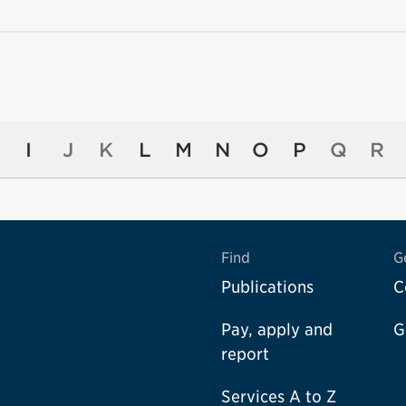
I
J
K
L
M
N
O
P
Q
R
Find
G
Publications
C
Pay, apply and
G
report
Services A to Z