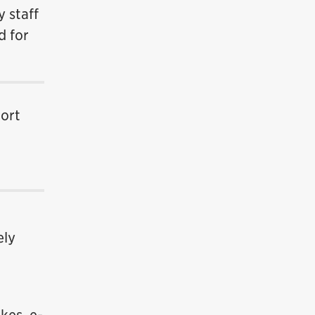
 staff
d for
hort
ely