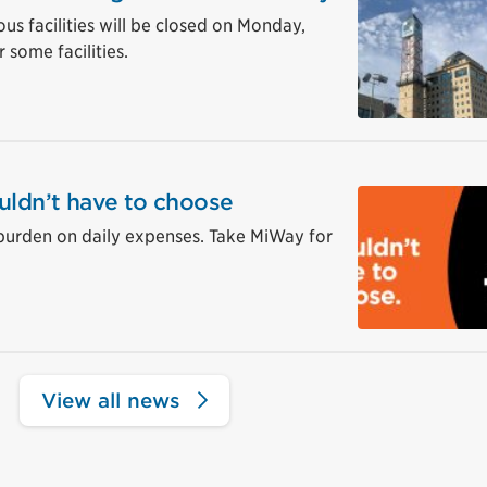
ous facilities will be closed on Monday,
 some facilities.
uldn’t have to choose
burden on daily expenses. Take MiWay for
View all news