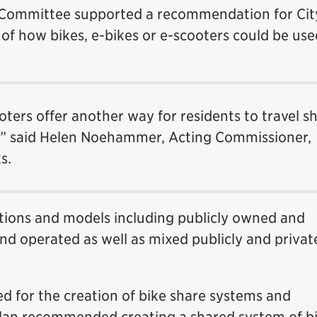
Committee supported a recommendation for City
of how bikes, e-bikes or e-scooters could be use
oters offer another way for residents to travel s
y,” said Helen Noehammer, Acting Commissioner,
s.
options and models including publicly owned and
nd operated as well as mixed publicly and privat
ed for the creation of bike share systems and