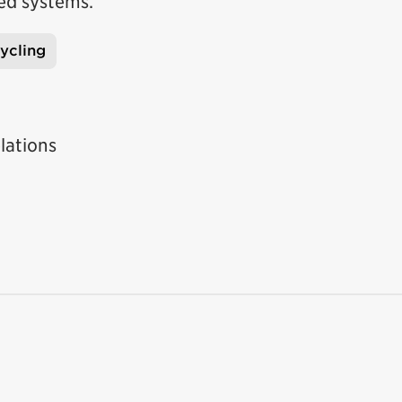
ed systems.
ycling
lations