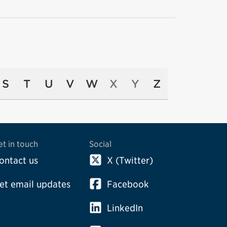
S
T
U
V
W
X
Y
Z
et in touch
Social
ontact us
X (Twitter)
et email updates
Facebook
LinkedIn