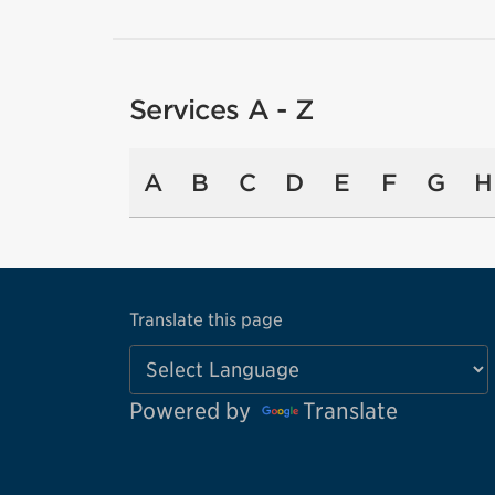
Services A - Z
A
B
C
D
E
F
G
H
Translate this page
Powered by
Translate