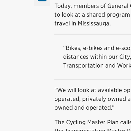
Today, members of General 
to look at a shared program 
travel in Mississauga.
“Bikes, e-bikes and e-sco
distances within our Cit
Transportation and Work
“We will look at available 
operated, privately owned a
owned and operated.”
The Cycling Master Plan call