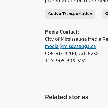
presentations on these shar
Active Transportation
C
Tags
Media Contact:
City of Mississauga Media Re
media@mississauga.ca
905-615-3200, ext. 5232
TTY: 905-896-5151
Related stories