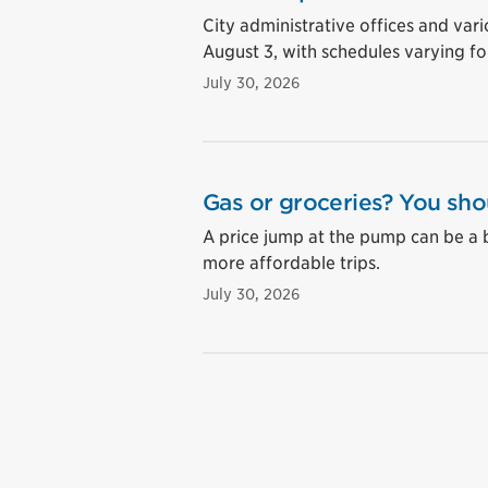
City administrative offices and vari
August 3, with schedules varying for
July 30, 2026
Gas or groceries? You sho
A price jump at the pump can be a 
more affordable trips.
July 30, 2026