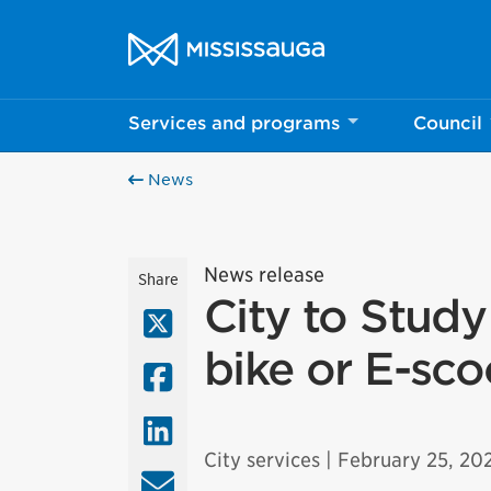
Skip to content
City of Mississauga Homepage
Services and programs
Council
News
News release
Share
City to Study
X (Twitter)
bike or E-sc
Facebook
LinkedIn
City services
| February 25, 20
Email