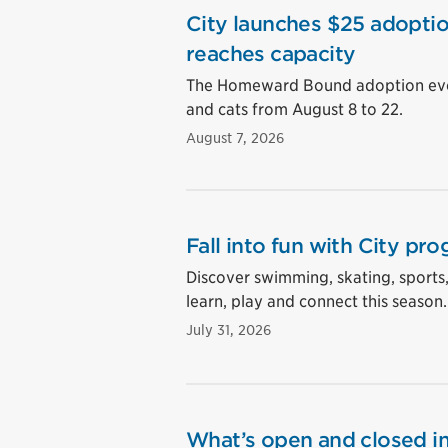
City launches $25 adoptio
reaches capacity
The Homeward Bound adoption event
and cats from August 8 to 22.
August 7, 2026
Fall into fun with City pro
Discover swimming, skating, sports
learn, play and connect this season.
July 31, 2026
What’s open and closed in