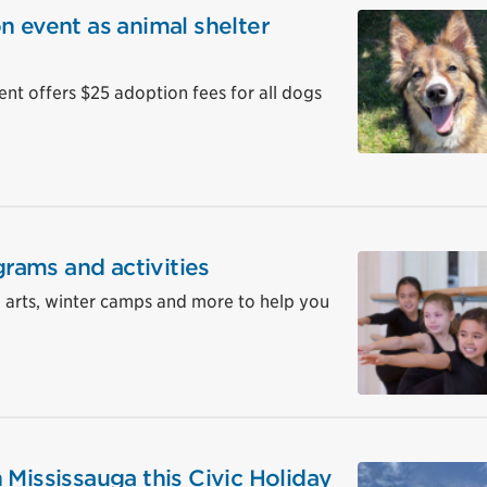
n event as animal shelter
 offers $25 adoption fees for all dogs
grams and activities
, arts, winter camps and more to help you
 Mississauga this Civic Holiday