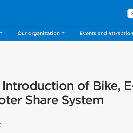
Se
Our organization
Events and attractio
 Introduction of Bike, E
ooter Share System
21