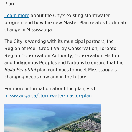
Plan.
Learn more
about the City’s existing stormwater
program and how the new Master Plan relates to climate
change in Mississauga.
The City is working with its municipal partners, the
Region of Peel, Credit Valley Conservation, Toronto
Region Conservation Authority, Conservation Halton
and Indigenous Peoples and Nations to ensure that the
Build Beautiful
plan continues to meet Mississauga’s
changing needs now and in the future.
For more information about the plan, visit
mississauga.ca/stormwater-master-plan
.