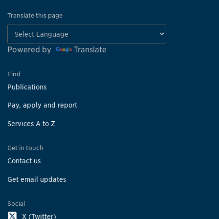
Translate this page
Powered by
Translate
Find
Publications
Pay, apply and report
Services A to Z
Get in touch
Contact us
Get email updates
Social
X (Twitter)