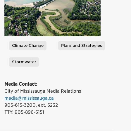
Climate Change
Plans and Strategies
Tags
Stormwater
Media Contact:
City of Mississauga Media Relations
media@mississauga.ca
905-615-3200, ext. 5232
TTY: 905-896-5151