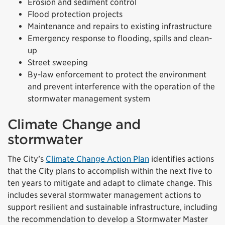
Erosion and sediment control
Flood protection projects
Maintenance and repairs to existing infrastructure
Emergency response to flooding, spills and clean-
up
Street sweeping
By-law enforcement to protect the environment
and prevent interference with the operation of the
stormwater management system
Climate Change and
stormwater
The City’s
Climate Change Action Plan
identifies actions
that the City plans to accomplish within the next five to
ten years to mitigate and adapt to climate change. This
includes several stormwater management actions to
support resilient and sustainable infrastructure, including
the recommendation to develop a Stormwater Master