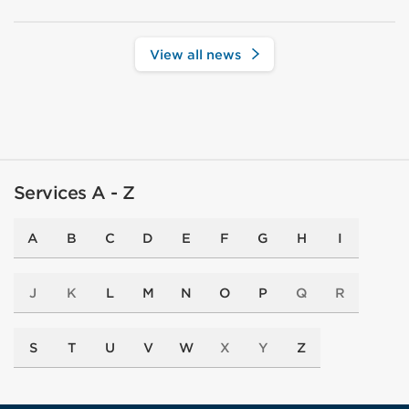
View all news
Services A - Z
A
B
C
D
E
F
G
H
I
J
K
L
M
N
O
P
Q
R
S
T
U
V
W
X
Y
Z