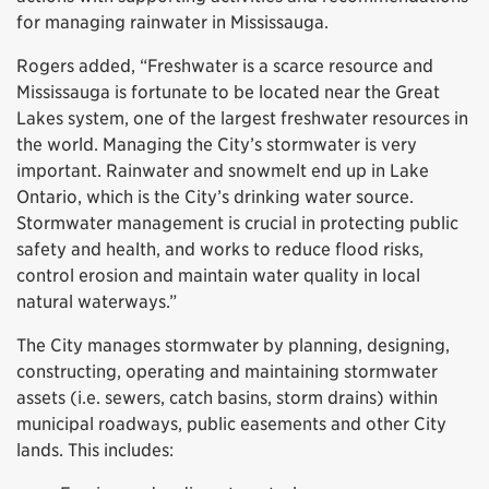
for managing rainwater in Mississauga.
Rogers added, “Freshwater is a scarce resource and
Mississauga is fortunate to be located near the Great
Lakes system, one of the largest freshwater resources in
the world. Managing the City’s stormwater is very
important. Rainwater and snowmelt end up in Lake
Ontario, which is the City’s drinking water source.
Stormwater management is crucial in protecting public
safety and health, and works to reduce flood risks,
control erosion and maintain water quality in local
natural waterways.”
The City manages stormwater by planning, designing,
constructing, operating and maintaining stormwater
assets (i.e. sewers, catch basins, storm drains) within
municipal roadways, public easements and other City
lands. This includes: