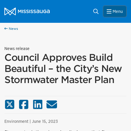
Skip to content
City of Mississauga Homepage
Search
Menu
News
News release
Council Approves Build
Beautiful – the City’s New
Stormwater Master Plan
X (Twitter)
Facebook
LinkedIn
Email
Environment
| June 15, 2023