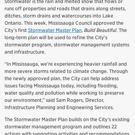
Stormwater is the rain and melted snow that flows or
runs off properties and roads that drains along streets,
ditches, storm drains and watercourses into Lake
Ontario. This week, Mississauga Council approved the
City’s first
Stormwater Master Plan
,
Build Beautiful
. The
long-term plan will be used to refine the City’s
stormwater program, stormwater management systems
and infrastructure.
“In Mississauga, we’re experiencing heavier rainfall and
more severe storms related to climate change. Through
the newly approved plan, the City can help address
issues facing Mississauga today, including flooding,
water quality and pollution while working to preserve
our environment,” said Sam Rogers, Director,
Infrastructure Planning and Engineering Services.
The Stormwater Master Plan builds on the City’s existing
stormwater management program and outlines 22
actions with supporting activities and recommendations