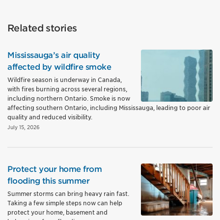
Related stories
Mississauga’s air quality
affected by wildfire smoke
Wildfire season is underway in Canada,
with fires burning across several regions,
including northern Ontario. Smoke is now
affecting southern Ontario, including Mississauga, leading to poor air
quality and reduced visibility.
July 15, 2026
Protect your home from
flooding this summer
Summer storms can bring heavy rain fast.
Taking a few simple steps now can help
protect your home, basement and