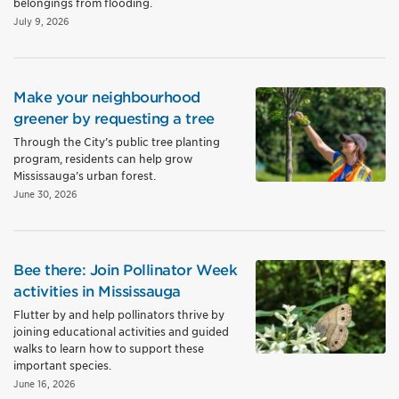
belongings from flooding.
July 9, 2026
Make your neighbourhood
greener by requesting a tree
Through the City’s public tree planting
program, residents can help grow
Mississauga’s urban forest.
June 30, 2026
Bee there: Join Pollinator Week
activities in Mississauga
Flutter by and help pollinators thrive by
joining educational activities and guided
walks to learn how to support these
important species.
June 16, 2026