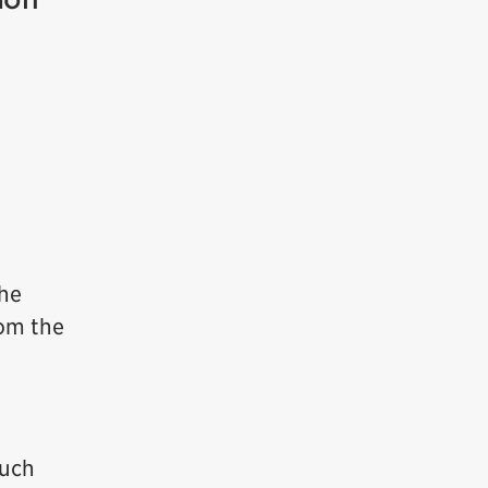
the
rom the
much