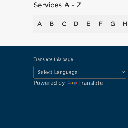
Services A - Z
A
B
C
D
E
F
G
H
Translate this page
Powered by
Translate