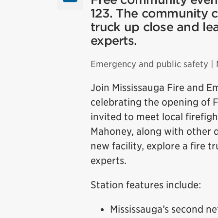
123. The community can
truck up close and lea
experts.
Emergency and public safety
| 
Join Mississauga Fire and E
celebrating the opening of F
invited to meet local firefi
Mahoney, along with other di
new facility, explore a fire 
experts.
Station features include:
Mississauga’s second ne