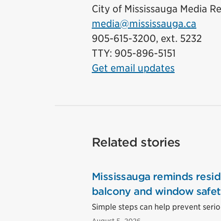
City of Mississauga Media Re
media@mississauga.ca
905-615-3200, ext. 5232
TTY: 905-896-5151
Get email updates
Related stories
Mississauga reminds resid
balcony and window safe
Simple steps can help prevent seriou