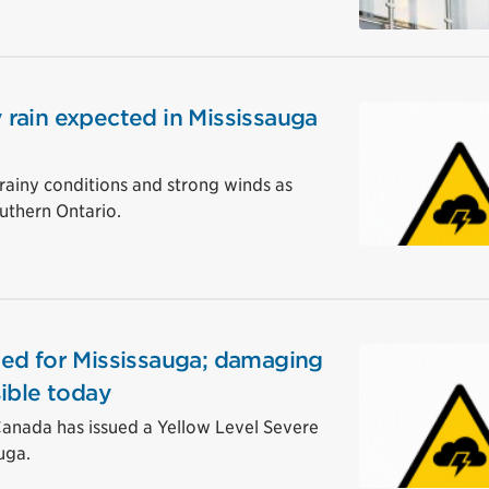
rain expected in Mississauga
rainy conditions and strong winds as
uthern Ontario.
ed for Mississauga; damaging
ible today
nada has issued a Yellow Level Severe
uga.