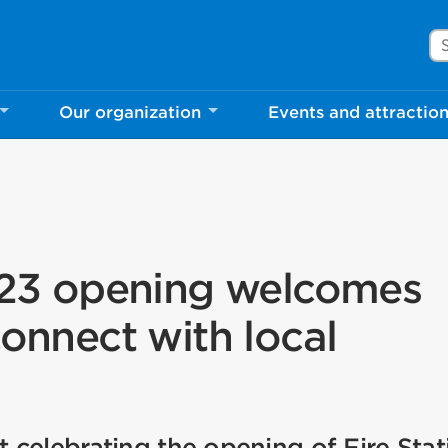
Se
Our organization
Events and attractio
 123 opening welcomes
connect with local
celebrating the opening of Fire Stat