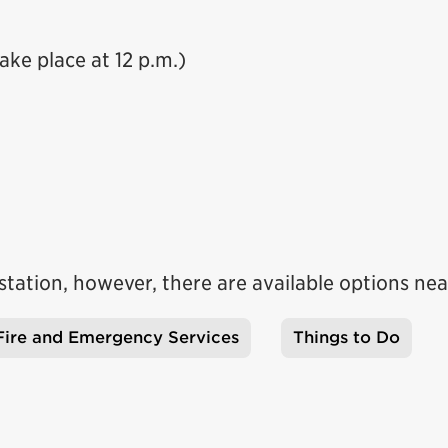
ake place at 12 p.m.)
e station, however, there are available options nea
Fire and Emergency Services
Things to Do