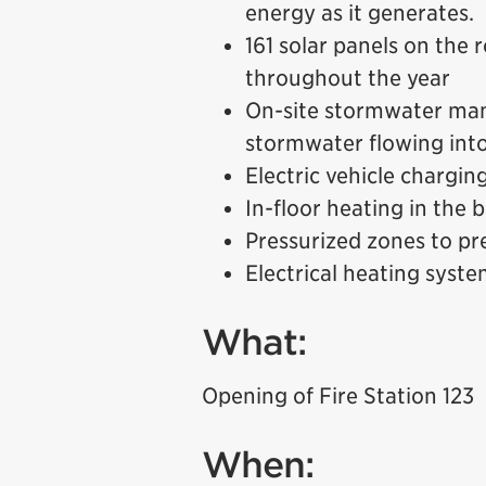
energy as it generates.
161 solar panels on the
throughout the year
On-site stormwater ma
stormwater flowing into
Electric vehicle charging
In-floor heating in the 
Pressurized zones to pr
Electrical heating syst
What:
Opening of Fire Station 123
When: