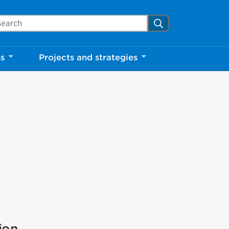
arch Mississauga.ca
Search
ns
Projects and strategies
ion