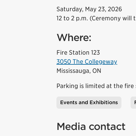
Saturday, May 23, 2026
12 to 2 p.m. (Ceremony will t
Where:
Fire Station 123
3050 The Collegeway
Mississauga, ON
Parking is limited at the fir
Events and Exhibitions
Tags
Media contact