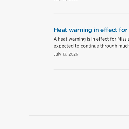
Heat warning in effect for
A heat warning is in effect for Mis
expected to continue through much
July 13, 2026