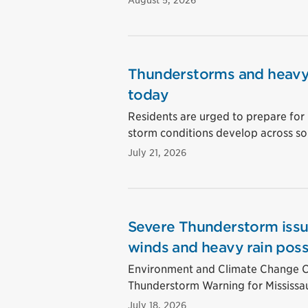
August 5, 2026
Thunderstorms and heavy 
today
Residents are urged to prepare for 
storm conditions develop across so
July 21, 2026
Severe Thunderstorm issu
winds and heavy rain poss
Environment and Climate Change Ca
Thunderstorm Warning for Mississa
July 18, 2026