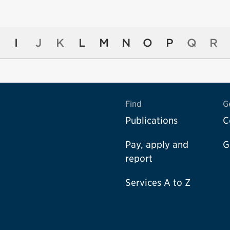
I
J
K
L
M
N
O
P
Q
R
Find
G
Publications
C
Pay, apply and
G
report
Services A to Z