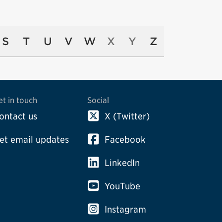
S
T
U
V
W
X
Y
Z
et in touch
Social
ontact us
X (Twitter)
et email updates
Facebook
LinkedIn
YouTube
Instagram