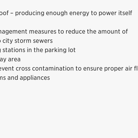
 roof – producing enough energy to power itself
nagement measures to reduce the amount of
 city storm sewers
 stations in the parking lot
bay area
event cross contamination to ensure proper air f
ems and appliances