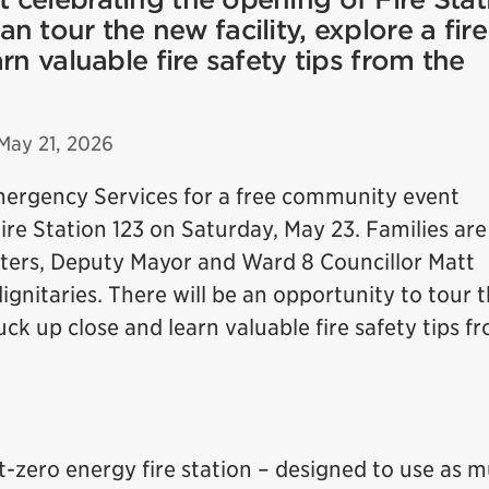
 tour the new facility, explore a fire
rn valuable fire safety tips from the
May 21, 2026
mergency Services for a free community event
ire Station 123 on Saturday, May 23. Families are
ghters, Deputy Mayor and Ward 8 Councillor Matt
gnitaries. There will be an opportunity to tour 
truck up close and learn valuable fire safety tips f
t-zero energy fire station – designed to use as 