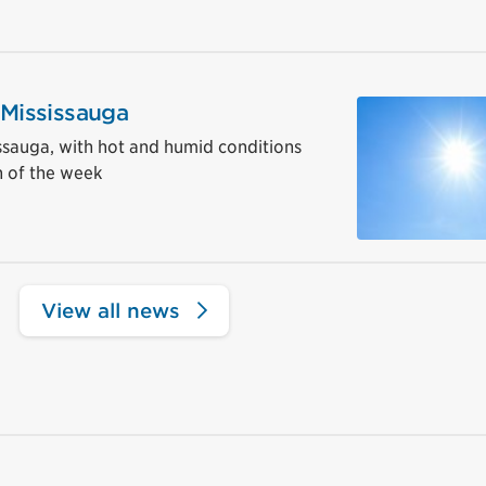
 Mississauga
sissauga, with hot and humid conditions
 of the week
View all news