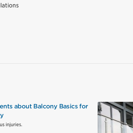
lations
ents about Balcony Basics for
ty
s injuries.