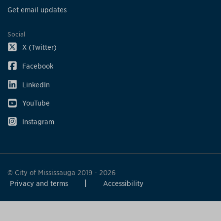
Get email updates
Social
X (Twitter)
Facebook
LinkedIn
YouTube
Instagram
© City of Mississauga 2019 - 2026
Privacy and terms
Accessibility