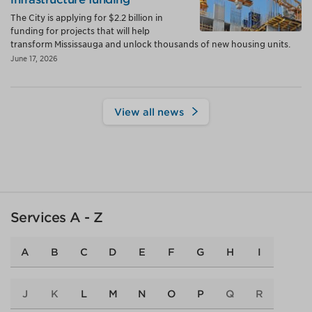
The City is applying for $2.2 billion in
funding for projects that will help
transform Mississauga and unlock thousands of new housing units.
June 17, 2026
View all news
Services A - Z
A
B
C
D
E
F
G
H
I
J
K
L
M
N
O
P
Q
R