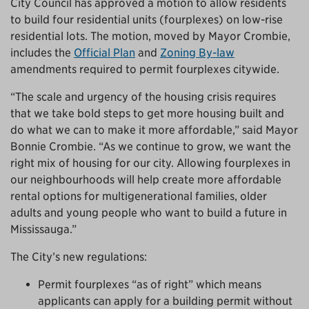
City Council has approved a motion to allow residents
to build four residential units (fourplexes) on low-rise
residential lots. The motion, moved by Mayor Crombie,
includes the
Official Plan
and
Zoning By-law
amendments required to permit fourplexes citywide.
“The scale and urgency of the housing crisis requires
that we take bold steps to get more housing built and
do what we can to make it more affordable,” said Mayor
Bonnie Crombie. “As we continue to grow, we want the
right mix of housing for our city. Allowing fourplexes in
our neighbourhoods will help create more affordable
rental options for multigenerational families, older
adults and young people who want to build a future in
Mississauga.”
The City’s new regulations:
Permit fourplexes “as of right” which means
applicants can apply for a building permit without