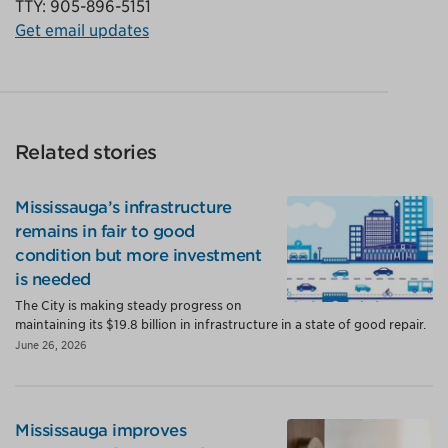
TTY: 905-896-5151
Get email updates
Related stories
Mississauga’s infrastructure
remains in fair to good
condition but more investment
is needed
The City is making steady progress on
maintaining its $19.8 billion in infrastructure in a state of good repair.
June 26, 2026
Mississauga improves