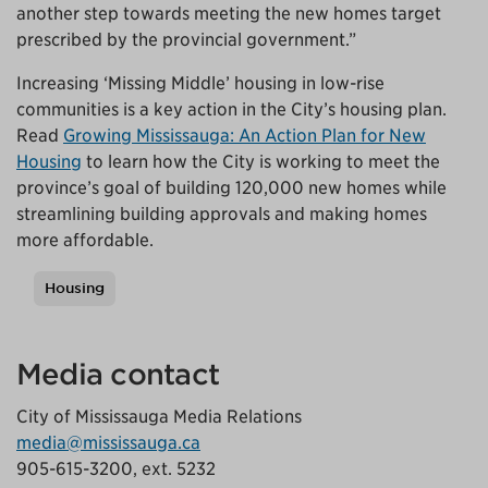
another step towards meeting the new homes target
prescribed by the provincial government.”
Increasing ‘Missing Middle’ housing in low-rise
communities is a key action in the City’s housing plan.
Read
Growing Mississauga: An Action Plan for New
Housing
to learn how the City is working to meet the
province’s goal of building 120,000 new homes while
streamlining building approvals and making homes
more affordable.
Housing
Tags
Media contact
City of Mississauga Media Relations
media@mississauga.ca
905-615-3200, ext. 5232