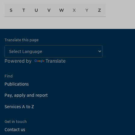
S
T
U
V
W
X
Y
Z
Translate this page
Powered by
Translate
Find
Publications
Pay, apply and report
Services A to Z
Get in touch
Contact us