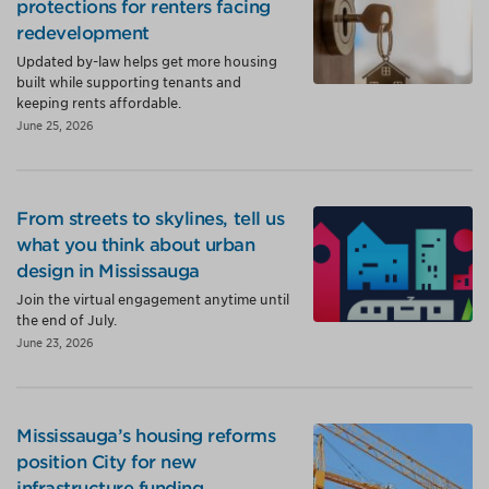
protections for renters facing
redevelopment
Updated by-law helps get more housing
built while supporting tenants and
keeping rents affordable.
June 25, 2026
From streets to skylines, tell us
what you think about urban
design in Mississauga
Join the virtual engagement anytime until
the end of July.
June 23, 2026
Mississauga’s housing reforms
position City for new
infrastructure funding