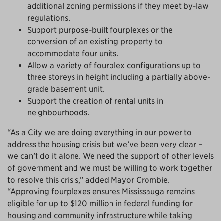
additional zoning permissions if they meet by-law
regulations.
Support purpose-built fourplexes or the
conversion of an existing property to
accommodate four units.
Allow a variety of fourplex configurations up to
three storeys in height including a partially above-
grade basement unit.
Support the creation of rental units in
neighbourhoods.
“As a City we are doing everything in our power to
address the housing crisis but we’ve been very clear –
we can’t do it alone. We need the support of other levels
of government and we must be willing to work together
to resolve this crisis,” added Mayor Crombie.
“Approving fourplexes ensures Mississauga remains
eligible for up to $120 million in federal funding for
housing and community infrastructure while taking