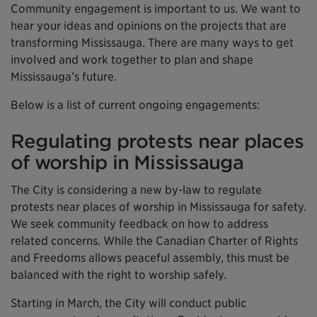
Community engagement is important to us. We want to
hear your ideas and opinions on the projects that are
transforming Mississauga. There are many ways to get
involved and work together to plan and shape
Mississauga’s future.
Below is a list of current ongoing engagements:
Regulating protests near places
of worship in Mississauga
The City is considering a new by-law to regulate
protests near places of worship in Mississauga for safety.
We seek community feedback on how to address
related concerns. While the Canadian Charter of Rights
and Freedoms allows peaceful assembly, this must be
balanced with the right to worship safely.
Starting in March, the City will conduct public