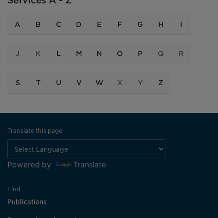
Services A - Z
A
B
C
D
E
F
G
H
I
J
K
L
M
N
O
P
Q
R
S
T
U
V
W
X
Y
Z
Translate this page
Powered by
Translate
Find
Publications