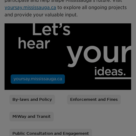
participate and help shape Mississauga’s future. Visit
yoursay.mississauga.ca
to explore all ongoing projects
and provide your valuable input.
By-laws and Policy
Enforcement and Fines
Tags
MiWay and Transit
Public Consultation and Engagement