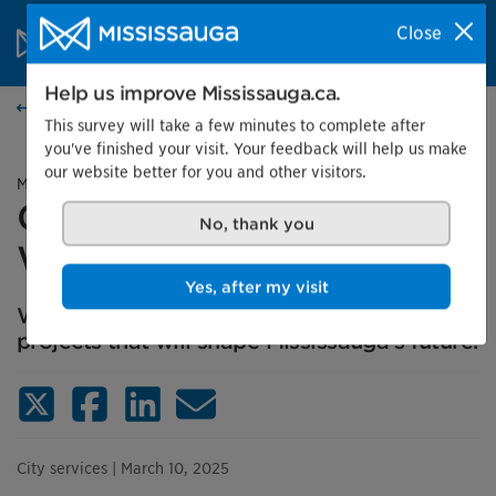
Skip to content
City of Mississauga Homepage
Close
Search
Menu
Help us improve Mississauga.ca.
News
This survey will take a few minutes to complete after
you've finished your visit. Your feedback will help us make
our website better for you and other visitors.
Media advisory
Get engaged, Mississauga:
No, thank you
We want to hear from you
Yes, after my visit
We invite you to share your thoughts on
projects that will shape Mississauga's future.
X (Twitter)
Facebook
LinkedIn
Email
City services
| March 10, 2025