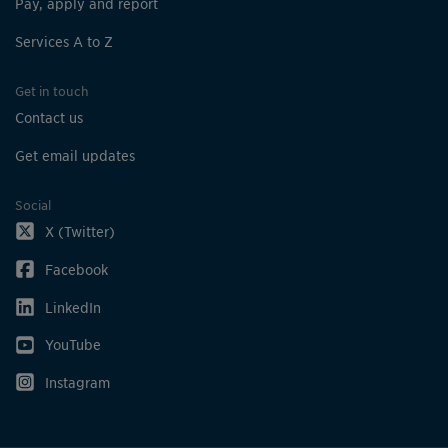
Pay, apply and report
Services A to Z
Get in touch
Contact us
Get email updates
Social
X (Twitter)
Facebook
LinkedIn
YouTube
Instagram