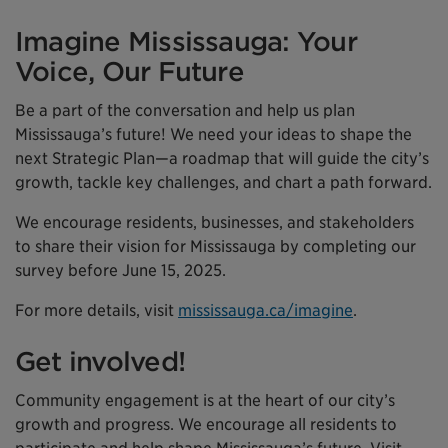
Imagine Mississauga: Your
Voice, Our Future
Be a part of the conversation and help us plan
Mississauga’s future! We need your ideas to shape the
next Strategic Plan—a roadmap that will guide the city’s
growth, tackle key challenges, and chart a path forward.
We encourage residents, businesses, and stakeholders
to share their vision for Mississauga by completing our
survey before June 15, 2025.
For more details, visit
mississauga.ca/imagine
.
Get involved!
Community engagement is at the heart of our city’s
growth and progress. We encourage all residents to