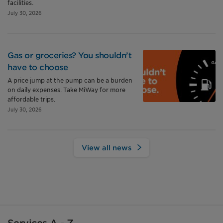
facilities.
July 30, 2026
Gas or groceries? You shouldn’t
have to choose
A price jump at the pump can be a burden
on daily expenses. Take MiWay for more
affordable trips.
July 30, 2026
View all news