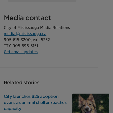
Media contact
City of Mississauga Media Relations
media@mississauga.ca
905-615-3200, ext. 5232
TTY: 905-896-5151
Get email updates
Related stories
City launches $25 adoption
event as animal shelter reaches
capacity