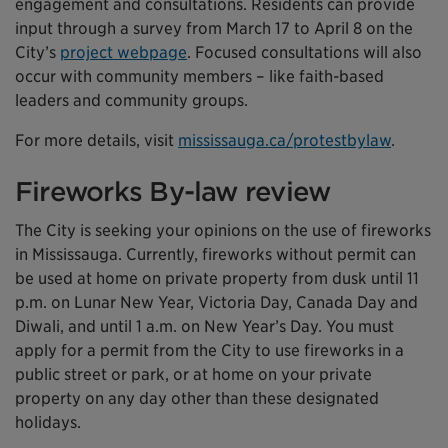
engagement and consultations. Residents can provide
input through a survey from March 17 to April 8 on the
City’s
project webpage
. Focused consultations will also
occur with community members – like faith-based
leaders and community groups.
For more details, visit
mississauga.ca/protestbylaw
.
Fireworks By-law review
The City is seeking your opinions on the use of fireworks
in Mississauga. Currently, fireworks without permit can
be used at home on private property from dusk until 11
p.m. on Lunar New Year, Victoria Day, Canada Day and
Diwali, and until 1 a.m. on New Year’s Day. You must
apply for a permit from the City to use fireworks in a
public street or park, or at home on your private
property on any day other than these designated
holidays.