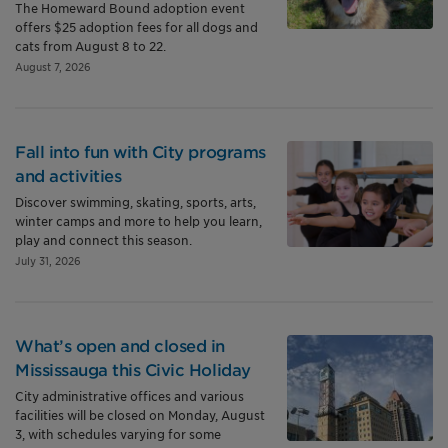
The Homeward Bound adoption event
offers $25 adoption fees for all dogs and
cats from August 8 to 22.
August 7, 2026
Fall into fun with City programs
and activities
Discover swimming, skating, sports, arts,
winter camps and more to help you learn,
play and connect this season.
July 31, 2026
What’s open and closed in
Mississauga this Civic Holiday
City administrative offices and various
facilities will be closed on Monday, August
3, with schedules varying for some