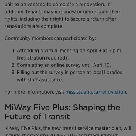
unit to be vacated to complete a renovation. In
addition, tenants may not know or understand their
rights, including their right to secure a return after
renovations are complete.
Community members can participate by:
Attending a virtual meeting on April 9 at 6 p.m.
(registration required).
Completing an online survey until April 16.
Filling out the survey in person at local libraries
with staff assistance.
For more information, visit
mississauga.ca/renoviction
.
MiWay Five Plus: Shaping the
Future of Transit
MiWay Five Plus, the new transit service master plan, will
include short-term (2026-2030) and medium-term