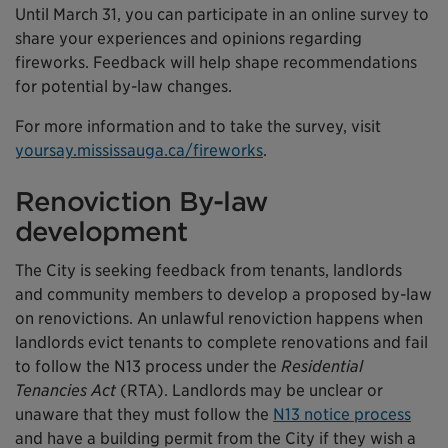
Until March 31, you can participate in an online survey to
share your experiences and opinions regarding
fireworks. Feedback will help shape recommendations
for potential by-law changes.
For more information and to take the survey, visit
yoursay.mississauga.ca/fireworks
.
Renoviction By-law
development
The City is seeking feedback from tenants, landlords
and community members to develop a proposed by-law
on renovictions. An unlawful renoviction happens when
landlords evict tenants to complete renovations and fail
to follow the N13 process under the
Residential
Tenancies Act
(RTA). Landlords may be unclear or
unaware that they must follow the
N13 notice process
and have a building permit from the City if they wish a