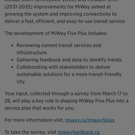
(2031-2035) improvements for MiWay aimed at
growing the system and improving connectivity to
deliver a fast, efficient, and easy-to-use transit service.
The development of MiWay Five Plus includes:
Reviewing current transit services and
infrastructure.
Gathering feedback and data to identify trends.
Collaborating with stakeholders to deliver
sustainable solutions for a more transit-friendly
city.
Your input, collected through a survey from March 17 to
28, will play a key role in shaping MiWay Five Plus into a
service plan that works for you.
For more information visit,
miway.ca/miway5plus
To take the survey, visit
miwayfeedback.ca