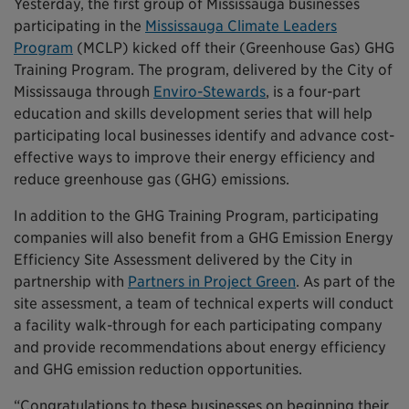
Yesterday, the first group of Mississauga businesses
participating in the
Mississauga Climate Leaders
Program
(MCLP) kicked off their (Greenhouse Gas) GHG
Training Program. The program, delivered by the City of
Mississauga through
Enviro-Stewards
, is a four-part
education and skills development series that will help
participating local businesses identify and advance cost-
effective ways to improve their energy efficiency and
reduce greenhouse gas (GHG) emissions.
In addition to the GHG Training Program, participating
companies will also benefit from a GHG Emission Energy
Efficiency Site Assessment delivered by the City in
partnership with
Partners in Project Green
. As part of the
site assessment, a team of technical experts will conduct
a facility walk-through for each participating company
and provide recommendations about energy efficiency
and GHG emission reduction opportunities.
“Congratulations to these businesses on beginning their