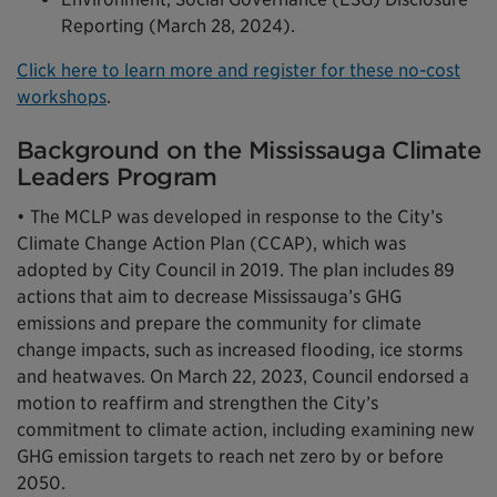
Reporting (March 28, 2024).
Click here to learn more and register for these no-cost
workshops
.
Background on the Mississauga Climate
Leaders Program
• The MCLP was developed in response to the City’s
Climate Change Action Plan (CCAP), which was
adopted by City Council in 2019. The plan includes 89
actions that aim to decrease Mississauga’s GHG
emissions and prepare the community for climate
change impacts, such as increased flooding, ice storms
and heatwaves. On March 22, 2023, Council endorsed a
motion to reaffirm and strengthen the City’s
commitment to climate action, including examining new
GHG emission targets to reach net zero by or before
2050.