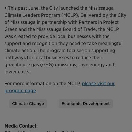
• This past June, the City launched the Mississauga
Climate Leaders Program (MCLP). Delivered by the City
of Mississauga in partnership with Partners in Project
Green and the Mississauga Board of Trade, the MCLP
was created to provide local businesses with the
support and recognition they need to take meaningful
climate action. The program focuses on supporting
pathways for local businesses to reduce their
greenhouse gas (GHG) emissions, save energy and
lower costs.
For more information on the MCLP,
please visit our
program page
.
Climate Change
Economic Development
Tags
Media Contact: