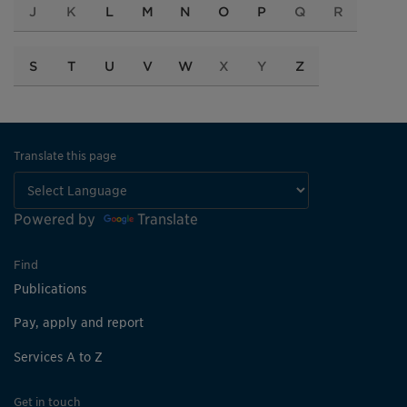
J
K
L
M
N
O
P
Q
R
S
T
U
V
W
X
Y
Z
Translate this page
Powered by
Translate
Find
Publications
Pay, apply and report
Services A to Z
Get in touch