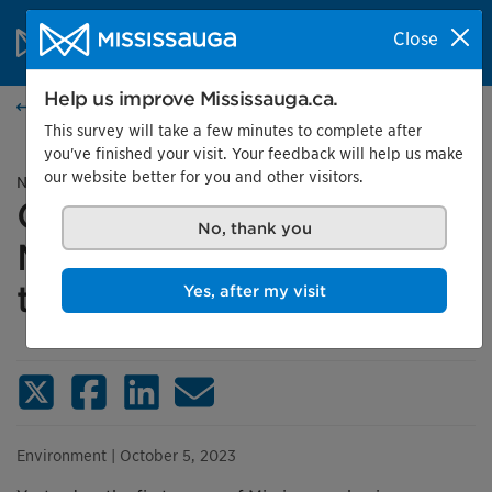
Skip to content
City of Mississauga Homepage
Close
Search
Menu
Help us improve Mississauga.ca.
News
This survey will take a few minutes to complete after
you've finished your visit. Your feedback will help us make
our website better for you and other visitors.
News release
Green-minded
No, thank you
Mississauga businesses
tackle GHG emissions
Yes, after my visit
X (Twitter)
Facebook
LinkedIn
Email
Environment
| October 5, 2023