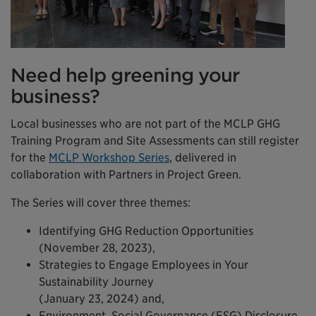
Need help greening your
business?
Local businesses who are not part of the MCLP GHG
Training Program and Site Assessments can still register
for the
MCLP Workshop Series
, delivered in
collaboration with Partners in Project Green.
The Series will cover three themes:
Identifying GHG Reduction Opportunities
(November 28, 2023),
Strategies to Engage Employees in Your
Sustainability Journey
(January 23, 2024) and,
Environment, Social Governance (ESG) Disclosure