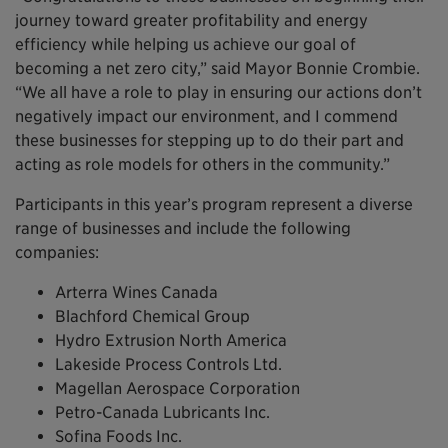
journey toward greater profitability and energy
efficiency while helping us achieve our goal of
becoming a net zero city,” said Mayor Bonnie Crombie.
“We all have a role to play in ensuring our actions don’t
negatively impact our environment, and I commend
these businesses for stepping up to do their part and
acting as role models for others in the community.”
Participants in this year’s program represent a diverse
range of businesses and include the following
companies:
Arterra Wines Canada
Blachford Chemical Group
Hydro Extrusion North America
Lakeside Process Controls Ltd.
Magellan Aerospace Corporation
Petro-Canada Lubricants Inc.
Sofina Foods Inc.