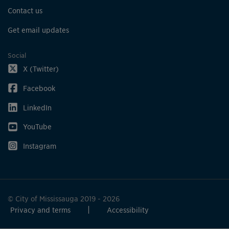
Contact us
Get email updates
Social
X (Twitter)
Facebook
LinkedIn
YouTube
Instagram
© City of Mississauga 2019 - 2026
Privacy and terms
Accessibility