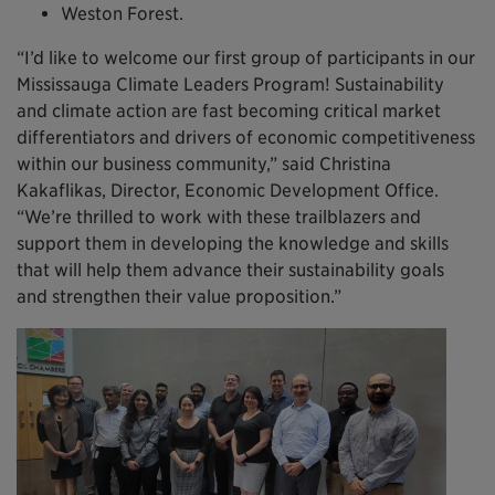
Weston Forest.
“I’d like to welcome our first group of participants in our
Mississauga Climate Leaders Program! Sustainability
and climate action are fast becoming critical market
differentiators and drivers of economic competitiveness
within our business community,” said Christina
Kakaflikas, Director, Economic Development Office.
“We’re thrilled to work with these trailblazers and
support them in developing the knowledge and skills
that will help them advance their sustainability goals
and strengthen their value proposition.”