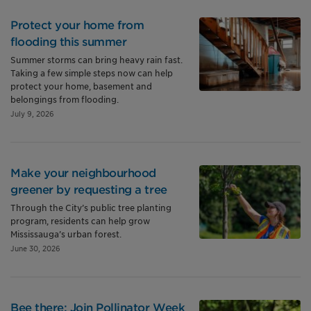
Protect your home from
flooding this summer
Summer storms can bring heavy rain fast.
Taking a few simple steps now can help
protect your home, basement and
belongings from flooding.
July 9, 2026
Make your neighbourhood
greener by requesting a tree
Through the City’s public tree planting
program, residents can help grow
Mississauga’s urban forest.
June 30, 2026
Bee there: Join Pollinator Week