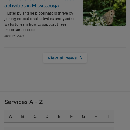
activities in Mississauga
Flutter by and help pollinators thrive by
joining educational activities and guided
walks to learn how to support these
important species.
June 16, 2026
View all news
Services A - Z
A
B
C
D
E
F
G
H
I