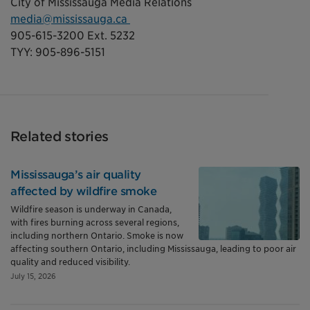
City of Mississauga Media Relations
media@mississauga.ca
905-615-3200 Ext. 5232
TYY: 905-896-5151
Related stories
Mississauga’s air quality
affected by wildfire smoke
Wildfire season is underway in Canada,
with fires burning across several regions,
including northern Ontario. Smoke is now
affecting southern Ontario, including Mississauga, leading to poor air
quality and reduced visibility.
July 15, 2026