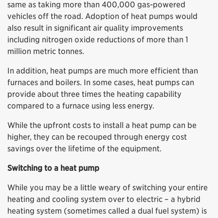
same as taking more than 400,000 gas-powered
vehicles off the road. Adoption of heat pumps would
also result in significant air quality improvements
including nitrogen oxide reductions of more than 1
million metric tonnes.
In addition, heat pumps are much more efficient than
furnaces and boilers. In some cases, heat pumps can
provide about three times the heating capability
compared to a furnace using less energy.
While the upfront costs to install a heat pump can be
higher, they can be recouped through energy cost
savings over the lifetime of the equipment.
Switching to a heat pump
While you may be a little weary of switching your entire
heating and cooling system over to electric – a hybrid
heating system (sometimes called a dual fuel system) is