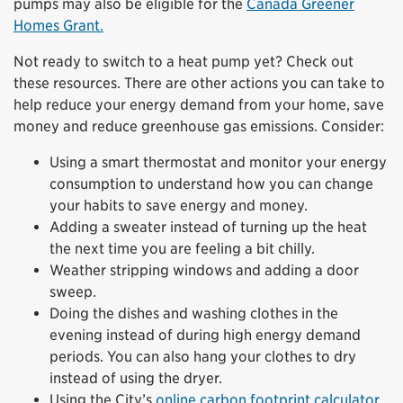
pumps may also be eligible for the
Canada Greener
Homes Grant.
Not ready to switch to a heat pump yet? Check out
these resources. There are other actions you can take to
help reduce your energy demand from your home, save
money and reduce greenhouse gas emissions. Consider:
Using a smart thermostat and monitor your energy
consumption to understand how you can change
your habits to save energy and money.
Adding a sweater instead of turning up the heat
the next time you are feeling a bit chilly.
Weather stripping windows and adding a door
sweep.
Doing the dishes and washing clothes in the
evening instead of during high energy demand
periods. You can also hang your clothes to dry
instead of using the dryer.
Using the City’s
online carbon footprint calculator