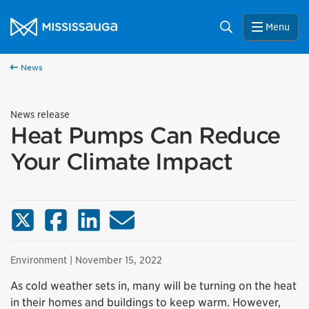
Skip to content
City of Mississauga Homepage
Search
Menu
News
News release
Heat Pumps Can Reduce
Your Climate Impact
X (Twitter)
Facebook
LinkedIn
Email
Environment
| November 15, 2022
As cold weather sets in, many will be turning on the heat
in their homes and buildings to keep warm. However,