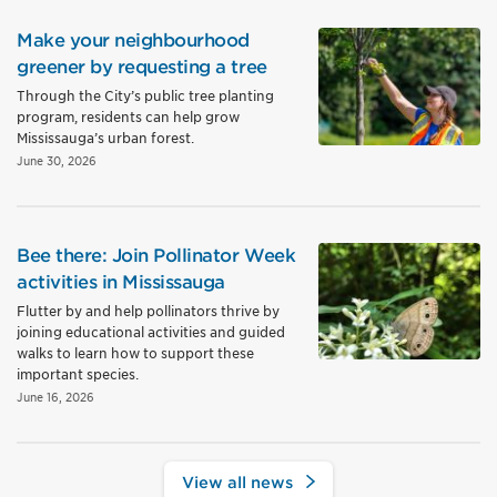
Make your neighbourhood
greener by requesting a tree
Through the City’s public tree planting
program, residents can help grow
Mississauga’s urban forest.
June 30, 2026
Bee there: Join Pollinator Week
activities in Mississauga
Flutter by and help pollinators thrive by
joining educational activities and guided
walks to learn how to support these
important species.
June 16, 2026
View all news