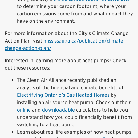
to determine your carbon footprint, where your
carbon emissions come from and what impact they
have on the environment.
For more information about the City’s Climate Change
Action Plan, visit
mississauga.ca/publication/climate-
change-action-plan/
Interested in learning more about heat pumps? Check
out these resources:
The Clean Air Alliance recently published an
analysis of the financial and climate benefits of
Electrifying Ontario’s Gas Heated Homes
by
installing an air source heat pump. Check out their
online
and
downloadable
calculators to help you
understand how you could financially benefit from
switching to a heat pump.
Learn about real life examples of how heat pumps