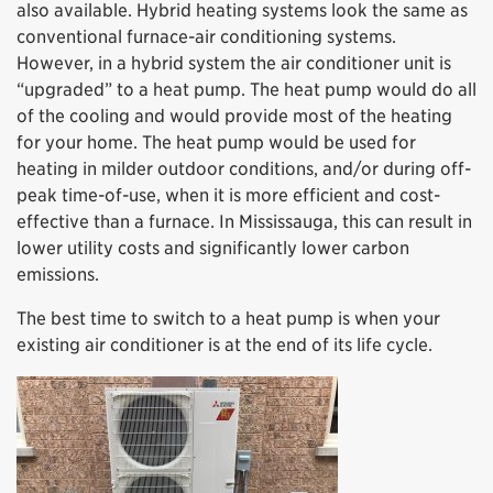
also available. Hybrid heating systems look the same as
conventional furnace-air conditioning systems.
However, in a hybrid system the air conditioner unit is
“upgraded” to a heat pump. The heat pump would do all
of the cooling and would provide most of the heating
for your home. The heat pump would be used for
heating in milder outdoor conditions, and/or during off-
peak time-of-use, when it is more efficient and cost-
effective than a furnace. In Mississauga, this can result in
lower utility costs and significantly lower carbon
emissions.
The best time to switch to a heat pump is when your
existing air conditioner is at the end of its life cycle.