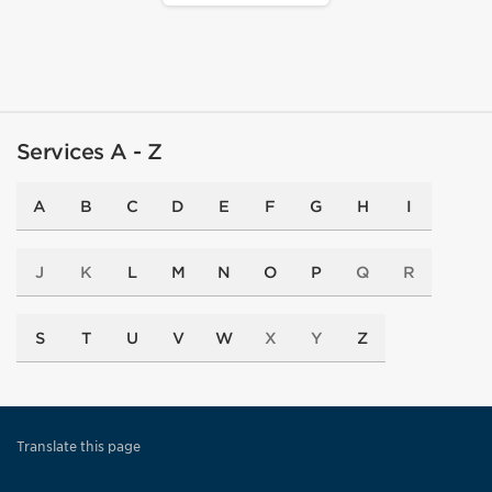
Services A - Z
A
B
C
D
E
F
G
H
I
J
K
L
M
N
O
P
Q
R
S
T
U
V
W
X
Y
Z
Translate this page