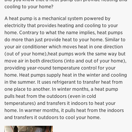
cooling to your home?
A heat pump is a mechanical system powered by
electricity that provides heating and cooling to your
home. Contrary to what the name implies, heat pumps
do more than just provide heat to your home. Similar to
your air conditioner which moves heat in one direction
(out of your home),heat pumps work the same way but
move air in both directions (into and out of your home),
providing year-round temperature control for your
home. Heat pumps supply heat in the winter and cooling
in the summer. It uses refrigerant to transfer heat from
one place to another. In winter months, a heat pump
pulls heat from the outdoors (even in cold
temperatures) and transfers it indoors to heat your
home. In warmer months, it pulls heat from the indoors
and transfers it outdoors to cool your home.