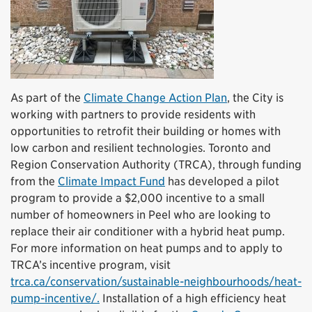
As part of the
Climate Change Action Plan
, the City is
working with partners to provide residents with
opportunities to retrofit their building or homes with
low carbon and resilient technologies. Toronto and
Region Conservation Authority (TRCA), through funding
from the
Climate Impact Fund
has developed a pilot
program to provide a $2,000 incentive to a small
number of homeowners in Peel who are looking to
replace their air conditioner with a hybrid heat pump.
For more information on heat pumps and to apply to
TRCA’s incentive program, visit
trca.ca/conservation/sustainable-neighbourhoods/heat-
pump-incentive/.
Installation of a high efficiency heat