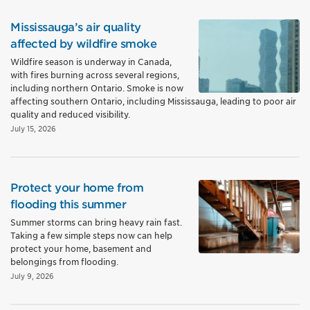
Mississauga’s air quality
affected by wildfire smoke
Wildfire season is underway in Canada,
with fires burning across several regions,
including northern Ontario. Smoke is now
affecting southern Ontario, including Mississauga, leading to poor air
quality and reduced visibility.
July 15, 2026
Protect your home from
flooding this summer
Summer storms can bring heavy rain fast.
Taking a few simple steps now can help
protect your home, basement and
belongings from flooding.
July 9, 2026