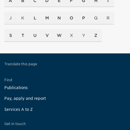
A
B
C
D
E
F
G
H
I
J
K
L
M
N
O
P
Q
R
S
T
U
V
W
X
Y
Z
Translate this page
Find
Publications
Pay, apply and report
Services A to Z
Get in touch