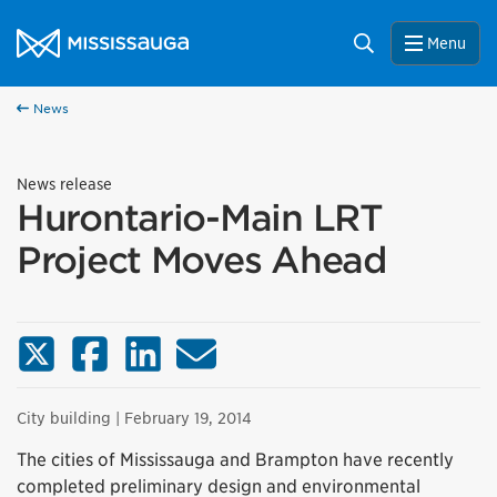
Skip to content
City of Mississauga Homepage
Search
Menu
News
News release
Hurontario-Main LRT
Project Moves Ahead
X (Twitter)
Facebook
LinkedIn
Email
City building
| February 19, 2014
The cities of Mississauga and Brampton have recently
completed preliminary design and environmental