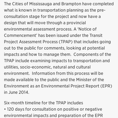
The Cities of Mississauga and Brampton have completed
what is known in transportation planning as the pre-
consultation stage for the project and now have a
design that will move through a provincial
environmental assessment process. A ‘Notice of
Commencement’ has been issued under the Transit
Project Assessment Process (TPAP) that includes going
out to the public for comments, looking at potential
impacts and how to manage them. Components of the
TPAP include examining impacts to transportation and
utilities, socio-economic, natural and cultural
environment. Information from this process will be
made available to the public and the Minister of the
Environment as an Environmental Project Report (EPR)
in June 2014.
Six-month timeline for the TPAP includes
• 120 days for consultation on positive or negative
environmental impacts and preparation of the EPR