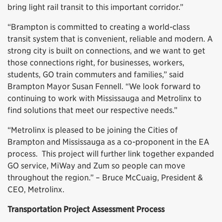
bring light rail transit to this important corridor.”
“Brampton is committed to creating a world-class
transit system that is convenient, reliable and modern. A
strong city is built on connections, and we want to get
those connections right, for businesses, workers,
students, GO train commuters and families,” said
Brampton Mayor Susan Fennell. “We look forward to
continuing to work with Mississauga and Metrolinx to
find solutions that meet our respective needs.”
“Metrolinx is pleased to be joining the Cities of
Brampton and Mississauga as a co-proponent in the EA
process. This project will further link together expanded
GO service, MiWay and Zum so people can move
throughout the region.” – Bruce McCuaig, President &
CEO, Metrolinx.
Transportation Project Assessment Process