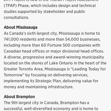
(TPAP) Phase, which includes design and technical
studies supported by stakeholder and public
consultations.
About Mississauga
As Canada’s sixth largest city, Mississauga is home to
741,000 residents and more than 54,000 businesses,
including more than 60 Fortune 500 companies with
Canadian head offices or major divisional head offices.
A diverse, progressive and award-winning municipality
located on the shores of Lake Ontario in the heart of the
Greater Toronto Area, Mississauga is “Leading Today for
Tomorrow” by focusing on delivering services,
implementing its Strategic Plan, delivering value for
money and maintaining infrastructure.
About Brampton
The 9th largest city in Canada, Brampton has a
successful, well-diversified economy and is home to