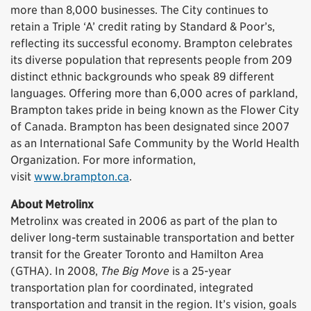
more than 8,000 businesses. The City continues to
retain a Triple ‘A’ credit rating by Standard & Poor’s,
reflecting its successful economy. Brampton celebrates
its diverse population that represents people from 209
distinct ethnic backgrounds who speak 89 different
languages. Offering more than 6,000 acres of parkland,
Brampton takes pride in being known as the Flower City
of Canada. Brampton has been designated since 2007
as an International Safe Community by the World Health
Organization. For more information,
visit
www.brampton.ca
.
About Metrolinx
Metrolinx was created in 2006 as part of the plan to
deliver long-term sustainable transportation and better
transit for the Greater Toronto and Hamilton Area
(GTHA). In 2008,
The Big Move
is a 25-year
transportation plan for coordinated, integrated
transportation and transit in the region. It’s vision, goals