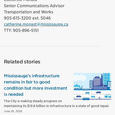
Senior Communications Advisor
Transportation and Works
905-615-3200 ext. 5046
catherine.monast@mississauga.ca
TTY: 905-896-5151
Related stories
Mississauga’s infrastructure
remains in fair to good
condition but more investment
is needed
The City is making steady progress on
maintaining its $19.8 billion in infrastructure in a state of good repair.
June 26, 2026