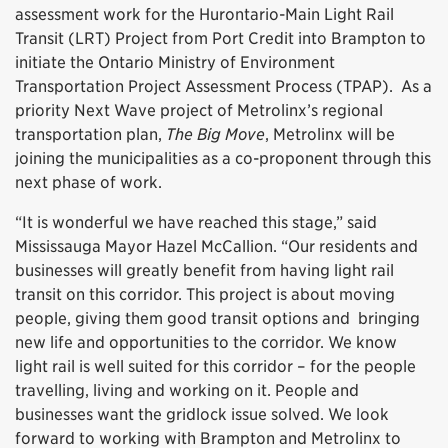
assessment work for the Hurontario-Main Light Rail
Transit (LRT) Project from Port Credit into Brampton to
initiate the Ontario Ministry of Environment
Transportation Project Assessment Process (TPAP). As a
priority Next Wave project of Metrolinx’s regional
transportation plan,
The Big Move
, Metrolinx will be
joining the municipalities as a co-proponent through this
next phase of work.
“It is wonderful we have reached this stage,” said
Mississauga Mayor Hazel McCallion. “Our residents and
businesses will greatly benefit from having light rail
transit on this corridor. This project is about moving
people, giving them good transit options and bringing
new life and opportunities to the corridor. We know
light rail is well suited for this corridor – for the people
travelling, living and working on it. People and
businesses want the gridlock issue solved. We look
forward to working with Brampton and Metrolinx to