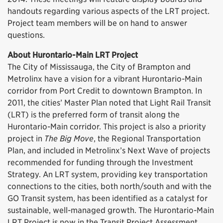
handouts regarding various aspects of the LRT project.
Project team members will be on hand to answer
questions.
About Hurontario-Main LRT Project
The City of Mississauga, the City of Brampton and
Metrolinx have a vision for a vibrant Hurontario-Main
corridor from Port Credit to downtown Brampton. In
2011, the cities’ Master Plan noted that Light Rail Transit
(LRT) is the preferred form of transit along the
Hurontario-Main corridor. This project is also a priority
project in
The Big Move
, the Regional Transportation
Plan, and included in Metrolinx’s Next Wave of projects
recommended for funding through the Investment
Strategy. An LRT system, providing key transportation
connections to the cities, both north/south and with the
GO Transit system, has been identified as a catalyst for
sustainable, well-managed growth. The Hurontario-Main
LRT Project is now in the Transit Project Assessment