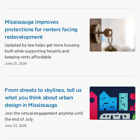
Mississauga improves
protections for renters facing
redevelopment
Updated by-law helps get more housing
built while supporting tenants and
keeping rents affordable.
June 25, 2026
From streets to skylines, tell us
what you think about urban
design in Mississauga
Join the virtual engagement anytime until
the end of July.
June 23, 2026