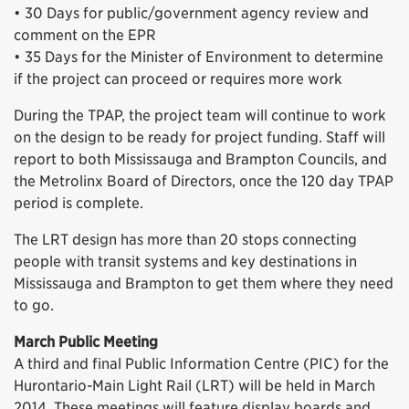
• 30 Days for public/government agency review and
comment on the EPR
• 35 Days for the Minister of Environment to determine
if the project can proceed or requires more work
During the TPAP, the project team will continue to work
on the design to be ready for project funding. Staff will
report to both Mississauga and Brampton Councils, and
the Metrolinx Board of Directors, once the 120 day TPAP
period is complete.
The LRT design has more than 20 stops connecting
people with transit systems and key destinations in
Mississauga and Brampton to get them where they need
to go.
March Public Meeting
A third and final Public Information Centre (PIC) for the
Hurontario-Main Light Rail (LRT) will be held in March
2014. These meetings will feature display boards and