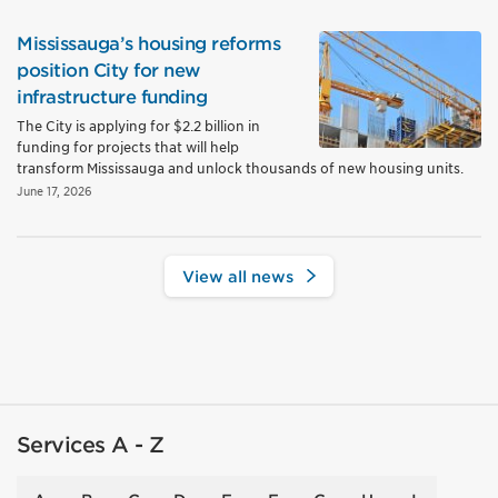
Mississauga’s housing reforms
position City for new
infrastructure funding
The City is applying for $2.2 billion in
funding for projects that will help
transform Mississauga and unlock thousands of new housing units.
June 17, 2026
View all news
Services A - Z