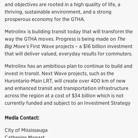
and objectives are rooted in a high quality of life, a
thriving, sustainable environment, and a strong
prosperous economy for the GTHA.
Metrolinx is building transit today that will transform the
way the GTHA moves. Progress is being made on
The
Big Move’s
First Wave projects – a $16 billion investment
that will deliver valued, everyday results for commuters.
Metrolinx has an ambitious plan to continue to build and
invest in transit. Next Wave projects, such as the
Hurontario-Main LRT, will create over 400 km of new
and enhanced transit and transportation infrastructure
across the region at a cost of $34 billion which is not
currently funded and subject to an Investment Strategy
Media Contact:
City of Mississauga
Catherine Monast