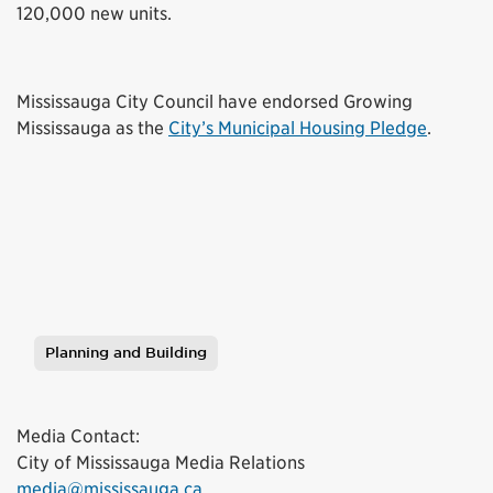
120,000 new units.
Mississauga City Council have endorsed Growing
Mississauga as the
City’s Municipal Housing Pledge
.
Planning and Building
Tags
Media Contact:
City of Mississauga Media Relations
media@mississauga.ca