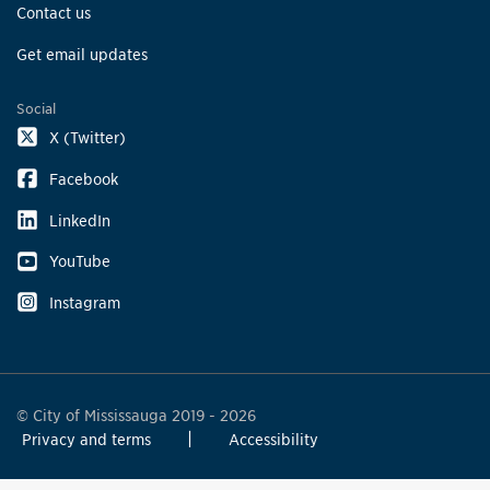
Contact us
Get email updates
Social
X (Twitter)
Facebook
LinkedIn
YouTube
Instagram
© City of Mississauga 2019 - 2026
Privacy and terms
Accessibility