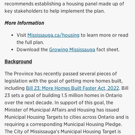
recommends establishing a housing panel made up of
key stakeholders to help implement the plan.
More Information
Visit
Mississauga.ca/housing
to learn more or read
the full plan.
Download the
Growing Mississauga
fact sheet.
Background
The Province has recently passed several pieces of
legislation with the goal of getting more homes built,
including
Bill 23: More Homes Built Faster Act, 2022
. Bill
23 sets a goal of building 1.5 million homes in Ontario
over the next decade. In support of this goal, the
Minister of Municipal Affairs and Housing has issued
Municipal Housing Targets to cities across Ontario and is
requiring a corresponding Municipal Housing Pledge.
The City of Mississauga’s Municipal Housing Target is