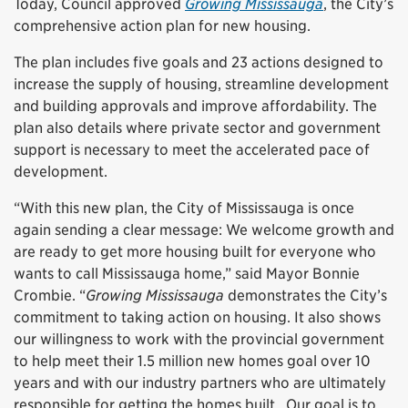
Today, Council approved
Growing Mississauga
, the City’s
comprehensive action plan for new housing.
The plan includes five goals and 23 actions designed to
increase the supply of housing, streamline development
and building approvals and improve affordability. The
plan also details where private sector and government
support is necessary to meet the accelerated pace of
development.
“With this new plan, the City of Mississauga is once
again sending a clear message: We welcome growth and
are ready to get more housing built for everyone who
wants to call Mississauga home,” said Mayor Bonnie
Crombie. “
Growing Mississauga
demonstrates the City’s
commitment to taking action on housing. It also shows
our willingness to work with the provincial government
to help meet their 1.5 million new homes goal over 10
years and with our industry partners who are ultimately
responsible for getting the homes built. Our goal is to