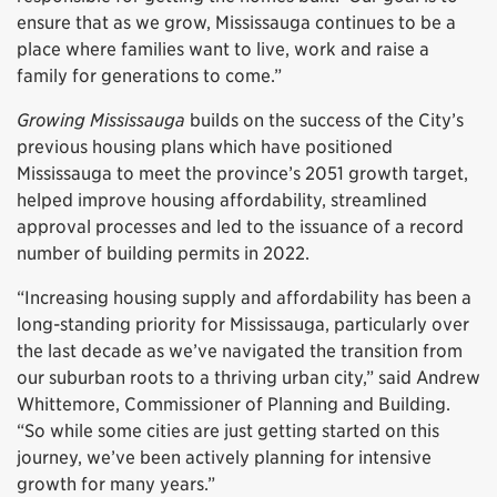
ensure that as we grow, Mississauga continues to be a
place where families want to live, work and raise a
family for generations to come.”
Growing Mississauga
builds on the success of the City’s
previous housing plans which have positioned
Mississauga to meet the province’s 2051 growth target,
helped improve housing affordability, streamlined
approval processes and led to the issuance of a record
number of building permits in 2022.
“Increasing housing supply and affordability has been a
long-standing priority for Mississauga, particularly over
the last decade as we’ve navigated the transition from
our suburban roots to a thriving urban city,” said Andrew
Whittemore, Commissioner of Planning and Building.
“So while some cities are just getting started on this
journey, we’ve been actively planning for intensive
growth for many years.”