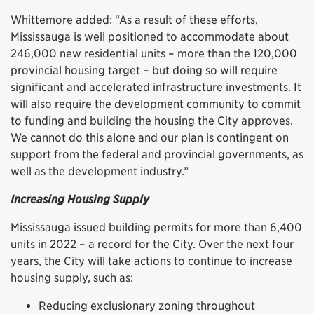
Whittemore added: “As a result of these efforts,
Mississauga is well positioned to accommodate about
246,000 new residential units – more than the 120,000
provincial housing target – but doing so will require
significant and accelerated infrastructure investments. It
will also require the development community to commit
to funding and building the housing the City approves.
We cannot do this alone and our plan is contingent on
support from the federal and provincial governments, as
well as the development industry.”
Increasing Housing Supply
Mississauga issued building permits for more than 6,400
units in 2022 – a record for the City. Over the next four
years, the City will take actions to continue to increase
housing supply, such as:
Reducing exclusionary zoning throughout