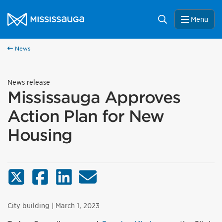
Skip to content
City of Mississauga Homepage
Search
Menu
News
News release
Mississauga Approves
Action Plan for New
Housing
X (Twitter)
Facebook
LinkedIn
Email
City building
| March 1, 2023