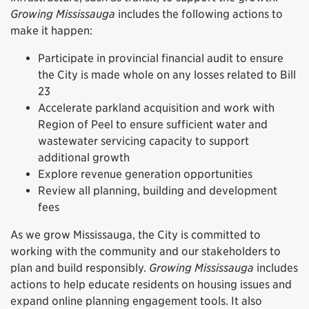
Growing Mississauga
includes the following actions to
make it happen:
Participate in provincial financial audit to ensure
the City is made whole on any losses related to Bill
23
Accelerate parkland acquisition and work with
Region of Peel to ensure sufficient water and
wastewater servicing capacity to support
additional growth
Explore revenue generation opportunities
Review all planning, building and development
fees
As we grow Mississauga, the City is committed to
working with the community and our stakeholders to
plan and build responsibly.
Growing Mississauga
includes
actions to help educate residents on housing issues and
expand online planning engagement tools. It also