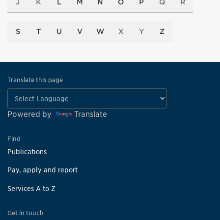
J
K
L
M
N
O
P
Q
R
S
T
U
V
W
X
Y
Z
Translate this page
Powered by
Translate
Find
Publications
Pay, apply and report
Services A to Z
Get in touch