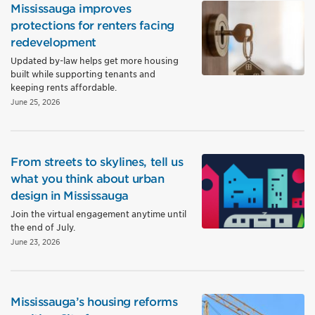
Mississauga improves
protections for renters facing
redevelopment
Updated by-law helps get more housing
built while supporting tenants and
keeping rents affordable.
June 25, 2026
From streets to skylines, tell us
what you think about urban
design in Mississauga
Join the virtual engagement anytime until
the end of July.
June 23, 2026
Mississauga’s housing reforms