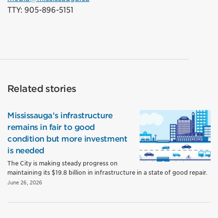
TTY: 905-896-5151
Related stories
Mississauga’s infrastructure
remains in fair to good
condition but more investment
is needed
The City is making steady progress on
maintaining its $19.8 billion in infrastructure in a state of good repair.
June 26, 2026