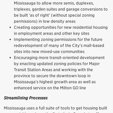
Mississauga to allow more semis, duplexes,
triplexes, garden suites and garage conversions to
be built ‘as of right’ (without special zoning
permissions) in low density areas
Creating opportunities for new residential housing
in employment areas and other key sites
Implementing zoning permissions for the future
redevelopment of many of the City’s mall-based
sites into new mixed-use communities
Encouraging more transit-oriented development
by enacting updated zoning policies for Major
Transit Station Areas and working with the
province to secure the downtown loop in
Mississauga’s highest growth area as well as
enhanced service on the Milton GO line
Streamlining Processes
Mississauga uses a full suite of tools to get housing built