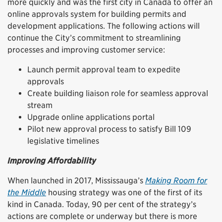
more quickly and was the first city in Canada to offer an
online approvals system for building permits and
development applications. The following actions will
continue the City’s commitment to streamlining
processes and improving customer service:
Launch permit approval team to expedite
approvals
Create building liaison role for seamless approval
stream
Upgrade online applications portal
Pilot new approval process to satisfy Bill 109
legislative timelines
Improving Affordability
When launched in 2017, Mississauga’s
Making Room for
the Middle
housing strategy was one of the first of its
kind in Canada. Today, 90 per cent of the strategy’s
actions are complete or underway but there is more