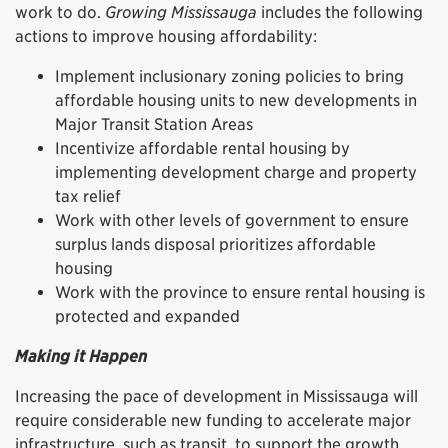
work to do.
Growing Mississauga
includes the following
actions to improve housing affordability:
Implement inclusionary zoning policies to bring
affordable housing units to new developments in
Major Transit Station Areas
Incentivize affordable rental housing by
implementing development charge and property
tax relief
Work with other levels of government to ensure
surplus lands disposal prioritizes affordable
housing
Work with the province to ensure rental housing is
protected and expanded
Making it Happen
Increasing the pace of development in Mississauga will
require considerable new funding to accelerate major
infrastructure, such as transit, to support the growth.