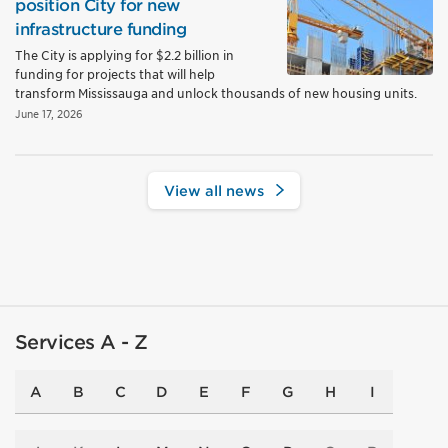
position City for new
infrastructure funding
The City is applying for $2.2 billion in
funding for projects that will help
transform Mississauga and unlock thousands of new housing units.
June 17, 2026
View all news
Services A - Z
A
B
C
D
E
F
G
H
I