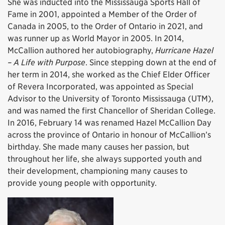
She was inducted into the Mississauga Sports Hall of
Fame in 2001, appointed a Member of the Order of
Canada in 2005, to the Order of Ontario in 2021, and
was runner up as World Mayor in 2005. In 2014,
McCallion authored her autobiography,
Hurricane Hazel
– A Life with Purpose
. Since stepping down at the end of
her term in 2014, she worked as the Chief Elder Officer
of Revera Incorporated, was appointed as Special
Advisor to the University of Toronto Mississauga (UTM),
and was named the first Chancellor of Sheridan College.
In 2016, February 14 was renamed Hazel McCallion Day
across the province of Ontario in honour of McCallion’s
birthday. She made many causes her passion, but
throughout her life, she always supported youth and
their development, championing many causes to
provide young people with opportunity.