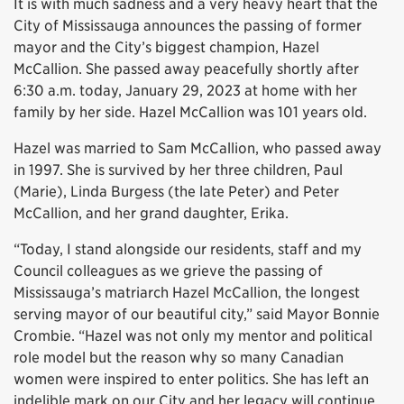
It is with much sadness and a very heavy heart that the
City of Mississauga announces the passing of former
mayor and the City’s biggest champion, Hazel
McCallion. She passed away peacefully shortly after
6:30 a.m. today, January 29, 2023 at home with her
family by her side. Hazel McCallion was 101 years old.
Hazel was married to Sam McCallion, who passed away
in 1997. She is survived by her three children, Paul
(Marie), Linda Burgess (the late Peter) and Peter
McCallion, and her grand daughter, Erika.
“Today, I stand alongside our residents, staff and my
Council colleagues as we grieve the passing of
Mississauga’s matriarch Hazel McCallion, the longest
serving mayor of our beautiful city,” said Mayor Bonnie
Crombie. “Hazel was not only my mentor and political
role model but the reason why so many Canadian
women were inspired to enter politics. She has left an
indelible mark on our City and her legacy will continue