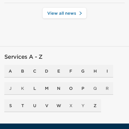
View all news
Services A - Z
A
B
C
D
E
F
G
H
I
J
K
L
M
N
O
P
Q
R
S
T
U
V
W
X
Y
Z