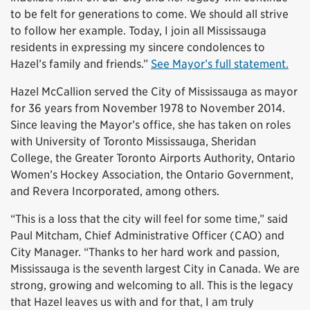
to be felt for generations to come. We should all strive
to follow her example. Today, I join all Mississauga
residents in expressing my sincere condolences to
Hazel’s family and friends.”
See Mayor’s full statement.
Hazel McCallion served the City of Mississauga as mayor
for 36 years from November 1978 to November 2014.
Since leaving the Mayor’s office, she has taken on roles
with University of Toronto Mississauga, Sheridan
College, the Greater Toronto Airports Authority, Ontario
Women’s Hockey Association, the Ontario Government,
and Revera Incorporated, among others.
“This is a loss that the city will feel for some time,” said
Paul Mitcham, Chief Administrative Officer (CAO) and
City Manager. “Thanks to her hard work and passion,
Mississauga is the seventh largest City in Canada. We are
strong, growing and welcoming to all. This is the legacy
that Hazel leaves us with and for that, I am truly