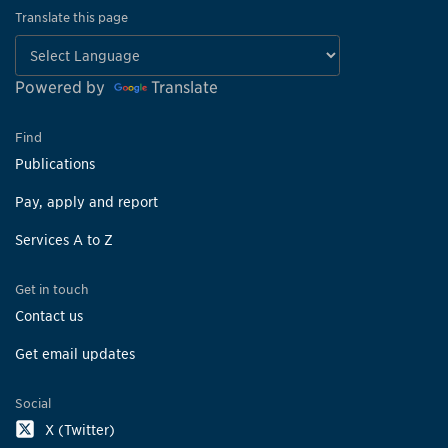
Translate this page
Powered by
Translate
Find
Publications
Pay, apply and report
Services A to Z
Get in touch
Contact us
Get email updates
Social
X (Twitter)