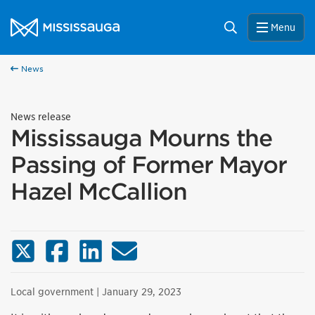
Skip to content
City of Mississauga Homepage
Search
Menu
News
News release
Mississauga Mourns the
Passing of Former Mayor
Hazel McCallion
X (Twitter)
Facebook
LinkedIn
Email
Local government
| January 29, 2023