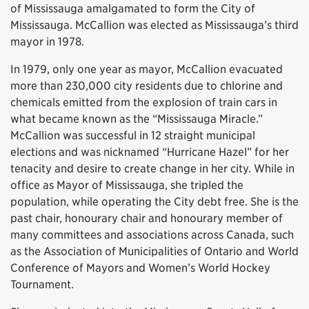
of Mississauga amalgamated to form the City of
Mississauga. McCallion was elected as Mississauga’s third
mayor in 1978.
In 1979, only one year as mayor, McCallion evacuated
more than 230,000 city residents due to chlorine and
chemicals emitted from the explosion of train cars in
what became known as the “Mississauga Miracle.”
McCallion was successful in 12 straight municipal
elections and was nicknamed “Hurricane Hazel” for her
tenacity and desire to create change in her city. While in
office as Mayor of Mississauga, she tripled the
population, while operating the City debt free. She is the
past chair, honourary chair and honourary member of
many committees and associations across Canada, such
as the Association of Municipalities of Ontario and World
Conference of Mayors and Women’s World Hockey
Tournament.