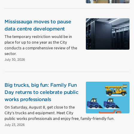
Mississauga moves to pause
data centre development
The temporary restriction would be in
place for up to one year as the City
conducts a comprehensive review of the
sector.
July 30, 2026
Big trucks, big fun: Family Fun
Day returns to celebrate public
works professionals
On Saturday, August 8, get close to the
City’s trucks and equipment. Meet City
public works professionals and enjoy free, family-friendly fun.
July 23, 2026