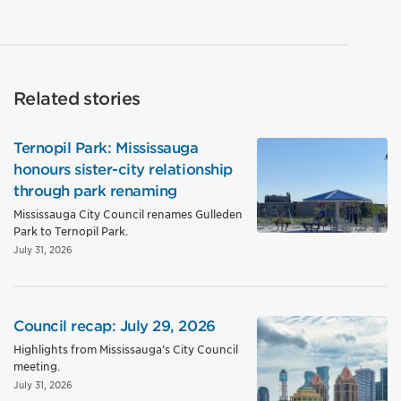
Related stories
Ternopil Park: Mississauga
honours sister-city relationship
through park renaming
Mississauga City Council renames Gulleden
Park to Ternopil Park.
July 31, 2026
Council recap: July 29, 2026
Highlights from Mississauga’s City Council
meeting.
July 31, 2026