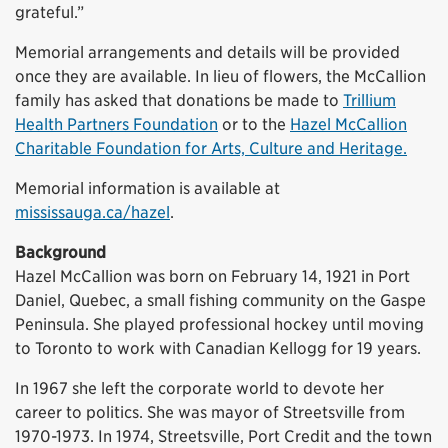
grateful.”
Memorial arrangements and details will be provided
once they are available. In lieu of flowers, the McCallion
family has asked that donations be made to
Trillium
Health Partners Foundation
or to the
Hazel McCallion
Charitable Foundation for Arts, Culture and Heritage.
Memorial information is available at
mississauga.ca/hazel
.
Background
Hazel McCallion was born on February 14, 1921 in Port
Daniel, Quebec, a small fishing community on the Gaspe
Peninsula. She played professional hockey until moving
to Toronto to work with Canadian Kellogg for 19 years.
In 1967 she left the corporate world to devote her
career to politics. She was mayor of Streetsville from
1970-1973. In 1974, Streetsville, Port Credit and the town