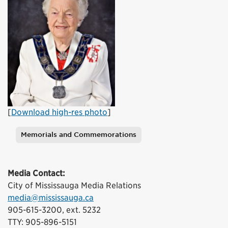
[
Download high-res photo
]
Memorials and Commemorations
Tags
Media Contact:
City of Mississauga Media Relations
media@mississauga.ca
905-615-3200, ext. 5232
TTY: 905-896-5151