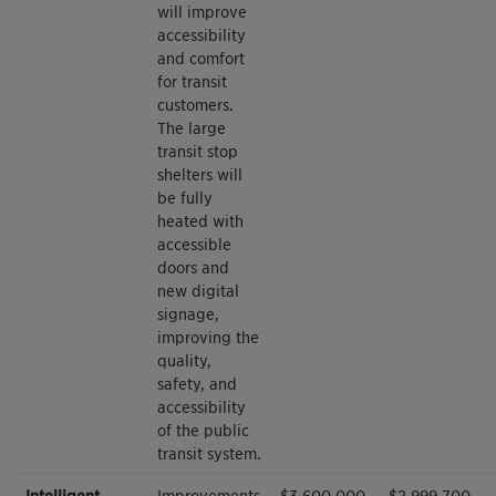
will improve
accessibility
and comfort
for transit
customers.
The large
transit stop
shelters will
be fully
heated with
accessible
doors and
new digital
signage,
improving the
quality,
safety, and
accessibility
of the public
transit system.
Intelligent
Improvements
$3,600,000
$2,999,700