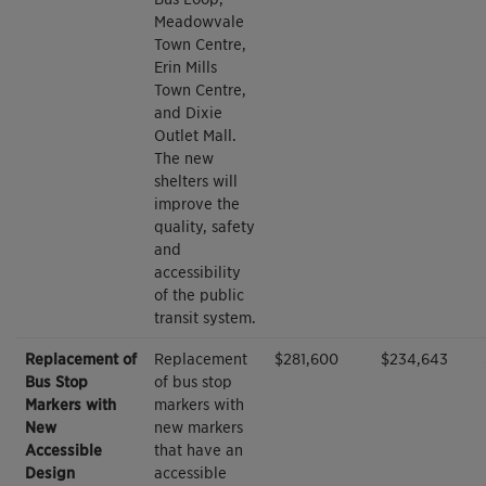
Meadowvale
Town Centre,
Erin Mills
Town Centre,
and Dixie
Outlet Mall.
The new
shelters will
improve the
quality, safety
and
accessibility
of the public
transit system.
Replacement of
Replacement
$281,600
$234,643
Bus Stop
of bus stop
Markers with
markers with
New
new markers
Accessible
that have an
Design
accessible