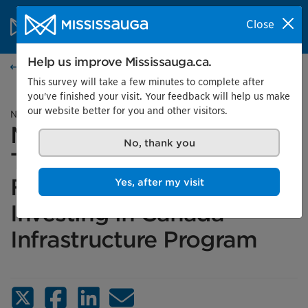
Skip to content
City of Mississauga Homepage
Close
Search
Menu
Help us improve Mississauga.ca.
News
This survey will take a few minutes to complete after
you've finished your visit. Your feedback will help us make
our website better for you and other visitors.
News release
Mississauga Receives
No, thank you
Transit Infrastructure
Funding Through the
Yes, after my visit
Investing in Canada
Infrastructure Program
X (Twitter)
Facebook
LinkedIn
Email