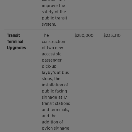
improve the
safety of the
public transit
system.
Transit
The
$280,000
$233,310
Terminal
construction
Upgrades
of two new
accessible
passenger
pick-up
layby’s at bus
stops, the
installation of
public facing
signage at 17
transit stations
and terminals,
and the
addition of
pylon signage