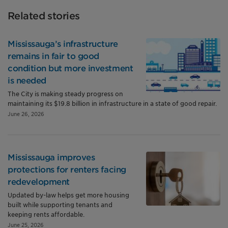
Related stories
Mississauga’s infrastructure
remains in fair to good
condition but more investment
is needed
The City is making steady progress on
maintaining its $19.8 billion in infrastructure in a state of good repair.
June 26, 2026
Mississauga improves
protections for renters facing
redevelopment
Updated by-law helps get more housing
built while supporting tenants and
keeping rents affordable.
June 25, 2026