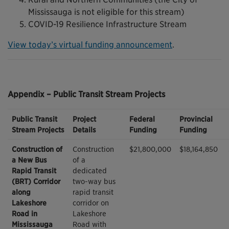
Mississauga is not eligible for this stream)
COVID-19 Resilience Infrastructure Stream
View today’s virtual funding announcement
.
Appendix – Public Transit Stream Projects
Public Transit
Project
Federal
Provincial
Stream Projects
Details
Funding
Funding
Construction of
Construction
$21,800,000
$18,164,850
a New Bus
of a
Rapid Transit
dedicated
(BRT) Corridor
two-way bus
along
rapid transit
Lakeshore
corridor on
Road in
Lakeshore
Mississauga
Road with