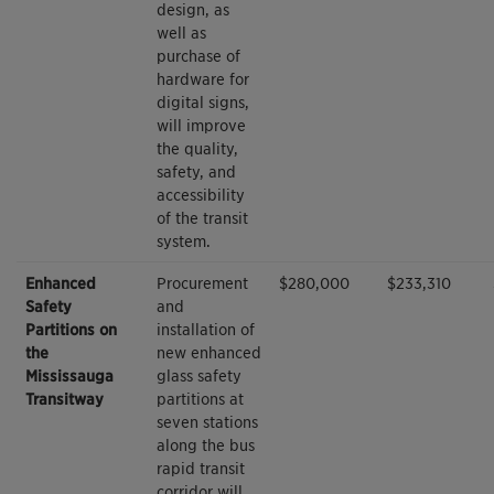
design, as
well as
purchase of
hardware for
digital signs,
will improve
the quality,
safety, and
accessibility
of the transit
system.
Enhanced
Procurement
$280,000
$233,310
Safety
and
Partitions on
installation of
the
new enhanced
Mississauga
glass safety
Transitway
partitions at
seven stations
along the bus
rapid transit
corridor will