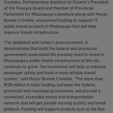
Cuzzetto, Parliamentary Assistant to Ontario’s President
of the Treasury Board and Member of Provincial
Parliament for Mississauga-Lakeshore along with Mayor
Bonnie Crombie, announced funding to support 12
public transit projects in Mississauga that will help
improve transit infrastructure.
“I’m delighted with today’s announcement. It
demonstrates that both the federal and provincial
government understand the pressing need to invest in
Mississauga’s public transit infrastructure as the city
continues to grow. The investment will help us improve
passenger safety and build a more reliable transit
system,” said Mayor Bonnie Crombie. “The more than
$158 million in total funding, between the federal,
provincial and municipal government, will provide a
connected, accessible transit and transportation
network that will get people moving quickly and break
gridlock. Funding will support projects such as the Bus