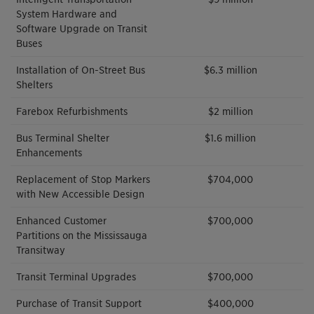
System Hardware and
Software Upgrade on Transit
Buses
Installation of On-Street Bus
$6.3 million
Shelters
Farebox Refurbishments
$2 million
Bus Terminal Shelter
$1.6 million
Enhancements
Replacement of Stop Markers
$704,000
with New Accessible Design
Enhanced Customer
$700,000
Partitions on the Mississauga
Transitway
Transit Terminal Upgrades
$700,000
Purchase of Transit Support
$400,000