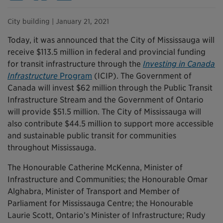
City building
| January 21, 2021
Today, it was announced that the City of Mississauga will
receive $113.5 million in federal and provincial funding
for transit infrastructure through the
Investing in Canada
Infrastructure
Program
(ICIP). The Government of
Canada will invest $62 million through the Public Transit
Infrastructure Stream and the Government of Ontario
will provide $51.5 million. The City of Mississauga will
also contribute $44.5 million to support more accessible
and sustainable public transit for communities
throughout Mississauga.
The Honourable Catherine McKenna, Minister of
Infrastructure and Communities; the Honourable Omar
Alghabra, Minister of Transport and Member of
Parliament for Mississauga Centre; the Honourable
Laurie Scott, Ontario’s Minister of Infrastructure; Rudy