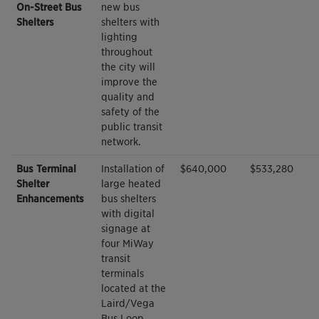
On-Street Bus
new bus
Shelters
shelters with
lighting
throughout
the city will
improve the
quality and
safety of the
public transit
network.
Bus Terminal
Installation of
$640,000
$533,280
Shelter
large heated
Enhancements
bus shelters
with digital
signage at
four MiWay
transit
terminals
located at the
Laird/Vega
Bus Loop,