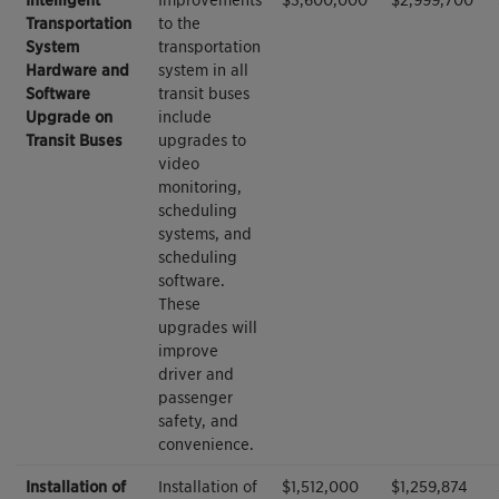
Transportation
to the
System
transportation
Hardware and
system in all
Software
transit buses
Upgrade on
include
Transit Buses
upgrades to
video
monitoring,
scheduling
systems, and
scheduling
software.
These
upgrades will
improve
driver and
passenger
safety, and
convenience.
Installation of
Installation of
$1,512,000
$1,259,874