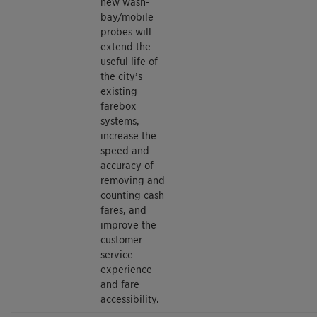
new wash-
bay/mobile
probes will
extend the
useful life of
the city’s
existing
farebox
systems,
increase the
speed and
accuracy of
removing and
counting cash
fares, and
improve the
customer
service
experience
and fare
accessibility.