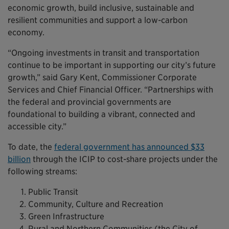
economic growth, build inclusive, sustainable and
resilient communities and support a low-carbon
economy.
“Ongoing investments in transit and transportation
continue to be important in supporting our city’s future
growth,” said Gary Kent, Commissioner Corporate
Services and Chief Financial Officer. “Partnerships with
the federal and provincial governments are
foundational to building a vibrant, connected and
accessible city.”
To date, the
federal government has announced $33
billion
through the ICIP to cost-share projects under the
following streams:
Public Transit
Community, Culture and Recreation
Green Infrastructure
Rural and Northern Communities (the City of