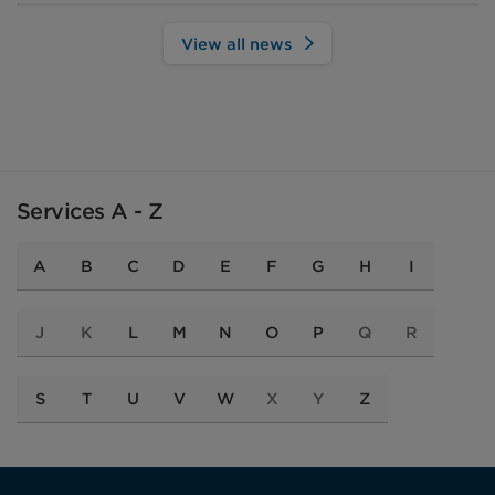
View all news
Services A - Z
A
B
C
D
E
F
G
H
I
J
K
L
M
N
O
P
Q
R
S
T
U
V
W
X
Y
Z