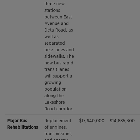
three new
stations
between East
Avenue and
Deta Road, as
well as
separated
bike lanes and
sidewalks. The
new bus rapid
transit lanes
will support a
growing
population
along the
Lakeshore
Road corridor.
Major Bus
Replacement
$17,640,000
$14,685,300
Rehabilitations
of engines,
transmissions,