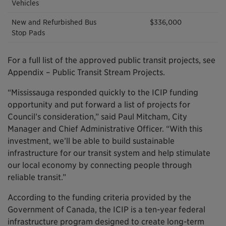
Vehicles
New and Refurbished Bus
$336,000
Stop Pads
For a full list of the approved public transit projects, see
Appendix – Public Transit Stream Projects.
“Mississauga responded quickly to the ICIP funding
opportunity and put forward a list of projects for
Council’s consideration,” said Paul Mitcham, City
Manager and Chief Administrative Officer. “With this
investment, we’ll be able to build sustainable
infrastructure for our transit system and help stimulate
our local economy by connecting people through
reliable transit.”
According to the funding criteria provided by the
Government of Canada, the ICIP is a ten-year federal
infrastructure program designed to create long-term