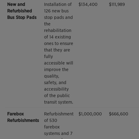
New and
Installation of
$134,400
$111,989
Refurbished
126 new bus
Bus Stop Pads
stop pads and
the
rehabilitation
of 14 existing
ones to ensure
that they are
fully
accessible will
improve the
quality,
safety, and
accessibility
of the public
transit system.
Farebox
Refurbishment
$1,000,000
$666,600
Refurbishments
of 530
farebox
systems and 7