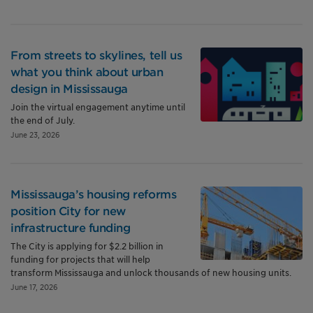
From streets to skylines, tell us
what you think about urban
design in Mississauga
Join the virtual engagement anytime until
the end of July.
June 23, 2026
Mississauga’s housing reforms
position City for new
infrastructure funding
The City is applying for $2.2 billion in
funding for projects that will help
transform Mississauga and unlock thousands of new housing units.
June 17, 2026