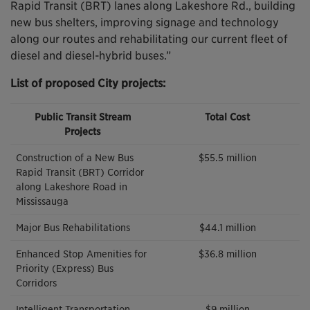
Rapid Transit (BRT) lanes along Lakeshore Rd., building
new bus shelters, improving signage and technology
along our routes and rehabilitating our current fleet of
diesel and diesel-hybrid buses.”
List of proposed City projects:
Public Transit Stream
Total Cost
Projects
Construction of a New Bus
$55.5 million
Rapid Transit (BRT) Corridor
along Lakeshore Road in
Mississauga
Major Bus Rehabilitations
$44.1 million
Enhanced Stop Amenities for
$36.8 million
Priority (Express) Bus
Corridors
Intelligent Transportation
$9 million