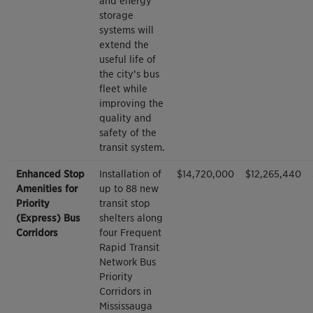
and energy
storage
systems will
extend the
useful life of
the city’s bus
fleet while
improving the
quality and
safety of the
transit system.
Enhanced Stop
Installation of
$14,720,000
$12,265,440
Amenities for
up to 88 new
Priority
transit stop
(Express) Bus
shelters along
Corridors
four Frequent
Rapid Transit
Network Bus
Priority
Corridors in
Mississauga