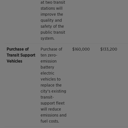
at two transit
stations will
improve the
quality and
safety of the
public transit
system.
Purchase of
Purchase of
$160,000
$133,200
Transit Support
ten zero-
Vehicles
emission
battery
electric
vehicles to
replace the
city’s existing
transit-
support fleet
will reduce
emissions and
fuel costs.