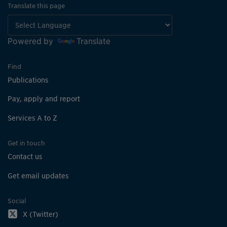
Translate this page
Powered by
Translate
Find
Publications
Pay, apply and report
Services A to Z
Get in touch
Contact us
Get email updates
Social
X (Twitter)