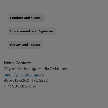
Funding and Grants
Tags
Government and Agencies
MiWay and Transit
Media Contact:
City of Mississauga Media Relations
media@mississauga.ca
905-615-3200, ext. 5232
TTY: 905-896-5151