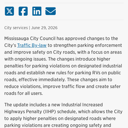
X (Twitter)
Facebook
LinkedIn
Email
City services
| June 29, 2026
Mississauga City Council has approved changes to the
City’s
Traffic By-law
to strengthen parking enforcement
and improve safety on City roads, with a focus on areas
with ongoing issues. The changes introduce higher
penalties for parking violations on designated industrial
roads and establish new rules for parking RVs on public
roads, effective immediately. These changes aim to
reduce violations, improve traffic flow and create safer
roads for all users.
The update includes a new Industrial Increased
Highways Penalty (IIHP) schedule, which allows the City
to apply higher penalties on designated roads where
parking violations are creating ongoing safety and