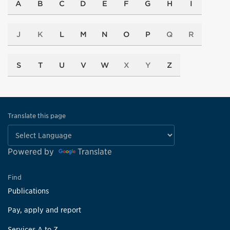
A
B
C
D
E
F
G
H
I
J
K
L
M
N
O
P
Q
R
S
T
U
V
W
X
Y
Z
Translate this page
Powered by
Translate
Find
Publications
Pay, apply and report
Services A to Z