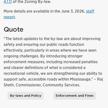
4.1.11
of the Zoning By-law.
More details are available in the June 3, 2026,
staff
report
.
Quote
“The latest updates to the by-law are about improving
safety and ensuring our public roads function
effectively, particularly in areas where we have seen
ongoing challenges. By introducing stronger
enforcement measures, including increased penalties
and clearer definitions of what is considered a
recreational vehicle, we are strengthening our ability to
support safe, accessible roads within Mississauga.” – Raj
Sheth, Commissioner, Community Services.
By-laws and Policy
Enforcement and Fines
Tags