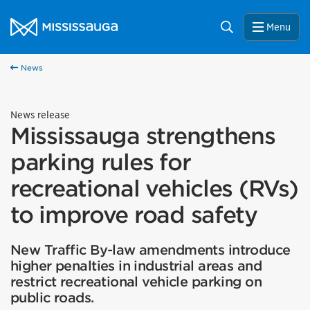
Skip to content
City of Mississauga Homepage
Search
Menu
News
News release
Mississauga strengthens
parking rules for
recreational vehicles (RVs)
to improve road safety
New Traffic By-law amendments introduce
higher penalties in industrial areas and
restrict recreational vehicle parking on
public roads.