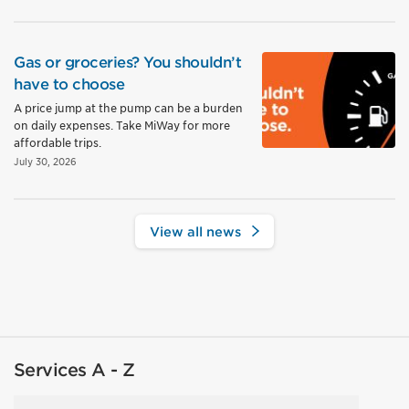
Gas or groceries? You shouldn’t
have to choose
A price jump at the pump can be a burden
on daily expenses. Take MiWay for more
affordable trips.
July 30, 2026
View all news
Services A - Z