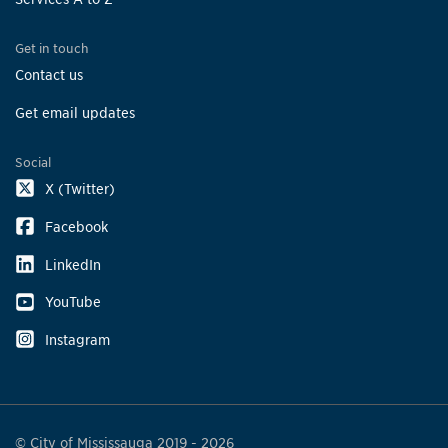
Get in touch
Contact us
Get email updates
Social
X (Twitter)
Facebook
LinkedIn
YouTube
Instagram
© City of Mississauga 2019 - 2026