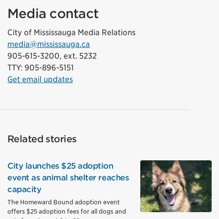
Media contact
City of Mississauga Media Relations
media@mississauga.ca
905-615-3200, ext. 5232
TTY: 905-896-5151
Get email updates
Related stories
City launches $25 adoption
event as animal shelter reaches
capacity
The Homeward Bound adoption event
offers $25 adoption fees for all dogs and