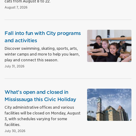
cats from August 8 to 22.
August 7, 2026
Fall into fun with City programs
and activities
Discover swimming, skating, sports, arts,
winter camps and more to help you learn,
play and connect this season.
July 31, 2026
What’s open and closed in
Mississauga this Civic Holiday
City administrative offices and various
facilities will be closed on Monday, August
3, with schedules varying for some
facilities.
July 30, 2026