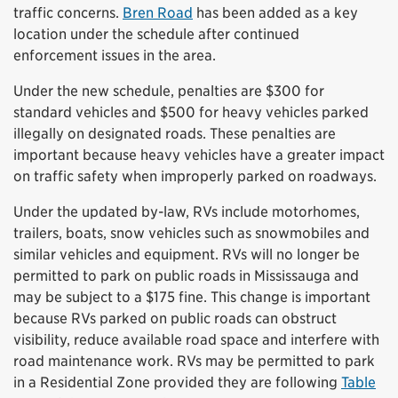
traffic concerns.
Bren Road
has been added as a key
location under the schedule after continued
enforcement issues in the area.
Under the new schedule, penalties are $300 for
standard vehicles and $500 for heavy vehicles parked
illegally on designated roads. These penalties are
important because heavy vehicles have a greater impact
on traffic safety when improperly parked on roadways.
Under the updated by-law, RVs include motorhomes,
trailers, boats, snow vehicles such as snowmobiles and
similar vehicles and equipment. RVs will no longer be
permitted to park on public roads in Mississauga and
may be subject to a $175 fine. This change is important
because RVs parked on public roads can obstruct
visibility, reduce available road space and interfere with
road maintenance work. RVs may be permitted to park
in a Residential Zone provided they are following
Table