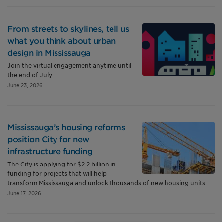
From streets to skylines, tell us
what you think about urban
design in Mississauga
Join the virtual engagement anytime until
the end of July.
June 23, 2026
Mississauga’s housing reforms
position City for new
infrastructure funding
The City is applying for $2.2 billion in
funding for projects that will help
transform Mississauga and unlock thousands of new housing units.
June 17, 2026