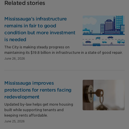
Related stories
Mississauga’s infrastructure
remains in fair to good
condition but more investment
is needed
The City is making steady progress on
maintaining its $19.8 billion in infrastructure in a state of good repair.
June 26, 2026
Mississauga improves
protections for renters facing
redevelopment
Updated by-law helps get more housing
built while supporting tenants and
keeping rents affordable.
June 25, 2026