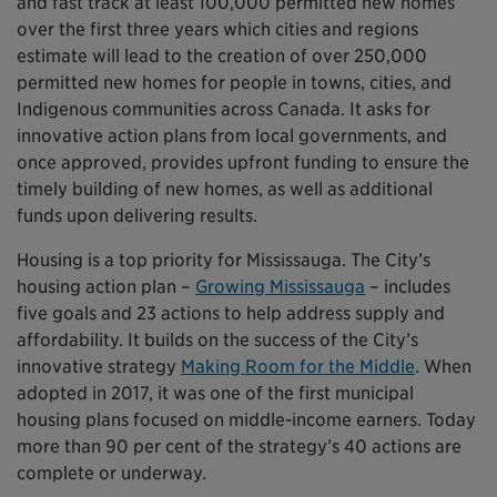
and fast track at least 100,000 permitted new homes
over the first three years which cities and regions
estimate will lead to the creation of over 250,000
permitted new homes for people in towns, cities, and
Indigenous communities across Canada. It asks for
innovative action plans from local governments, and
once approved, provides upfront funding to ensure the
timely building of new homes, as well as additional
funds upon delivering results.
Housing is a top priority for Mississauga. The City’s
housing action plan –
Growing Mississauga
– includes
five goals and 23 actions to help address supply and
affordability. It builds on the success of the City’s
innovative strategy
Making Room for the Middle
. When
adopted in 2017, it was one of the first municipal
housing plans focused on middle-income earners. Today
more than 90 per cent of the strategy’s 40 actions are
complete or underway.