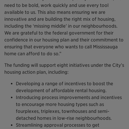
need to be bold, work quickly and use every tool
available to us. This also means ensuring we are
innovative and are building the right mix of housing,
including the ‘missing middle’ in our neighbourhoods.
We are grateful to the federal government for their
confidence in our housing plan and their commitment to
ensuring that everyone who wants to call Mississauga
home can afford to do so.”
The funding will support eight initiatives under the City’s
housing action plan, including:
Developing a range of incentives to boost the
development of affordable rental housing.
Introducing process improvements and incentives
to encourage more housing types such as
fourplexes, triplexes, townhouses and semi-
detached homes in low-rise neighbourhoods.
Streamlining approval processes to get