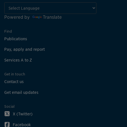
Powered by
Translate
Find
Publications
Pay, apply and report
Services A to Z
Get in touch
Contact us
Get email updates
Social
X (Twitter)
Facebook