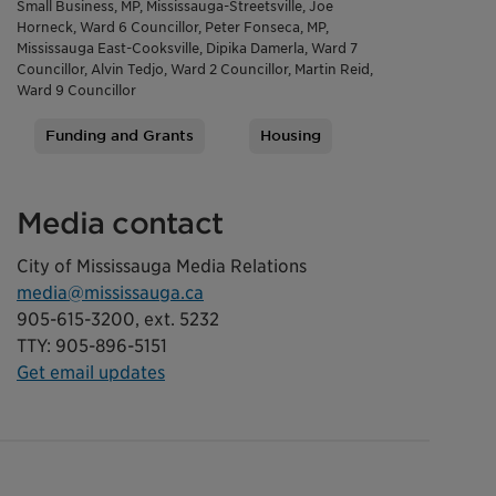
Small Business, MP, Mississauga-Streetsville, Joe
Horneck, Ward 6 Councillor, Peter Fonseca, MP,
Mississauga East-Cooksville, Dipika Damerla, Ward 7
Councillor, Alvin Tedjo, Ward 2 Councillor, Martin Reid,
Ward 9 Councillor
Funding and Grants
Housing
Tags
Media contact
City of Mississauga Media Relations
media@mississauga.ca
905-615-3200, ext. 5232
TTY: 905-896-5151
Get email updates