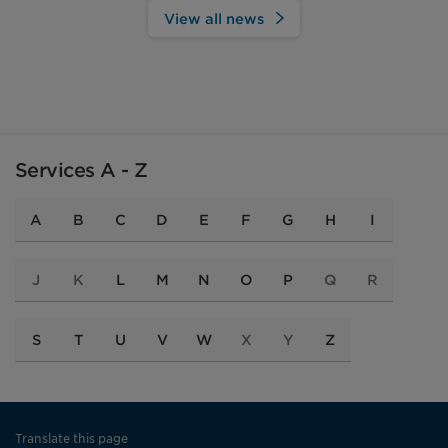
View all news
Services A - Z
A
B
C
D
E
F
G
H
I
J
K
L
M
N
O
P
Q
R
S
T
U
V
W
X
Y
Z
Translate this page