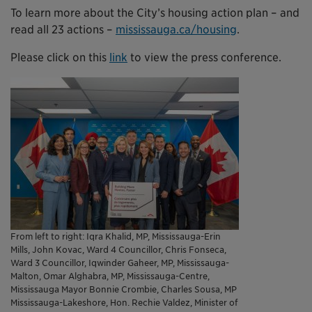
To learn more about the City’s housing action plan – and
read all 23 actions –
mississauga.ca/housing
.
Please click on this
link
to view the press conference.
From left to right: Iqra Khalid, MP, Mississauga-Erin
Mills, John Kovac, Ward 4 Councillor, Chris Fonseca,
Ward 3 Councillor, Iqwinder Gaheer, MP, Mississauga-
Malton, Omar Alghabra, MP, Mississauga-Centre,
Mississauga Mayor Bonnie Crombie, Charles Sousa, MP
Mississauga-Lakeshore, Hon. Rechie Valdez, Minister of