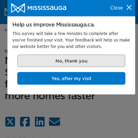
Skip to content
City of Mississauga Homepage
Close
Search
Menu
Help us improve Mississauga.ca.
News
This survey will take a few minutes to complete after
you've finished your visit. Your feedback will help us make
our website better for you and other visitors.
News release
Mississauga to receive
No, thank you
$112.9 million in federal
funding to help build
Yes, after my visit
more homes faster
X (Twitter)
Facebook
LinkedIn
Email