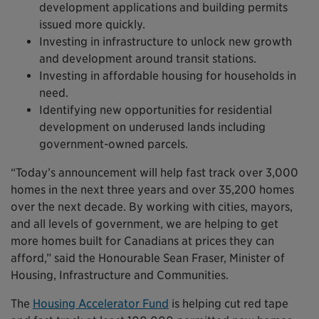
development applications and building permits
issued more quickly.
Investing in infrastructure to unlock new growth
and development around transit stations.
Investing in affordable housing for households in
need.
Identifying new opportunities for residential
development on underused lands including
government-owned parcels.
“Today’s announcement will help fast track over 3,000
homes in the next three years and over 35,200 homes
over the next decade. By working with cities, mayors,
and all levels of government, we are helping to get
more homes built for Canadians at prices they can
afford,” said the Honourable Sean Fraser, Minister of
Housing, Infrastructure and Communities.
The
Housing Accelerator Fund
is helping cut red tape