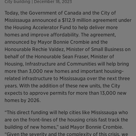
City building
| December 18, 2023
Today, the Government of Canada and the City of
Mississauga announced a $112.9 million agreement under
the Housing Accelerator Fund to help deliver more
homes and improve affordability. The agreement,
announced by Mayor Bonnie Crombie and the
Honourable Rechie Valdez, Minister of Small Business on
behalf of the Honourable Sean Fraser, Minister of
Housing, Infrastructure and Communities will help bring
more than 3,000 new homes and important housing-
related infrastructure to Mississauga over the next three
years. With the addition of these new units, the City
expects to approve permits for more than 13,000 new
homes by 2026.
“This direct funding will help cities like Mississauga who
are on the front-lines of the housing crisis fast track the
building of new homes,” said Mayor Bonnie Crombie.
“Given the severity and the complexity of this crisis, we