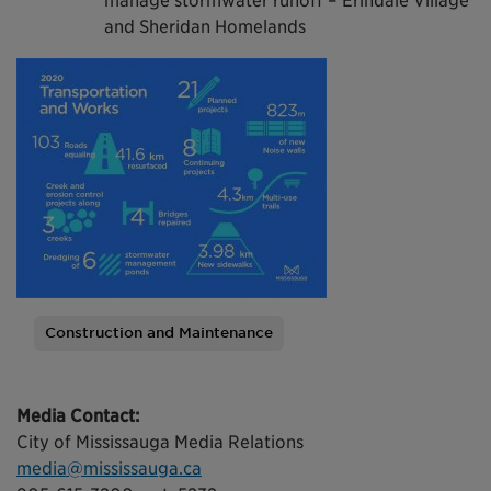
manage stormwater runoff – Erindale Village
and Sheridan Homelands
Construction and Maintenance
Tags
Media Contact:
City of Mississauga Media Relations
media@mississauga.ca