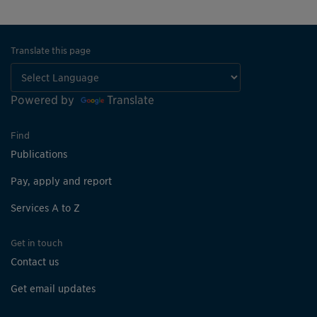
Translate this page
Powered by
Translate
Find
Publications
Pay, apply and report
Services A to Z
Get in touch
Contact us
Get email updates