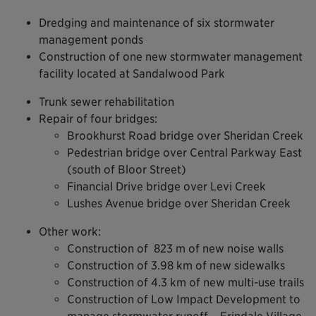
Dredging and maintenance of six stormwater
management ponds
Construction of one new stormwater management
facility located at Sandalwood Park
Trunk sewer rehabilitation
Repair of four bridges:
Brookhurst Road bridge over Sheridan Creek
Pedestrian bridge over Central Parkway East
(south of Bloor Street)
Financial Drive bridge over Levi Creek
Lushes Avenue bridge over Sheridan Creek
Other work:
Construction of 823 m of new noise walls
Construction of 3.98 km of new sidewalks
Construction of 4.3 km of new multi-use trails
Construction of Low Impact Development to