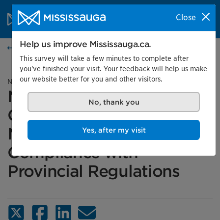
Skip to content
City of Mississauga Homepage
Close
Search
Menu
Help us improve Mississauga.ca.
News
This survey will take a few minutes to complete after
you've finished your visit. Your feedback will help us make
our website better for you and other visitors.
News release
Mississauga’s
No, thank you
Construction Projects
Move Forward in
Yes, after my visit
Compliance with
Provincial Regulations
X (Twitter)
Facebook
LinkedIn
Email