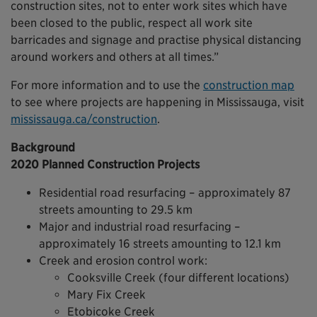
construction sites, not to enter work sites which have
been closed to the public, respect all work site
barricades and signage and practise physical distancing
around workers and others at all times.”
For more information and to use the
construction map
to see where projects are happening in Mississauga, visit
mississauga.ca/construction
.
Background
2020 Planned Construction Projects
Residential road resurfacing – approximately 87
streets amounting to 29.5 km
Major and industrial road resurfacing –
approximately 16 streets amounting to 12.1 km
Creek and erosion control work:
Cooksville Creek (four different locations)
Mary Fix Creek
Etobicoke Creek