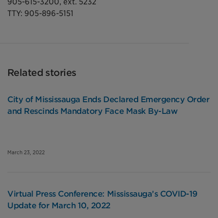
905-615-3200, ext. 5232
TTY: 905-896-5151
Related stories
City of Mississauga Ends Declared Emergency Order
and Rescinds Mandatory Face Mask By-Law
March 23, 2022
Virtual Press Conference: Mississauga’s COVID-19
Update for March 10, 2022