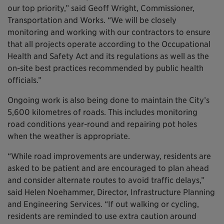
our top priority,” said Geoff Wright, Commissioner,
Transportation and Works. “We will be closely
monitoring and working with our contractors to ensure
that all projects operate according to the Occupational
Health and Safety Act and its regulations as well as the
on-site best practices recommended by public health
officials.”
Ongoing work is also being done to maintain the City’s
5,600 kilometres of roads. This includes monitoring
road conditions year-round and repairing pot holes
when the weather is appropriate.
“While road improvements are underway, residents are
asked to be patient and are encouraged to plan ahead
and consider alternate routes to avoid traffic delays,”
said Helen Noehammer, Director, Infrastructure Planning
and Engineering Services. “If out walking or cycling,
residents are reminded to use extra caution around