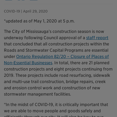
COVID-19
| April 29, 2020
*updated as of May 1, 2020 at 5 p.m.
The City of Mississauga’s construction season is now
underway following Council approval of a
staff report
that concluded that all construction projects within the
Roads and Stormwater Capital Programs are essential
under
Ontario Regulation 82/20 – Closure of Places of
Non-Essential Businesses
. In total, there are 21 planned
construction projects and eight projects continuing from
2019. These projects include road resurfacing, sidewalk
and multi-use trail construction, bridge repairs, creek
and erosion control work and construction of new
stormwater management facilities.
“In the midst of COVID-19, it is critically important that
we are able to move people and goods safely and