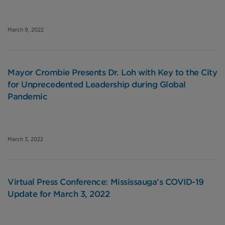
March 9, 2022
Mayor Crombie Presents Dr. Loh with Key to the City
for Unprecedented Leadership during Global
Pandemic
March 3, 2022
Virtual Press Conference: Mississauga’s COVID-19
Update for March 3, 2022