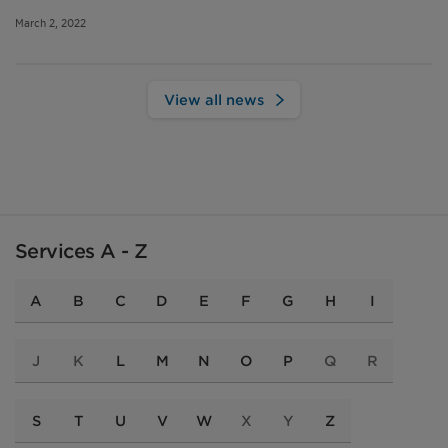
March 2, 2022
View all news
Services A - Z
A
B
C
D
E
F
G
H
I
J
K
L
M
N
O
P
Q
R
S
T
U
V
W
X
Y
Z