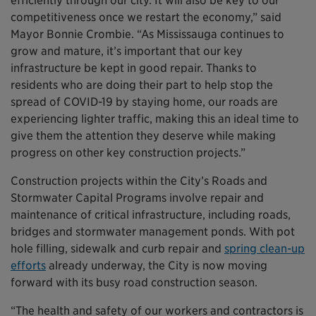
efficiently through our city. It will also be key to our
competitiveness once we restart the economy,” said
Mayor Bonnie Crombie. “As Mississauga continues to
grow and mature, it’s important that our key
infrastructure be kept in good repair. Thanks to
residents who are doing their part to help stop the
spread of COVID-19 by staying home, our roads are
experiencing lighter traffic, making this an ideal time to
give them the attention they deserve while making
progress on other key construction projects.”
Construction projects within the City’s Roads and
Stormwater Capital Programs involve repair and
maintenance of critical infrastructure, including roads,
bridges and stormwater management ponds. With pot
hole filling, sidewalk and curb repair and
spring clean-up
efforts
already underway, the City is now moving
forward with its busy road construction season.
“The health and safety of our workers and contractors is