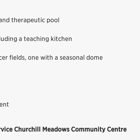
 and therapeutic pool
uding a teaching kitchen
occer fields, one with a seasonal dome
ent
rvice
Churchill Meadows Community Centre