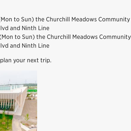
e (Mon to Sun) the Churchill Meadows Community
Blvd and Ninth Line
e (Mon to Sun) the Churchill Meadows Community
Blvd and Ninth Line
plan your next trip.