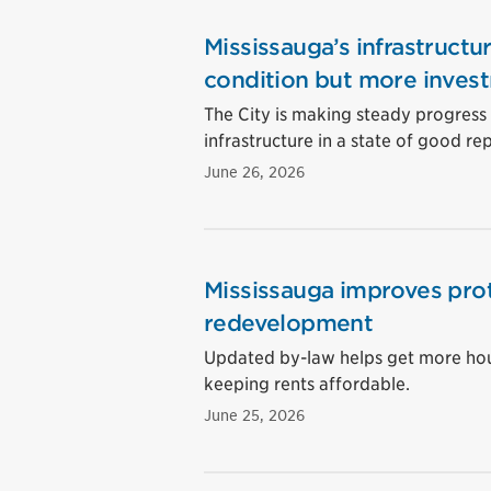
Mississauga’s infrastructu
condition but more inves
The City is making steady progress o
infrastructure in a state of good rep
June 26, 2026
Mississauga improves prot
redevelopment
Updated by-law helps get more hous
keeping rents affordable.
June 25, 2026