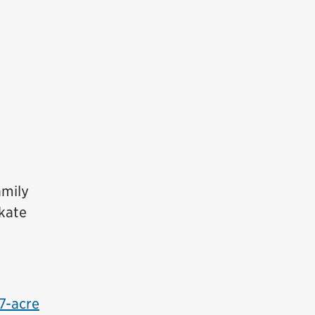
amily
skate
7-acre