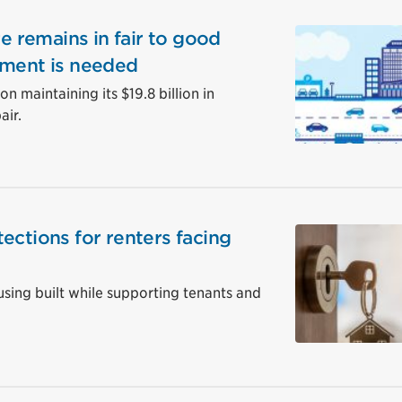
re remains in fair to good
tment is needed
n maintaining its $19.8 billion in
air.
ections for renters facing
ing built while supporting tenants and