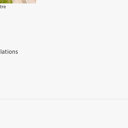
tre
lations