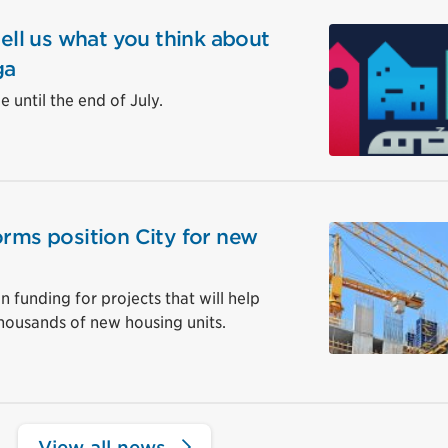
tell us what you think about
ga
 until the end of July.
orms position City for new
in funding for projects that will help
housands of new housing units.
View all news