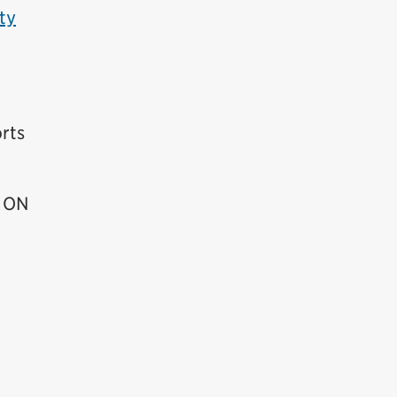
ty
rts
, ON