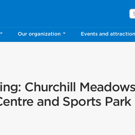
Se
Our organization
Events and attractio
ning: Churchill Meadow
ntre and Sports Park