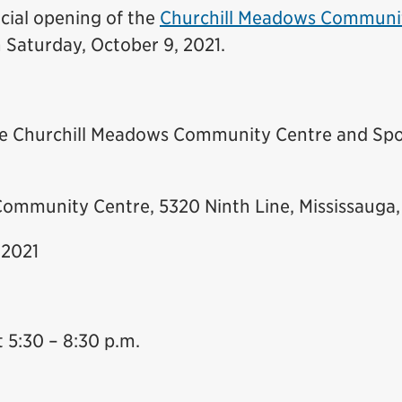
icial opening of the
Churchill Meadows Communi
n Saturday, October 9, 2021.
the Churchill Meadows Community Centre and Spo
ommunity Centre, 5320 Ninth Line, Mississauga
 2021
 5:30 – 8:30 p.m.