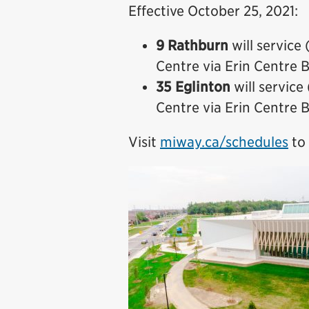
Effective October 25, 2021:
9 Rathburn
will servic
Centre via Erin Centre 
35 Eglinton
will servic
Centre via Erin Centre 
Visit
miway.ca/schedules
to 