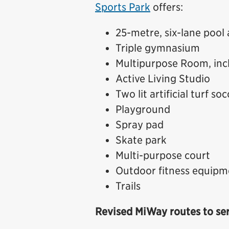
Sports Park
offers:
25-metre, six-lane pool
Triple gymnasium
Multipurpose Room, incl
Active Living Studio
Two lit artificial turf s
Playground
Spray pad
Skate park
Multi-purpose court
Outdoor fitness equipm
Trails
Revised MiWay routes to se