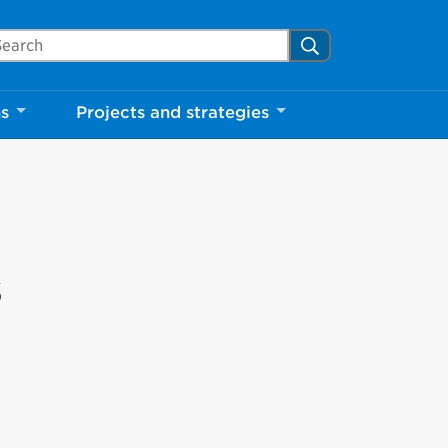
arch Mississauga.ca
Search
ns
Projects and strategies
s