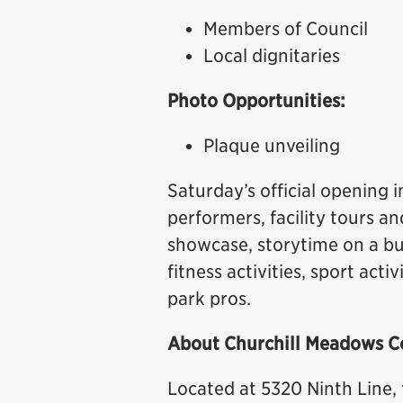
Members of Council
Local dignitaries
Photo Opportunities:
Plaque unveiling
Saturday’s official opening i
performers, facility tours 
showcase, storytime on a bu
fitness activities, sport act
park pros.
About Churchill Meadows C
Located at 5320 Ninth Line,