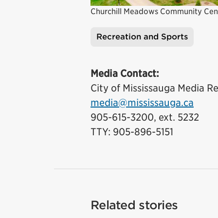
Churchill Meadows Community Cen
Recreation and Sports
Tags
Media Contact:
City of Mississauga Media Re
media@mississauga.ca
905-615-3200, ext. 5232
TTY: 905-896-5151
Related stories