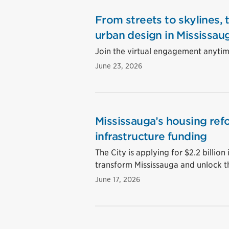
From streets to skylines, 
urban design in Mississau
Join the virtual engagement anytime
June 23, 2026
Mississauga’s housing ref
infrastructure funding
The City is applying for $2.2 billion 
transform Mississauga and unlock t
June 17, 2026