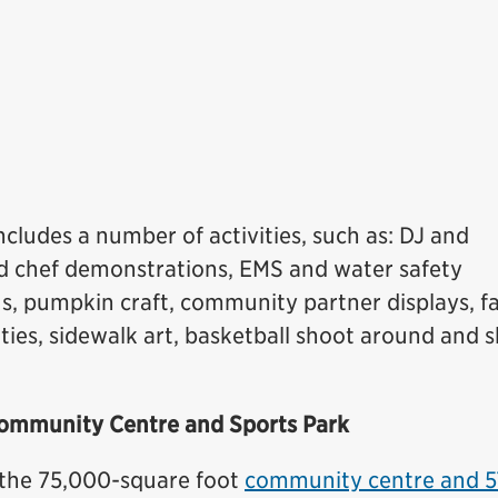
ncludes a number of activities, such as: DJ and
and chef demonstrations, EMS and water safety
s, pumpkin craft, community partner displays, f
ivities, sidewalk art, basketball shoot around and 
ommunity Centre and Sports Park
 the 75,000-square foot
community centre and 5