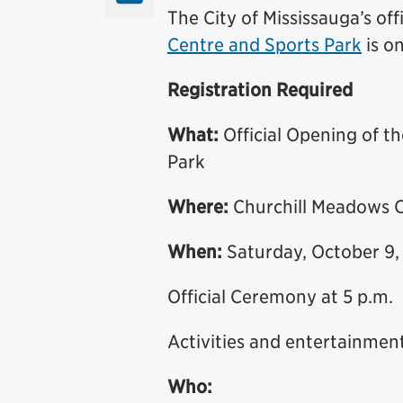
The City of Mississauga’s off
Centre and Sports Park
is o
Registration Required
What:
Official Opening of 
Park
Where:
Churchill Meadows C
When:
Saturday, October 9,
Official Ceremony at 5 p.m.
Activities and entertainment
Who: