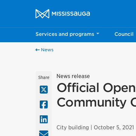
Skip to content
City of Mississauga Homepage
Services and programs
Council
News
News release
Share
Official Ope
X (Twitter)
Community Ce
Facebook
LinkedIn
City building
| October 5, 2021
Email