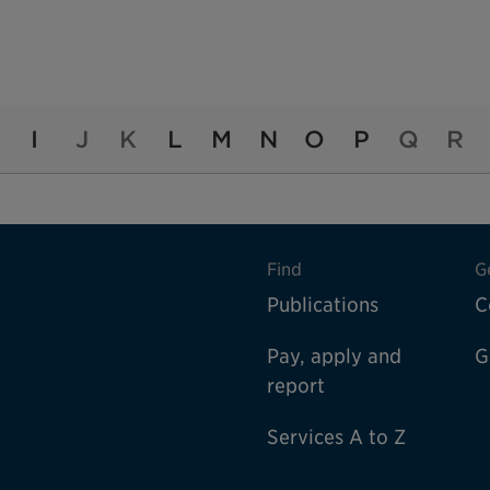
I
J
K
L
M
N
O
P
Q
R
Find
G
Publications
C
Pay, apply and
G
report
Services A to Z