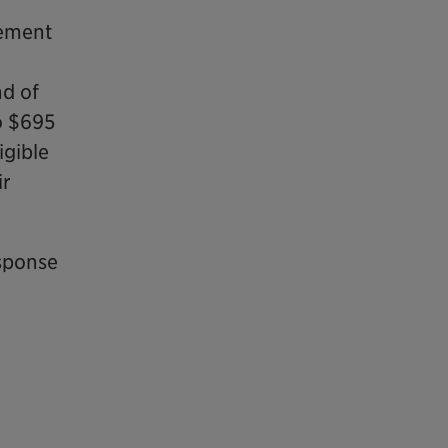
eement
nd of
o $695
igible
ir
esponse