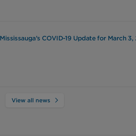
 Mississauga’s COVID-19 Update for March 3,
View all news