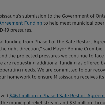
issauga’s submission to the Government of Onta
 Agreement Funding
to help meet municipal oper
ID-19 pressures.
tial funding from Phase 1 of the Safe Restart Agr
the right direction,” said Mayor Bonnie Crombie
 and the projected pressures we continue to face
we are requesting additional funding as offered b
s operating needs. We are committed to our reco
 our homework to ensure Mississauga receives its 
eived
$46.1 million in Phase 1 Safe Restart Agree
h the municipal relief stream and $31 million thro