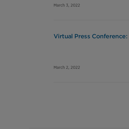
March 3, 2022
Virtual Press Conference:
March 2, 2022