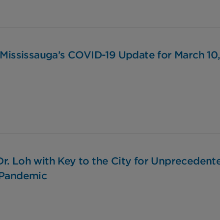
 Mississauga’s COVID-19 Update for March 10
r. Loh with Key to the City for Unprecedent
 Pandemic