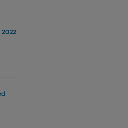
, 2022
ed