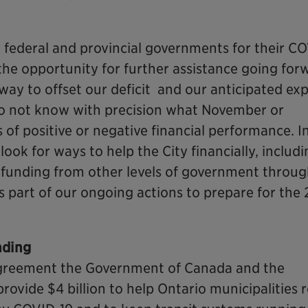
e federal and provincial governments for their C
the opportunity for further assistance going for
way to offset our deficit and our anticipated ex
o not know with precision what November or
 of positive or negative financial performance. I
ook for ways to help the City financially, includ
e funding from other levels of government throu
is part of our ongoing actions to prepare for the 
nding
Agreement the Government of Canada and the
rovide $4 billion to help Ontario municipalities r