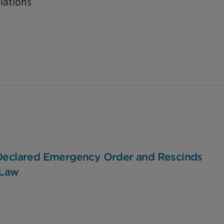
lations
 Declared Emergency Order and Rescinds
-Law