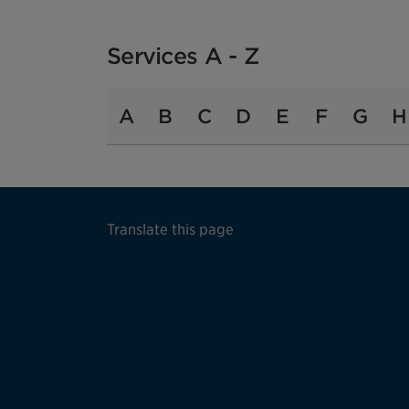
Services A - Z
A
B
C
D
E
F
G
H
Translate this page