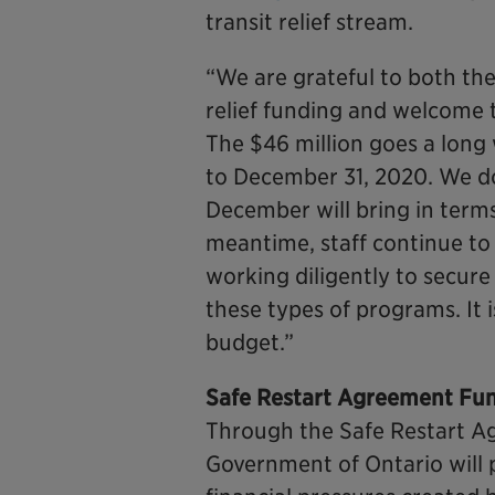
transit relief stream.
“We are grateful to both th
relief funding and welcome 
The $46 million goes a long 
to December 31, 2020. We d
December will bring in terms
meantime, staff continue to l
working diligently to secur
these types of programs. It 
budget.”
Safe Restart Agreement Fu
Through the Safe Restart 
Government of Ontario will p