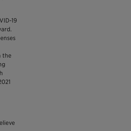
OVID-19
ward.
penses
n the
ing
gh
2021
elieve