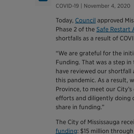
COVID-19
| November 4, 2020
Today,
Council
approved Miss
Phase 2 of the
Safe Restart
shortfalls as a result of COV
“We are grateful for the ini
Funding. That was a step in 
have reviewed our shortfall
this pandemic. As a result, 
Province, to meet our City’
efforts and diligently doing
share in funding.”
The City of Mississauga rec
funding
: $15 million throug