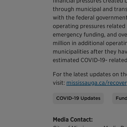
financial pressures created
through municipal and trans
with the federal government,
operating pressures related
emergency funding, and over
million in additional operati
municipalities after they ha
estimated COVID-19- related 
For the latest updates on t
visit:
mississauga.ca/recove
COVID-19 Updates
Fund
Tags
Media Contact: