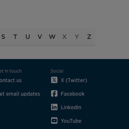
S
T
U
V
W
X
Y
Z
et in touch
Social
ontact us
X (Twitter)
et email updates
Facebook
LinkedIn
YouTube