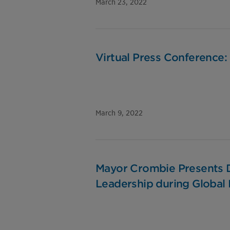
March 23, 2022
Virtual Press Conference:
March 9, 2022
Mayor Crombie Presents D
Leadership during Global