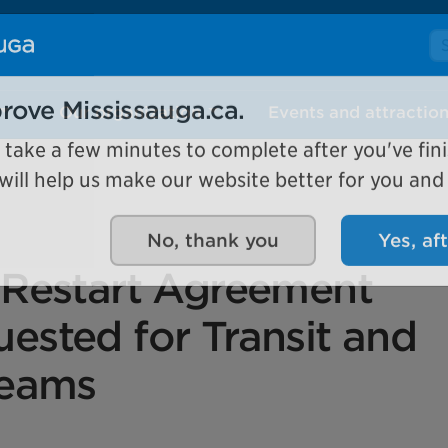
Se
Our organization
Events and attractio
rove Mississauga.ca.
l take a few minutes to complete after you've fini
ill help us make our website better for you and o
No, thank you
Yes, af
 Restart Agreement
ested for Transit and
reams