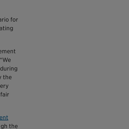
rio for
ating
eement
. “We
 during
y the
very
fair
ment
ugh the