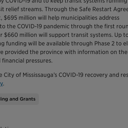
 by COVID-19 and to keep transit systems running
it relief streams. Through the Safe Restart Agr
 $695 million will help municipalities address
 to the COVID-19 pandemic through the first rou
 $660 million will support transit systems. Up t
ng funding will be available through Phase 2 to el
ve provided the province with information on the
financial pressures.
he City of Mississauga’s COVID-19 recovery and r
ry
.
ing and Grants