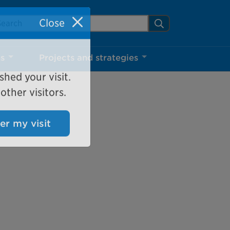
arch Mississauga.ca
Search
Close
ns
Projects and strategies
shed your visit.
ther visitors.
ter my visit