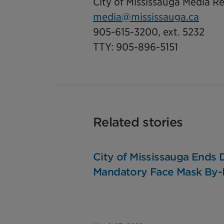
City of Mississauga Media Re
media@mississauga.ca
905-615-3200, ext. 5232
TTY: 905-896-5151
Related stories
City of Mississauga Ends
Mandatory Face Mask By