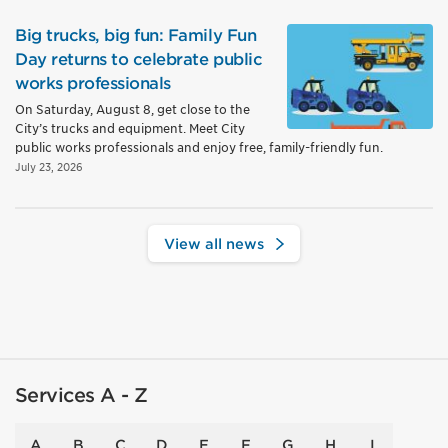
Big trucks, big fun: Family Fun
Day returns to celebrate public
works professionals
On Saturday, August 8, get close to the
City’s trucks and equipment. Meet City
public works professionals and enjoy free, family-friendly fun.
July 23, 2026
View all news
Services A - Z
A
B
C
D
E
F
G
H
I