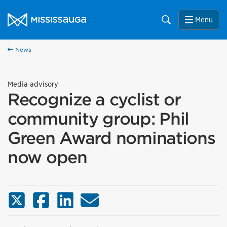
Skip to content
City of Mississauga Homepage
Search
Menu
News
Media advisory
Recognize a cyclist or
community group: Phil
Green Award nominations
now open
X (Twitter)
Facebook
LinkedIn
Email