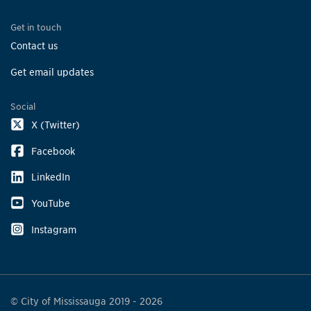
Get in touch
Contact us
Get email updates
Social
X (Twitter)
Facebook
LinkedIn
YouTube
Instagram
© City of Mississauga 2019 - 2026