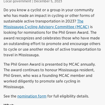
Local government
| December 5, 2023
Do you know a cyclist or a group in your community
who has made an impact in cycling or other forms of
sustainable active transportation in 2023?
The
Mississauga Cycling Advisory Committee (MCAC)
is
looking for nominations for the Phil Green Award. The
award recognizes and celebrates those who have made
an outstanding effort to promote and encourage others
to cycle or use another mode of active transportation to
travel in Mississauga.
The Phil Green Award is presented by MCAC annually.
The award continues to honour Mississauga resident,
Phil Green, who was a founding MCAC member and
worked diligently to promote safe cycling in
Mississauga.
See the
nomination form
for full eligibility details.