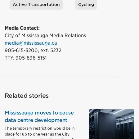
Active Transportation
Cycling
Tags
Media Contact:
City of Mississauga Media Relations
media@mississauga.ca
905-615-3200, ext. 5232
TTY: 905-896-5151
Related stories
Mississauga moves to pause
data centre development
The temporary restriction would be in
place for up to one year as the City