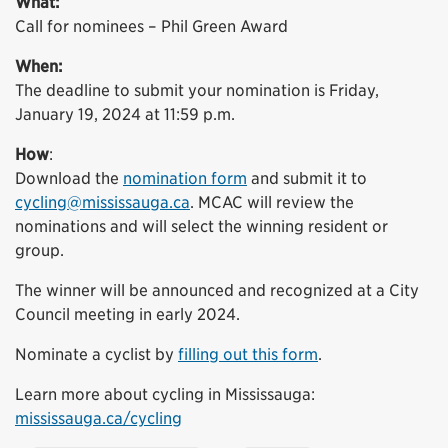
What:
Call for nominees – Phil Green Award
When:
The deadline to submit your nomination is Friday,
January 19, 2024 at 11:59 p.m.
How
:
Download the
nomination form
and submit it to
cycling@mississauga.ca
. MCAC will review the
nominations and will select the winning resident or
group.
The winner will be announced and recognized at a City
Council meeting in early 2024.
Nominate a cyclist by
filling out this form
.
Learn more about cycling in Mississauga:
mississauga.ca/cycling