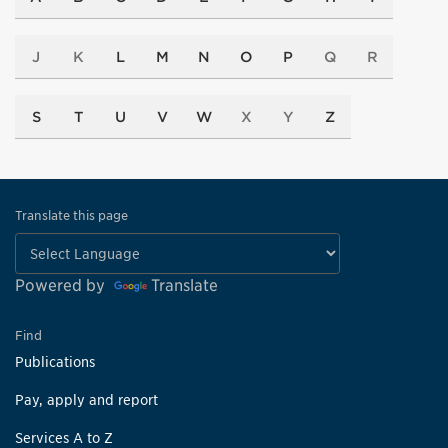
J
K
L
M
N
O
P
Q
R
S
T
U
V
W
X
Y
Z
Translate this page
Powered by
Translate
Find
Publications
Pay, apply and report
Services A to Z