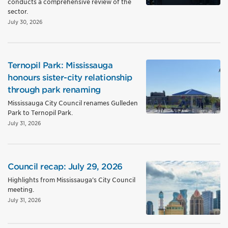
conducts a comprehensive review of the
sector.
July 30, 2026
Ternopil Park: Mississauga
honours sister-city relationship
through park renaming
Mississauga City Council renames Gulleden
Park to Ternopil Park.
July 31, 2026
Council recap: July 29, 2026
Highlights from Mississauga’s City Council
meeting.
July 31, 2026