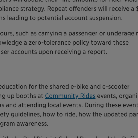
iance strategy. Repeat offenders will receive a
ons leading to potential account suspension.
ours, such as carrying a passenger or underage r
owledge a zero-tolerance policy toward these
user accounts upon receiving a report.
e education for the shared e-bike and e-scooter
ing up booths at
Community Rides
events, organi
s and attending local events. During these events
fety guidelines, how to ride, how the updated pa
ogram awareness.