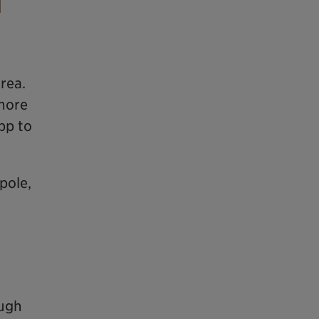
area.
 more
app to
pole,
ough