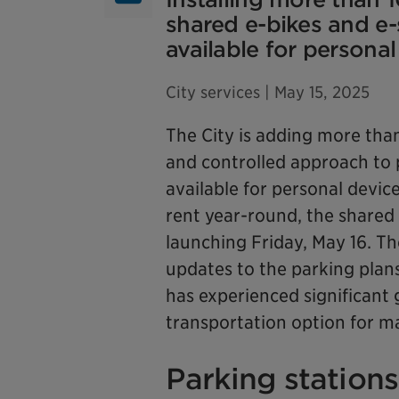
shared e-bikes and e-
available for personal
City services
| May 15, 2025
The City is adding more than
and controlled approach to 
available for personal devic
rent year-round, the shared 
launching Friday, May 16. T
updates to the parking plan
has experienced significant 
transportation option for ma
Parking stations