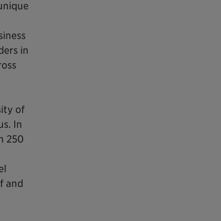
unique
siness
ders in
ross
ity of
s. In
n 250
el
ff and