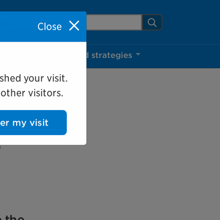
arch Mississauga.ca
Search
Close
ns
Projects and strategies
shed your visit.
ther visitors.
ter my visit
:
e the