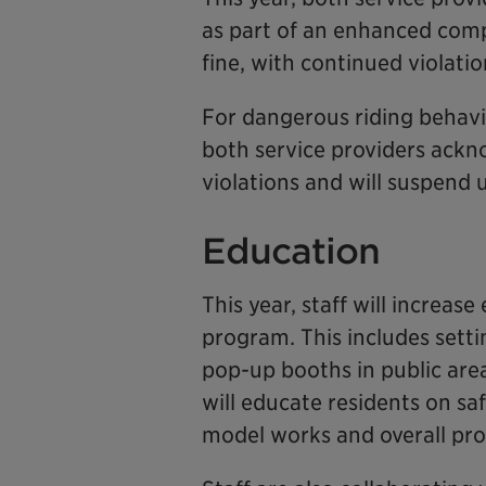
as part of an enhanced compl
fine, with continued violati
For dangerous riding behavi
both service providers ackn
violations and will suspend 
Education
This year, staff will increas
program. This includes sett
pop-up booths in public area
will educate residents on sa
model works and overall pr