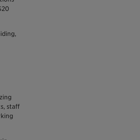
 $20
iding,
zing
, staff
rking