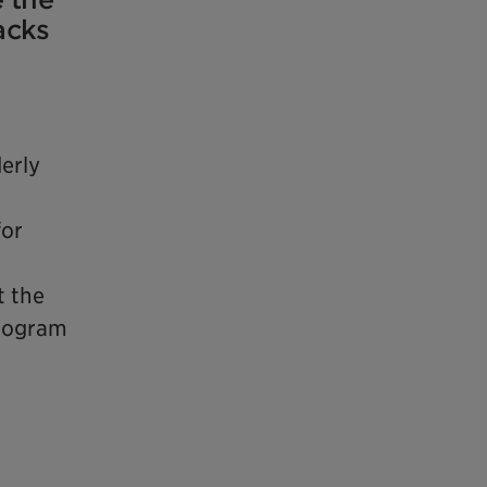
acks
erly
for
t the
program