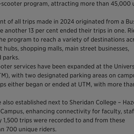
e-scooter program, attracting more than 45,000 
nt of all trips made in 2024 originated from a Bu
another 13 per cent ended their trips in one. Ri
he program to reach a variety of destinations ac
sit hubs, shopping malls, main street businesses,
d parks.
oter services have been expanded at the Univers
TM), with two designated parking areas on campu
ips either began or ended at UTM, with more tha
 also established next to Sheridan College – Haz
 Campus, enhancing connectivity for faculty, sta
 1,500 trips were recorded to and from these
an 700 unique riders.