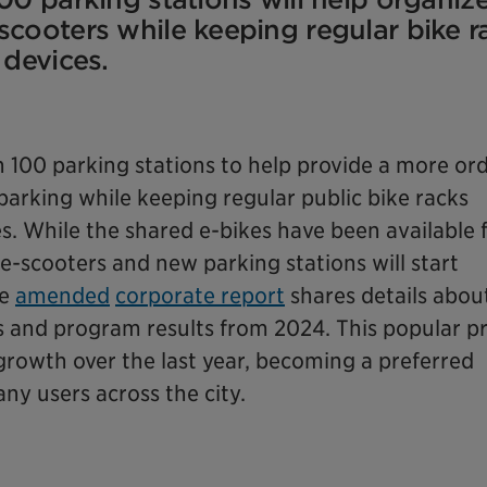
scooters while keeping regular bike r
 devices.
 100 parking stations to help provide a more ord
parking while keeping regular public bike racks
es. While the shared e-bikes have been available 
e-scooters and new parking stations will start
he
amended
corporate report
shares details abou
s and program results from 2024. This popular 
growth over the last year, becoming a preferred
ny users across the city.