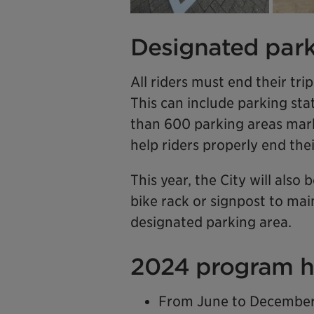
Designated park
All riders must end their tri
This can include parking sta
than 600 parking areas mar
help riders properly end their
This year, the City will also
bike rack or signpost to mai
designated parking area.
2024 program h
From June to December 