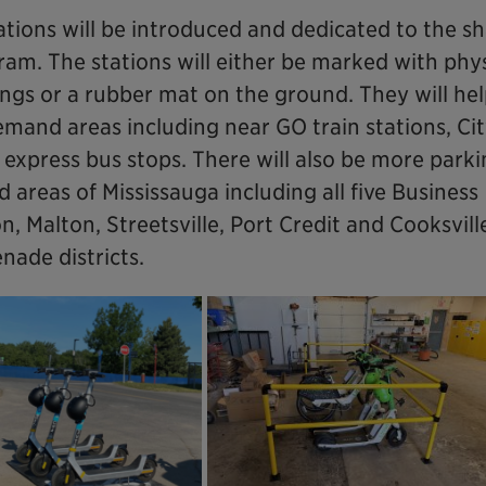
ations will be introduced and dedicated to the s
am. The stations will either be marked with phys
ings or a rubber mat on the ground. They will he
mand areas including near GO train stations, Cit
express bus stops. There will also be more park
 areas of Mississauga including all five Business
 Malton, Streetsville, Port Credit and Cooksville
ade districts.