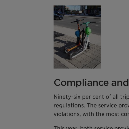
Compliance and 
Ninety-six per cent of all t
regulations. The service pro
violations, with the most c
This year, both service provi