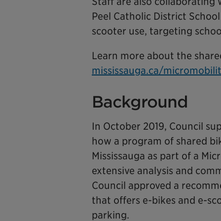
Staff are also collaborating
Peel Catholic District Schoo
scooter use, targeting schoo
Learn more about the share
mississauga.ca/micromobili
Background
In October 2019, Council su
how a program of shared bike
Mississauga as part of a Mi
extensive analysis and comm
Council approved a recomme
that offers e-bikes and e-sc
parking.