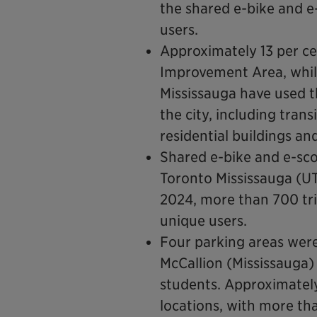
the shared e-bike and 
users.
Approximately 13 per ce
Improvement Area, while 
Mississauga have used t
the city, including tran
residential buildings an
Shared e-bike and e-sco
Toronto Mississauga (U
2024, more than 700 tr
unique users.
Four parking areas were
McCallion (Mississauga)
students. Approximately
locations, with more th