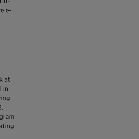
rin-
e e-
k at
 in
wing
2,
ogram
ating