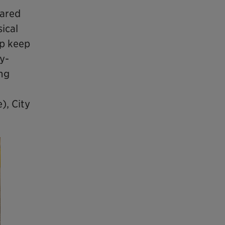
hared
ical
lp keep
y-
ing
), City