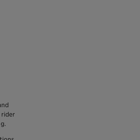
 and
 rider
g.
ations