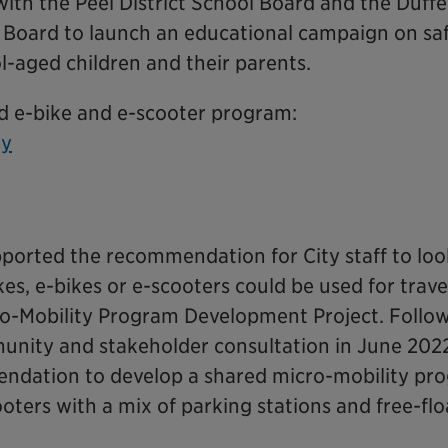
 with the Peel District School Board and the Duffe
l Board to launch an educational campaign on saf
l-aged children and their parents.
d e-bike and e-scooter program:
ty
pported the recommendation for City staff to loo
s, e-bikes or e-scooters could be used for travel
cro-Mobility Program Development Project. Follo
unity and stakeholder consultation in June 202
ndation to develop a shared micro-mobility pr
ooters with a mix of parking stations and free-flo