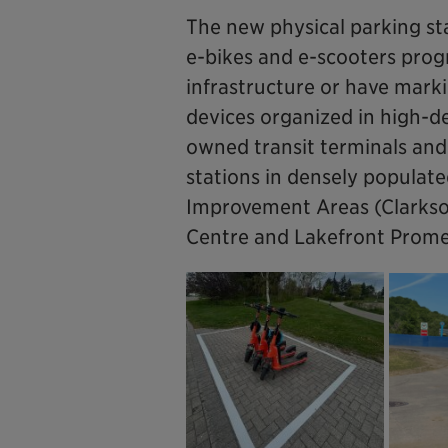
The new physical parking st
e-bikes and e-scooters progr
infrastructure or have mark
devices organized in high-de
owned transit terminals and 
stations in densely populated
Improvement Areas (Clarkson,
Centre and Lakefront Promen