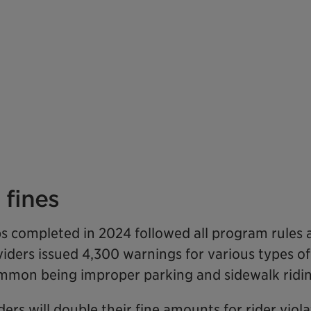
fines
rips completed in 2024 followed all program rules
viders issued 4,300 warnings for various types of
ommon being improper parking and sidewalk ridin
ders will double their fine amounts for rider viol