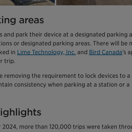
ing areas
ps and park their device at a designated parking 
tions or designated parking areas. There will be
ked in
Lime Technology, Inc.
and
Bird Canada
’s 
 trip.
 be removing the requirement to lock devices to a 
ntain consistency when parking at a station or a
ighlights
2024, more than 120,000 trips were taken thr