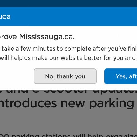
Se
Our organization
Events and attractio
rove Mississauga.ca.
l take a few minutes to complete after you've fini
ill help us make our website better for you and o
No, thank you
Yes, af
e and e-scooter update
introduces new parking
00 parking stations will help organiz