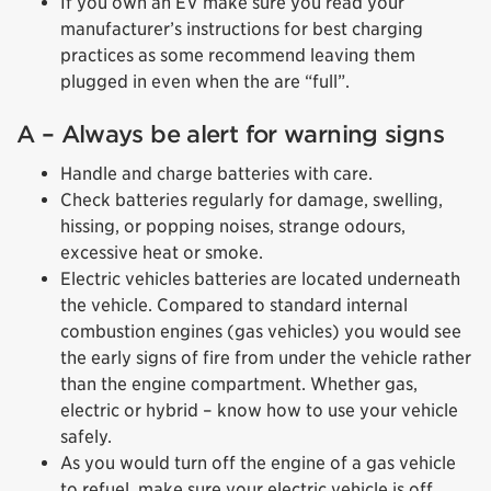
If you own an EV make sure you read your
manufacturer’s instructions for best charging
practices as some recommend leaving them
plugged in even when the are “full”.
A – Always be alert for warning signs
Handle and charge batteries with care.
Check batteries regularly for damage, swelling,
hissing, or popping noises, strange odours,
excessive heat or smoke.
Electric vehicles batteries are located underneath
the vehicle. Compared to standard internal
combustion engines (gas vehicles) you would see
the early signs of fire from under the vehicle rather
than the engine compartment. Whether gas,
electric or hybrid – know how to use your vehicle
safely.
As you would turn off the engine of a gas vehicle
to refuel, make sure your electric vehicle is off