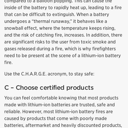
compared to a balloon popping. This can cause the
inside of the battery to rapidly heat up, leading to a fire
that can be difficult to extinguish. When a battery
undergoes a “thermal runaway,” it behaves like a
snowball effect, where the temperature keeps rising,
and the risk of catching fire, increases. In addition, there
are significant risks to the user from toxic smoke and
gases released during a fire, which is why firefighters
need to be present at the scene of a lithium-ion battery
fire.
Use the C.H.A.R.G.E. acronym, to stay safe:
C – Choose certified products
You can feel comfortable knowing that most products
made with lithium-ion batteries are trusted, safe and
reliable. However, most lithium-ion battery fires are
caused by products that come with poorly made
batteries, aftermarket and heavily discounted products,