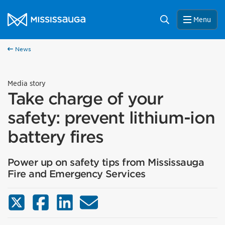
Skip to content
City of Mississauga Homepage
Search
Menu
News
Media story
Take charge of your
safety: prevent lithium-ion
battery fires
Power up on safety tips from Mississauga
Fire and Emergency Services
X (Twitter)
Facebook
LinkedIn
Email