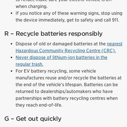
when charging.
If you notice any of these warning signs, stop using
the device immediately, get to safety and call 911.
R – Recycle batteries responsibly
Dispose of old or damaged batteries at the
nearest
Hazardous Community Recycling Centre (CRC).
Never dispose of lithium-ion batteries in the
regular trash.
For EV battery recycling, some vehicle
manufactures reuse and/or recycle the batteries at
the end of the vehicle’s lifespan. Batteries can be
returned to dealerships/automakers who have
partnerships with battery recycling centres when
they reach end-of-life.
G – Get out quickly