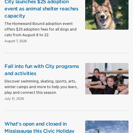
City launches $25 adoption
event as animal shelter reaches
capacity
The Homeward Bound adoption event
offers $25 adoption fees for all dogs and
cats from August 8 to 22.
August 7, 2026
Fall into fun with City programs
and activities
Discover swimming, skating, sports, arts,
winter camps and more to help you learn,
play and connect this season.
July 31, 2026
What’s open and closed in
Mississauga this Civic Holiday