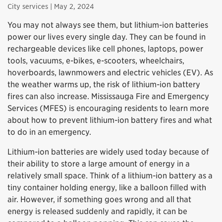
City services
| May 2, 2024
You may not always see them, but lithium-ion batteries
power our lives every single day. They can be found in
rechargeable devices like cell phones, laptops, power
tools, vacuums, e-bikes, e-scooters, wheelchairs,
hoverboards, lawnmowers and electric vehicles (EV). As
the weather warms up, the risk of lithium-ion battery
fires can also increase. Mississauga Fire and Emergency
Services (MFES) is encouraging residents to learn more
about how to prevent lithium-ion battery fires and what
to do in an emergency.
Lithium-ion batteries are widely used today because of
their ability to store a large amount of energy in a
relatively small space. Think of a lithium-ion battery as a
tiny container holding energy, like a balloon filled with
air. However, if something goes wrong and all that
energy is released suddenly and rapidly, it can be