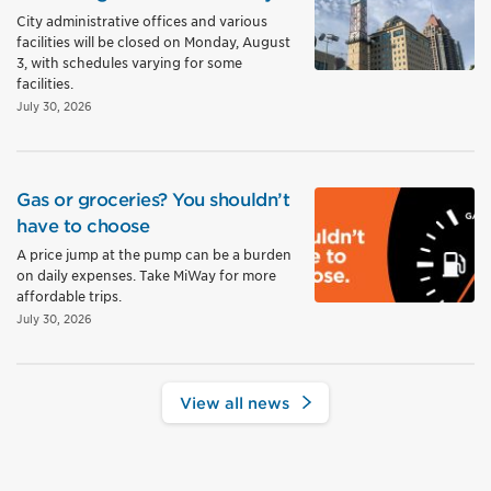
City administrative offices and various
facilities will be closed on Monday, August
3, with schedules varying for some
facilities.
July 30, 2026
Gas or groceries? You shouldn’t
have to choose
A price jump at the pump can be a burden
on daily expenses. Take MiWay for more
affordable trips.
July 30, 2026
View all news