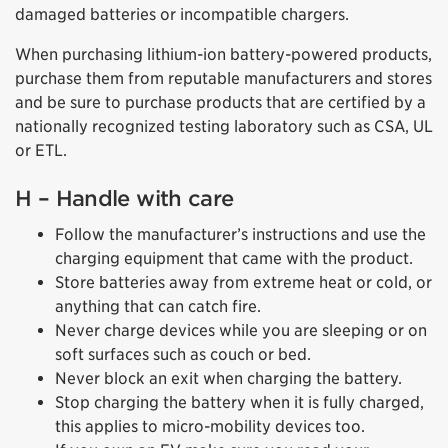
damaged batteries or incompatible chargers.
When purchasing lithium-ion battery-powered products,
purchase them from reputable manufacturers and stores
and be sure to purchase products that are certified by a
nationally recognized testing laboratory such as CSA, UL
or ETL.
H – Handle with care
Follow the manufacturer’s instructions and use the
charging equipment that came with the product.
Store batteries away from extreme heat or cold, or
anything that can catch fire.
Never charge devices while you are sleeping or on
soft surfaces such as couch or bed.
Never block an exit when charging the battery.
Stop charging the battery when it is fully charged,
this applies to micro-mobility devices too.