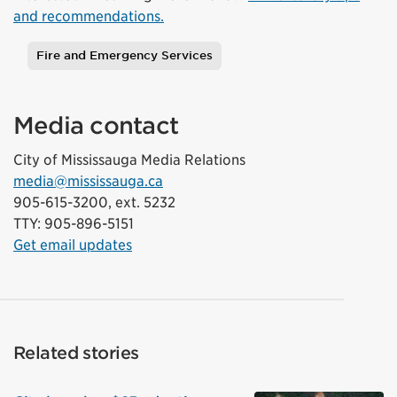
and recommendations.
Fire and Emergency Services
Tags
Media contact
City of Mississauga Media Relations
media@mississauga.ca
905-615-3200, ext. 5232
TTY: 905-896-5151
Get email updates
Related stories