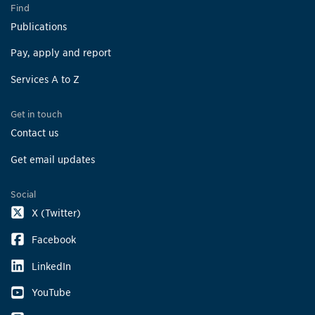
Find
Publications
Pay, apply and report
Services A to Z
Get in touch
Contact us
Get email updates
Social
X (Twitter)
Facebook
LinkedIn
YouTube