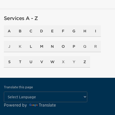
Services A - Z
A
B
C
D
E
F
G
H
I
J
K
L
M
N
O
P
Q
R
S
T
U
V
W
X
Y
Z
Translate this page
Powered by
Translate