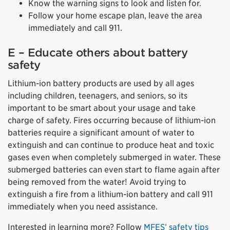
Know the warning signs to look and listen for.
Follow your home escape plan, leave the area
immediately and call 911.
E – Educate others about battery
safety
Lithium-ion battery products are used by all ages
including children, teenagers, and seniors, so its
important to be smart about your usage and take
charge of safety. Fires occurring because of lithium-ion
batteries require a significant amount of water to
extinguish and can continue to produce heat and toxic
gases even when completely submerged in water. These
submerged batteries can even start to flame again after
being removed from the water! Avoid trying to
extinguish a fire from a lithium-ion battery and call 911
immediately when you need assistance.
Interested in learning more? Follow
MFES’ safety tips