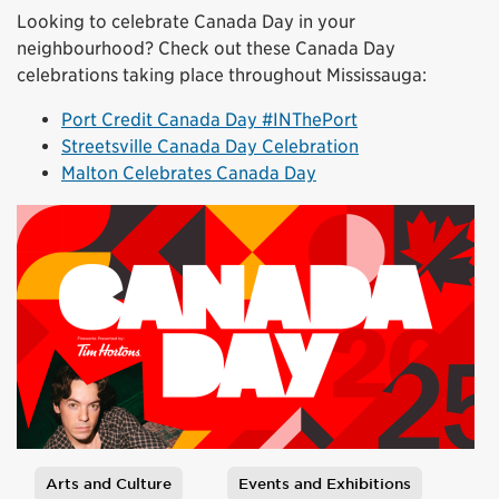
Looking to celebrate Canada Day in your
neighbourhood? Check out these Canada Day
celebrations taking place throughout Mississauga:
Port Credit Canada Day #INThePort
Streetsville Canada Day Celebration
Malton Celebrates Canada Day
Arts and Culture
Events and Exhibitions