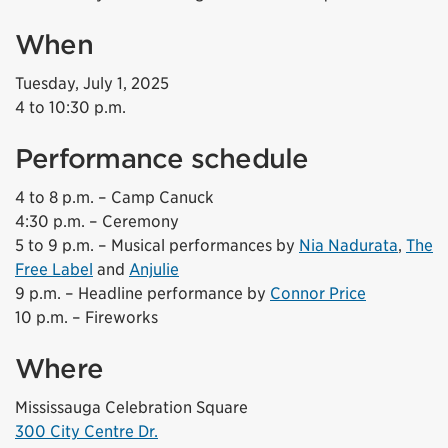
When
Tuesday, July 1, 2025
4 to 10:30 p.m.
Performance schedule
4 to 8 p.m. – Camp Canuck
4:30 p.m. – Ceremony
5 to 9 p.m. – Musical performances by
Nia Nadurata
,
The
Free Label
and
Anjulie
9 p.m. – Headline performance by
Connor Price
10 p.m. – Fireworks
Where
Mississauga Celebration Square
300 City Centre Dr.