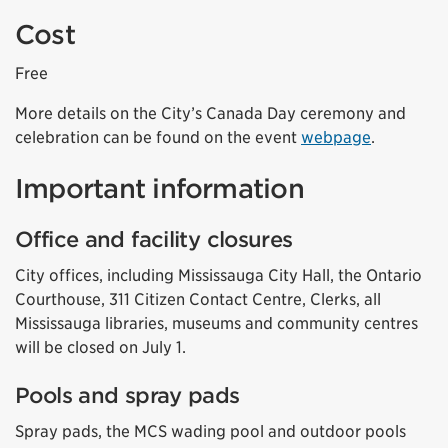
Cost
Free
More details on the City’s Canada Day ceremony and
celebration can be found on the event
webpage
.
Important information
Office and facility closures
City offices, including Mississauga City Hall, the Ontario
Courthouse, 311 Citizen Contact Centre, Clerks, all
Mississauga libraries, museums and community centres
will be closed on July 1.
Pools and spray pads
Spray pads, the MCS wading pool and outdoor pools