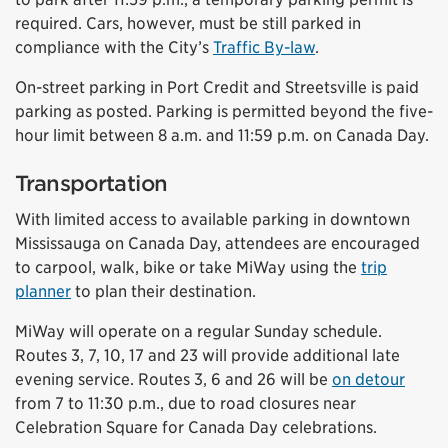
required. Cars, however, must be still parked in
compliance with the City’s
Traffic By-law
.
On-street parking in Port Credit and Streetsville is paid
parking as posted. Parking is permitted beyond the five-
hour limit between 8 a.m. and 11:59 p.m. on Canada Day.
Transportation
With limited access to available parking in downtown
Mississauga on Canada Day, attendees are encouraged
to carpool, walk, bike or take MiWay using the
trip
planner
to plan their destination.
MiWay will operate on a regular Sunday schedule.
Routes 3, 7, 10, 17 and 23 will provide additional late
evening service. Routes 3, 6 and 26 will be
on detour
from 7 to 11:30 p.m., due to road closures near
Celebration Square for Canada Day celebrations.