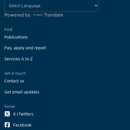
Powered by
Translate
Find
Publications
Pay, apply and report
Services A to Z
Get in touch
Contact us
Get email updates
Social
X (Twitter)
Facebook