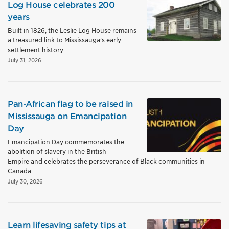
Log House celebrates 200
years
Built in 1826, the Leslie Log House remains
a treasured link to Mississauga's early
settlement history.
July 31, 2026
Pan-African flag to be raised in
Mississauga on Emancipation
Day
Emancipation Day commemorates the
abolition of slavery in the British
Empire and celebrates the perseverance of Black communities in
Canada.
July 30, 2026
Learn lifesaving safety tips at