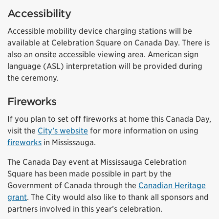
Accessibility
Accessible mobility device charging stations will be
available at Celebration Square on Canada Day. There is
also an onsite accessible viewing area. American sign
language (ASL) interpretation will be provided during
the ceremony.
Fireworks
If you plan to set off fireworks at home this Canada Day,
visit the
City’s website
for more information on using
fireworks
in Mississauga.
The Canada Day event at Mississauga Celebration
Square has been made possible in part by the
Government of Canada through the
Canadian Heritage
grant
. The City would also like to thank all sponsors and
partners involved in this year’s celebration.