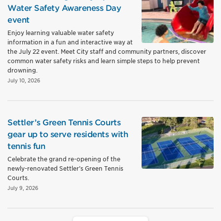
Water Safety Awareness Day
event
Enjoy learning valuable water safety
information in a fun and interactive way at
the July 22 event. Meet City staff and community partners, discover
common water safety risks and learn simple steps to help prevent
drowning.
July 10, 2026
Settler’s Green Tennis Courts
gear up to serve residents with
tennis fun
Celebrate the grand re-opening of the
newly-renovated Settler’s Green Tennis
Courts.
July 9, 2026