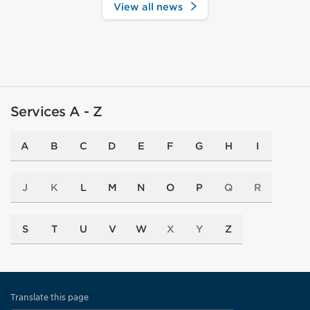
View all news
Services A - Z
A
B
C
D
E
F
G
H
I
J
K
L
M
N
O
P
Q
R
S
T
U
V
W
X
Y
Z
Translate this page