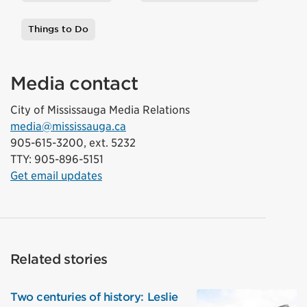
Tags
Things to Do
Media contact
City of Mississauga Media Relations
media@mississauga.ca
905-615-3200, ext. 5232
TTY: 905-896-5151
Get email updates
Related stories
Two centuries of history: Leslie