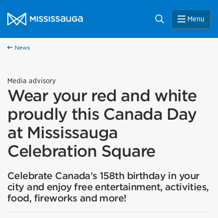
Skip to content
City of Mississauga Homepage
Search
Menu
News
Media advisory
Wear your red and white
proudly this Canada Day
at Mississauga
Celebration Square
Celebrate Canada's 158th birthday in your
city and enjoy free entertainment, activities,
food, fireworks and more!