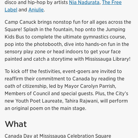
disco and hip-hop by artists
Nia Nadurata
,
The Free
Label
and
Anjulie
.
Camp Canuck brings nonstop fun for all ages across the
Square! Splash in the fountain, hop onto the Jumping
Kids Bus to complete the ultimate gymnastics course,
pop into the photobooth, dive into hands-on fun in the
sensory play zone or head indoors to get your face
painted and catch a storytime with Mississauga Library!
To kick off the festivities, event-goers are invited to
reaffirm their commitment to Canada by reading the
oath of citizenship, led by Mayor Carolyn Parrish,
Members of Council and special guests. Plus, the City’s
new Youth Poet Laureate, Tahira Rajwani, will perform
an original poem on the main stage.
What
Canada Day at Mississauga Celebration Square