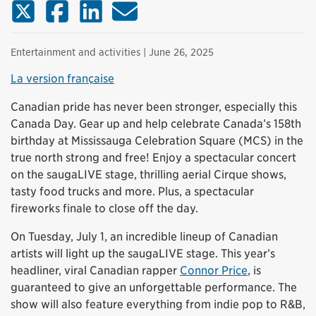
X (Twitter)
Facebook
LinkedIn
Email
Entertainment and activities
| June 26, 2025
La version française
Canadian pride has never been stronger, especially this
Canada Day. Gear up and help celebrate Canada’s 158th
birthday at Mississauga Celebration Square (MCS) in the
true north strong and free! Enjoy a spectacular concert
on the saugaLIVE stage, thrilling aerial Cirque shows,
tasty food trucks and more. Plus, a spectacular
fireworks finale to close off the day.
On Tuesday, July 1, an incredible lineup of Canadian
artists will light up the saugaLIVE stage. This year’s
headliner, viral Canadian rapper
Connor Price
, is
guaranteed to give an unforgettable performance. The
show will also feature everything from indie pop to R&B,