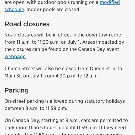
are open, with outdoor pools running on a
modified
schedule
. Indoor pools are closed.
Road closures
Road closures will be in effect in the downtown core
from 11 a.m. to 11:30 p.m. on July 1. Areas impacted by
the closures can be found on the Canada Day event
webpage
.
Church Street will also be closed from Queen St. S. to
Main St. on July 1 from 4:30 p.m. to 12 a.m.
Parking
On-street parking is allowed during statutory holidays
between 8 a.m. to 11:59 p.m.
On Canada Day, starting at 8 a.m., cars are permitted to
park more than 5 hours, up until 11:59 p.m. If they need
to park after 11:59 p.m., a temporary parking permit is