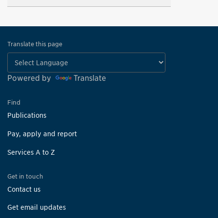
Translate this page
Powered by
Translate
Find
Publications
Pay, apply and report
Services A to Z
Get in touch
Contact us
Get email updates