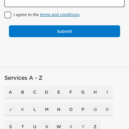
I agree to the
terms and conditions
.
Submit
Services A - Z
A
B
C
D
E
F
G
H
I
J
K
L
M
N
O
P
Q
R
S
T
U
V
W
X
Y
Z