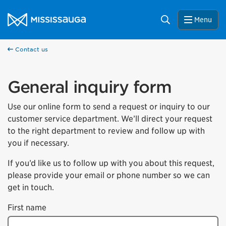
Skip to content
City of Mississauga Homepage
Search
Menu
Contact us
General inquiry form
Use our online form to send a request or inquiry to our
customer service department. We’ll direct your request
to the right department to review and follow up with
you if necessary.
If you’d like us to follow up with you about this request,
please provide your email or phone number so we can
get in touch.
First name