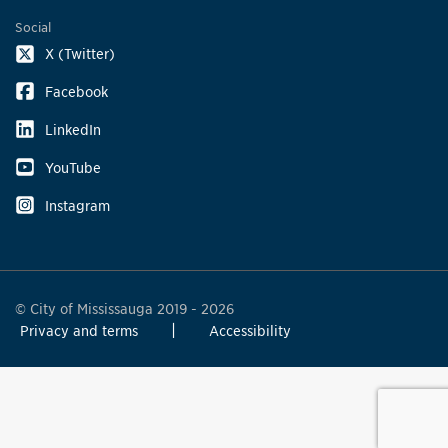
Social
X (Twitter)
Facebook
LinkedIn
YouTube
Instagram
© City of Mississauga 2019 - 2026
Privacy and terms
Accessibility