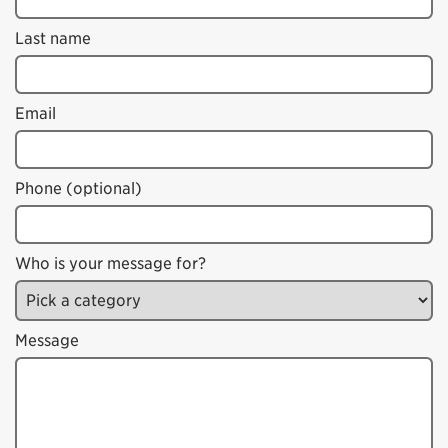
Last name
Email
Phone (optional)
Who is your message for?
Message