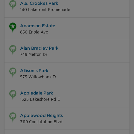
A.e. Crookes Park
140 Lakefront Promenade
Adamson Estate
850 Enola Ave
Alan Bradley Park
749 Melton Dr
Allison's Park
575 Willowbank Tr
Appledale Park
1325 Lakeshore Rd E
Applewood Heights
3119 Constitution Blvd