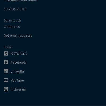
Beechwood Park
Services A to Z
4139 Ottewell Cres
Get in touch
Bell Harbour Park
Contact us
5820 Bell Harbour Dr
Get email updates
Bella Vista
26 Hanson Rd
Social
X (Twitter)
Ben Machree Parkette
61 Ben Machree Dr
Facebook
LinkedIn
Bert Fleming Park
3345 The Credit Woodlands
YouTube
Instagram
Bethesda Common
3311 Fieldgate Dr