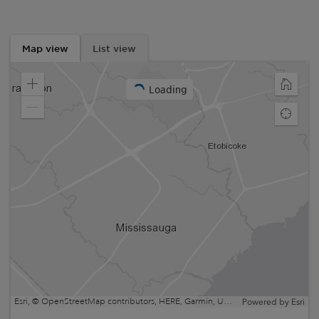
Map view
List view
Loading
Zoom
Home
in
Zoom
Find
out
my
locatio
Esri, © OpenStreetMap contributors, HERE, Garmin, USGS, EPA, NPS, NRCan | Esri, HERE, NPS
Powered by
Esri