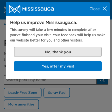
Skip to content
City of Mississauga Homepage
Close
Search
Menu
Help us improve Mississauga.ca.
Parks
This survey will take a few minutes to complete after
you've finished your visit. Your feedback will help us make
our website better for you and other visitors.
Find a park
No, thank you
Mississauga has more than 500 parks for you to enjoy.
Use this map to search for a park or filter by a park
amenity.
Yes, after my visit
Search parks by name
Sear
Leash-Free Zone
Spray Pad
More amenities