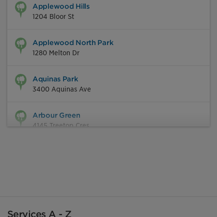
Applewood Hills
1204 Bloor St
Applewood North Park
1280 Melton Dr
Aquinas Park
3400 Aquinas Ave
Arbour Green
4145 Treetop Cres
Ashgate Park
846 Rathburn Rd W
Ashwood Park
2405 Cliff Rd
Services A - Z