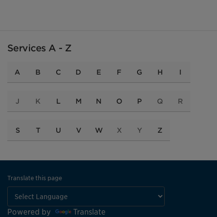
Services A - Z
A
B
C
D
E
F
G
H
I
J
K
L
M
N
O
P
Q
R
S
T
U
V
W
X
Y
Z
Translate this page
Powered by
Translate