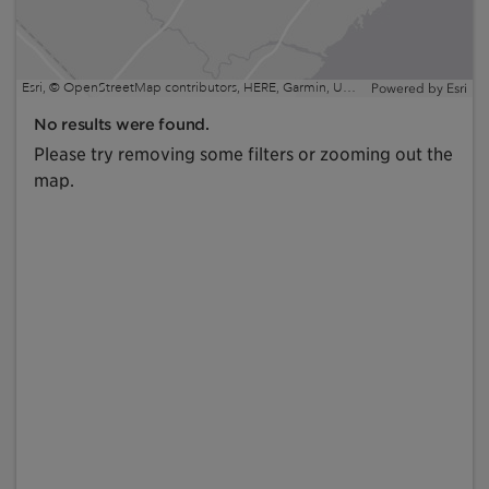
Esri, © OpenStreetMap contributors, HERE, Garmin, USGS, EPA, NPS, NRCan | Esri, HERE, NPS
Powered by
Esri
No results were found.
Please try removing some filters or zooming out the
map.