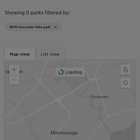
Showing 0 parks filtered by:
BMX-mountain bike park
Map view
List view
Loading
Zoom
Home
in
Zoom
Find
out
my
locatio