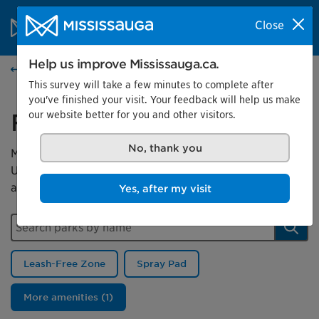
Skip to content
City of Mississauga Homepage
Close
Search
Menu
Help us improve Mississauga.ca.
Parks
This survey will take a few minutes to complete after
you've finished your visit. Your feedback will help us make
our website better for you and other visitors.
Find a park
No, thank you
Mississauga has more than 500 parks for you to enjoy.
Use this map to search for a park or filter by a park
amenity.
Yes, after my visit
Search parks by name
Sear
Leash-Free Zone
Spray Pad
More amenities (1)