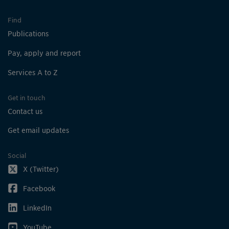
Find
Publications
Pay, apply and report
Services A to Z
Get in touch
Contact us
Get email updates
Social
X (Twitter)
Facebook
LinkedIn
YouTube