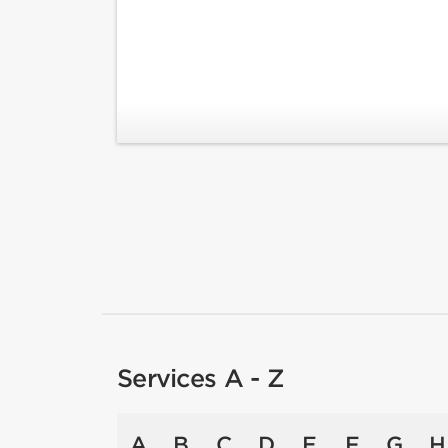
Services A - Z
A
B
C
D
E
F
G
H