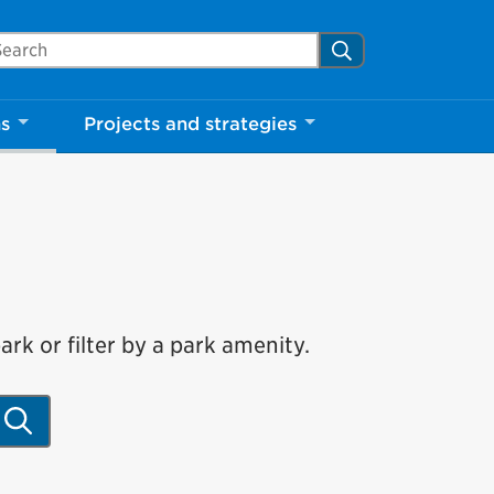
arch Mississauga.ca
Search
ns
Projects and strategies
rk or filter by a park amenity.
Search