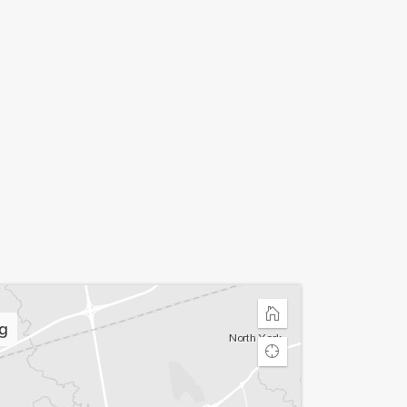
Home
g
Find
my
location