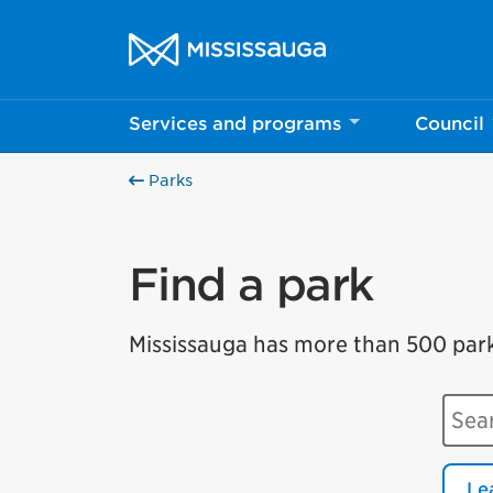
Skip to content
City of Mississauga Homepage
Services and programs
Council
Parks
Find a park
Mississauga has more than 500 parks 
Sear
Le