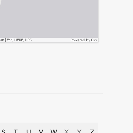
n | Esri, HERE, NPS
Powered by
Esri
S
T
U
V
W
X
Y
Z