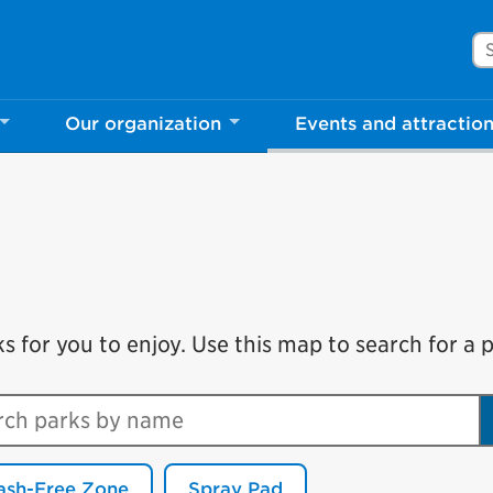
Se
Our organization
Events and attractio
for you to enjoy. Use this map to search for a pa
ch parks by name
ash-Free Zone
Spray Pad