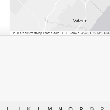
Esri, © OpenStreetMap contributors, HERE, Garmin, USGS, EPA, NPS, NRCa
I
J
K
L
M
N
O
P
Q
R