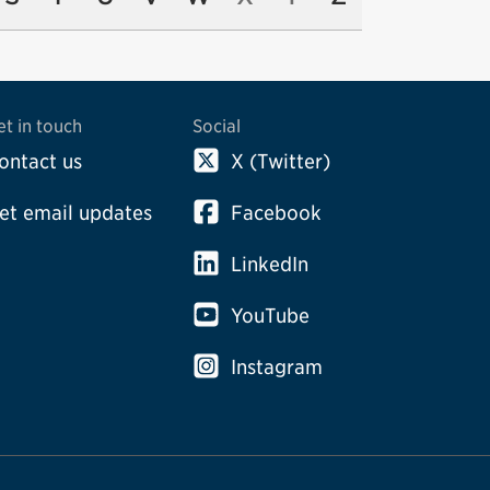
et in touch
Social
ontact us
X (Twitter)
et email updates
Facebook
LinkedIn
YouTube
Instagram