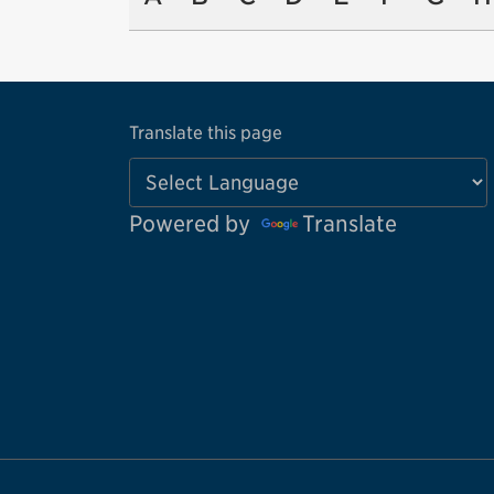
Translate this page
Powered by
Translate