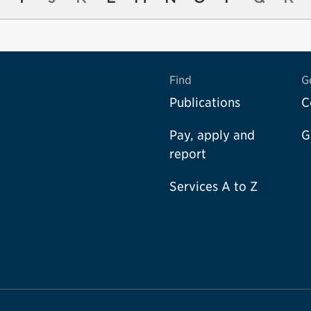
Find
G
Publications
C
Pay, apply and
G
report
Services A to Z