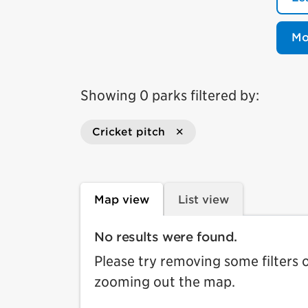
Mo
Showing 0 parks filtered by:
Cricket pitch
Map view
List view
No results were found.
Please try removing some filters 
zooming out the map.