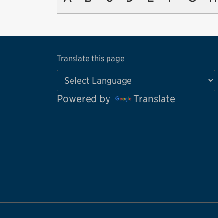
Translate this page
Powered by
Translate