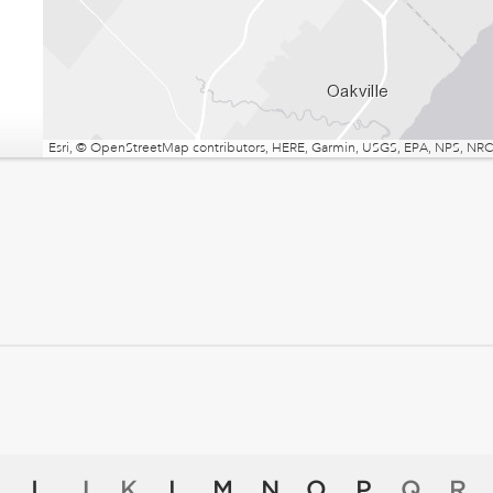
Esri, © OpenStreetMap contributors, HERE, Garmin, USGS, EPA, NPS, NRCa
I
J
K
L
M
N
O
P
Q
R