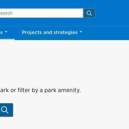
arch Mississauga.ca
Search
ns
Projects and strategies
rk or filter by a park amenity.
Search