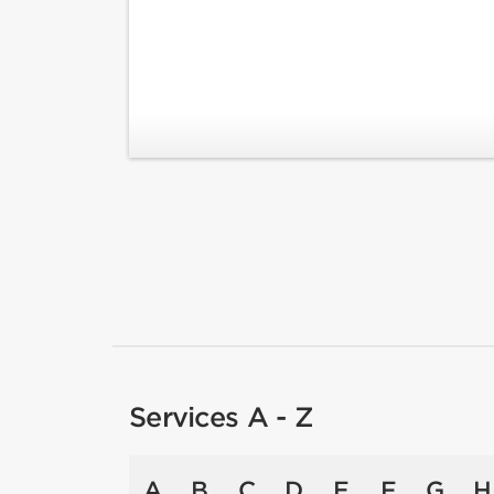
Services A - Z
A
B
C
D
E
F
G
H