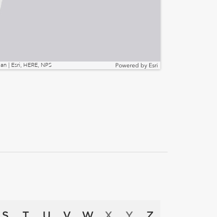
n | Esri, HERE, NPS
Powered by
Esri
S
T
U
V
W
X
Y
Z