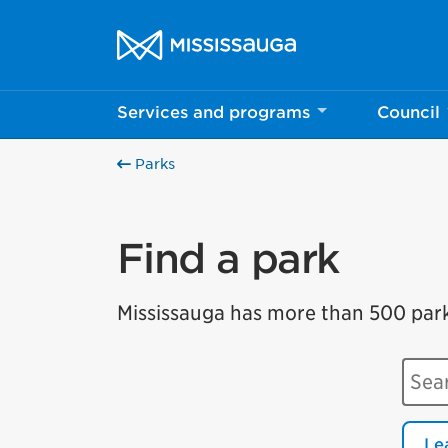
Skip to content
City of Mississauga Homepage
Services and programs
Council
Parks
Find a park
Mississauga has more than 500 parks 
Sear
Le