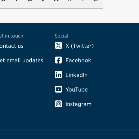
et in touch
Social
ontact us
X (Twitter)
et email updates
Facebook
LinkedIn
YouTube
Instagram