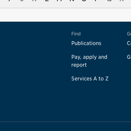
Find
G
Publications
C
Pay, apply and
G
report
Services A to Z