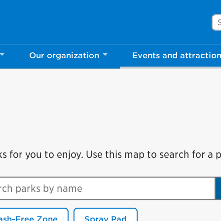
Se
Our organization
Events and attractio
for you to enjoy. Use this map to search for a pa
ch parks by name
ash-Free Zone
Spray Pad