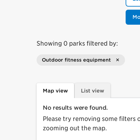
Mo
Showing 0 parks filtered by:
Outdoor fitness equipment
Map view
List view
No results were found.
Please try removing some filters 
zooming out the map.