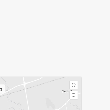
Home
g
Find
my
location