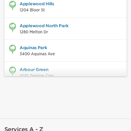
Applewood Hills
1204 Bloor St
Applewood North Park
1280 Melton Dr
Aquinas Park
3400 Aquinas Ave
Arbour Green
4145 Treetop Cres
Ashgate Park
846 Rathburn Rd W
Ashwood Park
2405 Cliff Rd
Services A - Z