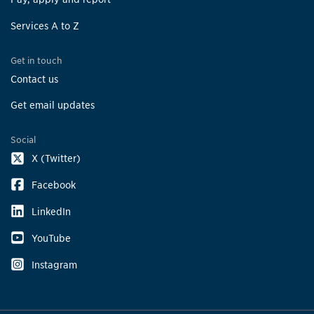
Beechwood Park
Services A to Z
4139 Ottewell Cres
Get in touch
Bell Harbour Park
Contact us
5820 Bell Harbour Dr
Get email updates
Bella Vista
26 Hanson Rd
Social
X (Twitter)
Ben Machree Parkette
61 Ben Machree Dr
Facebook
LinkedIn
Bert Fleming Park
3345 The Credit Woodlands
YouTube
Instagram
Bethesda Common
3311 Fieldgate Dr