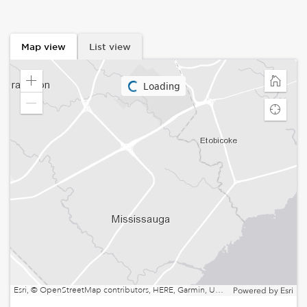
Map view
List view
Loading
Zoom
Home
in
Zoom
Find
out
my
locatio
Esri, © OpenStreetMap contributors, HERE, Garmin, USGS, EPA, NPS, NRCan | Esri, HERE, NPS
Powered by
Esri