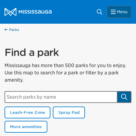
Skip to content
City of Mississauga Homepage
Search
Menu
Parks
Find a park
Mississauga has more than 500 parks for you to enjoy.
Use this map to search for a park or filter by a park
amenity.
Search parks by name
Sear
Leash-Free Zone
Spray Pad
More amenities