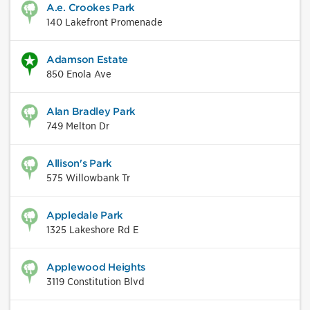
A.e. Crookes Park
140 Lakefront Promenade
Adamson Estate
850 Enola Ave
Alan Bradley Park
749 Melton Dr
Allison's Park
575 Willowbank Tr
Appledale Park
1325 Lakeshore Rd E
Applewood Heights
3119 Constitution Blvd