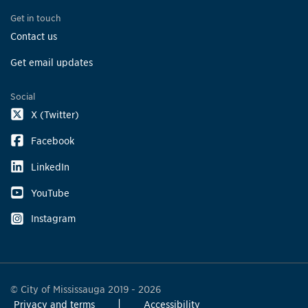
Get in touch
Contact us
Get email updates
Social
X (Twitter)
Facebook
LinkedIn
YouTube
Instagram
© City of Mississauga 2019 - 2026
Privacy and terms
Accessibility