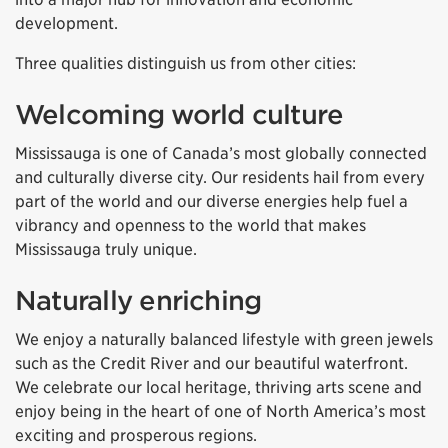
development.
Three qualities distinguish us from other cities:
Welcoming world culture
Mississauga is one of Canada’s most globally connected
and culturally diverse city. Our residents hail from every
part of the world and our diverse energies help fuel a
vibrancy and openness to the world that makes
Mississauga truly unique.
Naturally enriching
We enjoy a naturally balanced lifestyle with green jewels
such as the Credit River and our beautiful waterfront.
We celebrate our local heritage, thriving arts scene and
enjoy being in the heart of one of North America’s most
exciting and prosperous regions.