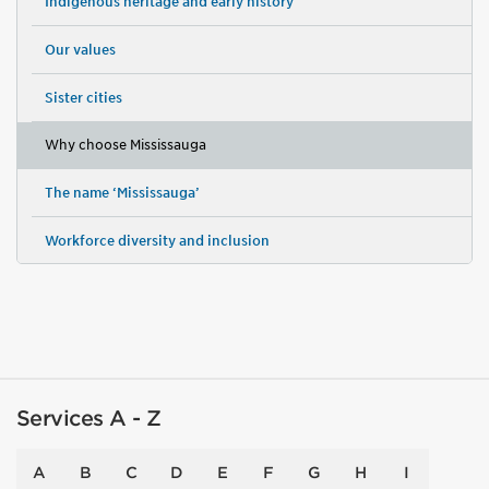
Indigenous heritage and early history
Our values
Sister cities
Why choose Mississauga
The name ‘Mississauga’
Workforce diversity and inclusion
Services A - Z
A
B
C
D
E
F
G
H
I