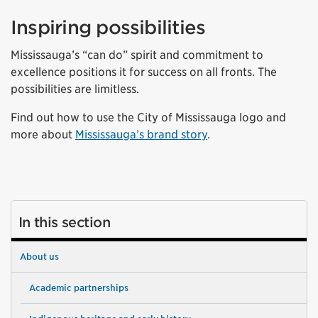
Inspiring possibilities
Mississauga’s “can do” spirit and commitment to
excellence positions it for success on all fronts. The
possibilities are limitless.
Find out how to use the City of Mississauga logo and
more about
Mississauga’s brand story
.
In this section
About us
Academic partnerships