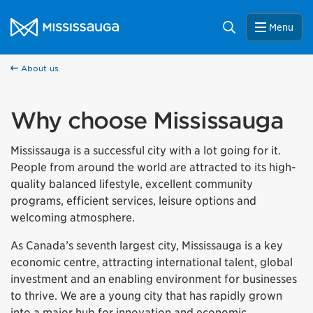
Skip to content
City of Mississauga Homepage
Search
Menu
About us
Why choose Mississauga
Mississauga is a successful city with a lot going for it.
People from around the world are attracted to its high-
quality balanced lifestyle, excellent community
programs, efficient services, leisure options and
welcoming atmosphere.
As Canada’s seventh largest city, Mississauga is a key
economic centre, attracting international talent, global
investment and an enabling environment for businesses
to thrive. We are a young city that has rapidly grown
into a major hub for innovation and economic