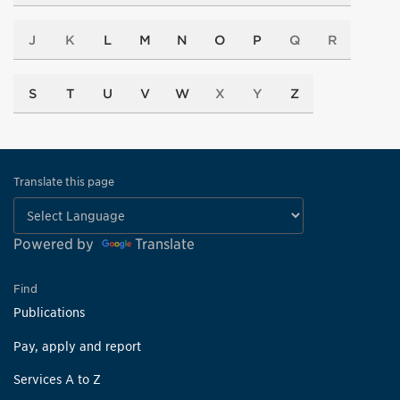
J
K
L
M
N
O
P
Q
R
S
T
U
V
W
X
Y
Z
Translate this page
Powered by
Translate
Find
Publications
Pay, apply and report
Services A to Z