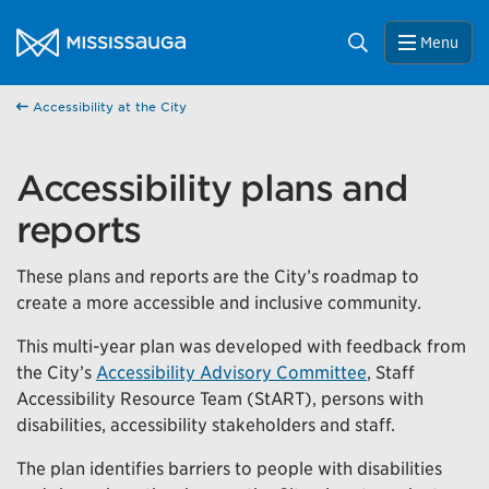
Skip to content
City of Mississauga Homepage
Search
Menu
Help us improve Mississauga.ca.
This survey will take a few minutes to complete after
Accessibility at the City
you've finished your visit. Your feedback will help us make
our website better for you and other visitors.
Accessibility plans and
No, thank you
reports
Yes, after my visit
These plans and reports are the City’s roadmap to
create a more accessible and inclusive community.
This multi-year plan was developed with feedback from
the City’s
Accessibility Advisory Committee
, Staff
Accessibility Resource Team (StART), persons with
disabilities, accessibility stakeholders and staff.
The plan identifies barriers to people with disabilities