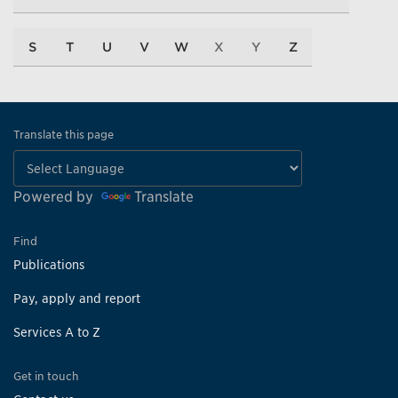
S
T
U
V
W
X
Y
Z
Translate this page
Powered by
Translate
Find
Publications
Pay, apply and report
Services A to Z
Get in touch