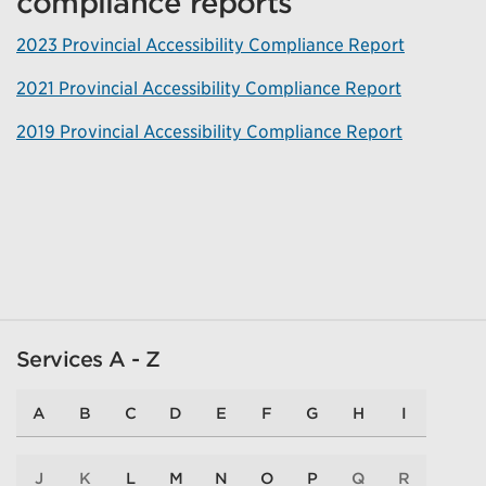
compliance reports
2023 Provincial Accessibility Compliance Report
2021 Provincial Accessibility Compliance Report
2019 Provincial Accessibility Compliance Report
Services A - Z
A
B
C
D
E
F
G
H
I
J
K
L
M
N
O
P
Q
R