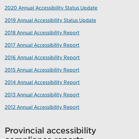
2020 Annual Accessibility Status Update
2019 Annual Accessibility Status Update
2018 Annual Accessibility Report
2017 Annual Accessibility Report
2016 Annual Accessibility Report
2015 Annual Accessibility Report
2014 Annual Accessibility Report
2013 Annual Accessibility Report
2012 Annual Accessibility Report
Provincial accessibility