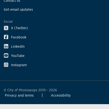
Contact us
Get email updates
Social
X (Twitter)
Facebook
LinkedIn
YouTube
Instagram
© City of Mississauga 2019 - 2026
Privacy and terms
Accessibility