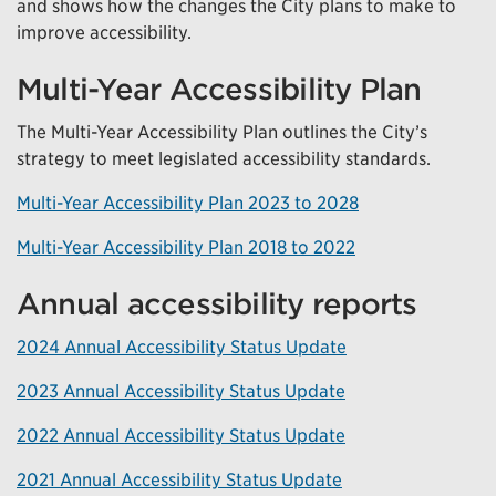
and shows how the changes the City plans to make to
improve accessibility.
Multi-Year Accessibility Plan
The Multi-Year Accessibility Plan outlines the City’s
strategy to meet legislated accessibility standards.
Multi-Year Accessibility Plan 2023 to 2028
Multi-Year Accessibility Plan 2018 to 2022
Annual accessibility reports
2024 Annual Accessibility Status Update
2023 Annual Accessibility Status Update
2022 Annual Accessibility Status Update
2021 Annual Accessibility Status Update