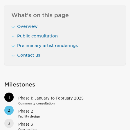
What's on this page
Overview
Public consultation
Preliminary artist renderings
Contact us
Milestones
1
Phase 1: January to February 2025
Community consultation
2
Phase 2
Facility design
3
Phase 3
Construction