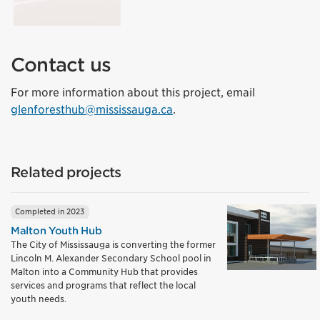
Contact us
For more information about this project, email
glenforesthub@mississauga.ca
.
Related projects
Completed in 2023
Malton Youth Hub
The City of Mississauga is converting the former
Lincoln M. Alexander Secondary School pool in
Malton into a Community Hub that provides
services and programs that reflect the local
youth needs.