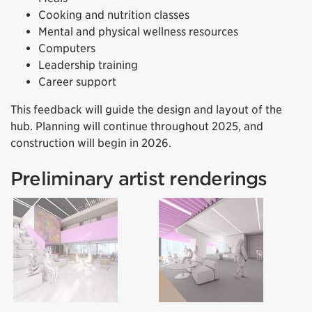
Cooking and nutrition classes
Mental and physical wellness resources
Computers
Leadership training
Career support
This feedback will guide the design and layout of the
hub. Planning will continue throughout 2025, and
construction will begin in 2026.
Preliminary artist renderings