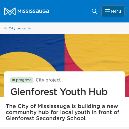
Skip to content
City of Mississauga Homepage
Search
Menu
City projects
City project
In progress
Glenforest Youth Hub
The City of Mississauga is building a new
community hub for local youth in front of
Glenforest Secondary School.