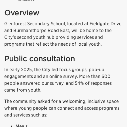
Overview
Glenforest Secondary School, located at Fieldgate Drive
and Burnhamthorpe Road East, will be home to the
City’s second youth hub providing services and
programs that reflect the needs of local youth.
Public consultation
In early 2025, the City led focus groups, pop-up
engagements and an online survey. More than 600
people answered our survey, and 54% of responses
came from youth.
The community asked for a welcoming, inclusive space
where young people can connect and access programs
and services such as:
Meals