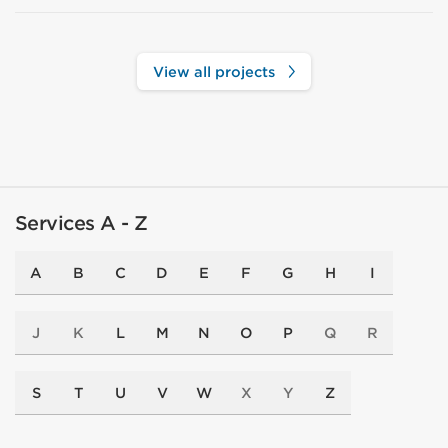
View all projects
Services A - Z
A
B
C
D
E
F
G
H
I
J
K
L
M
N
O
P
Q
R
S
T
U
V
W
X
Y
Z