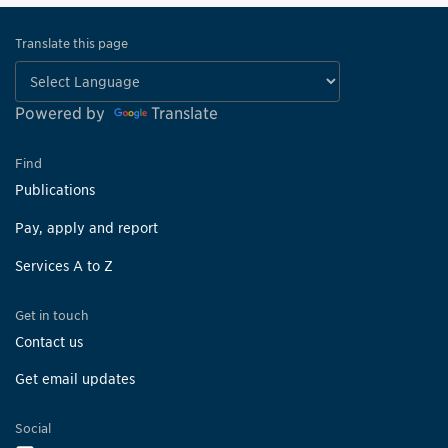
Translate this page
Powered by
Translate
Find
Publications
Pay, apply and report
Services A to Z
Get in touch
Contact us
Get email updates
Social